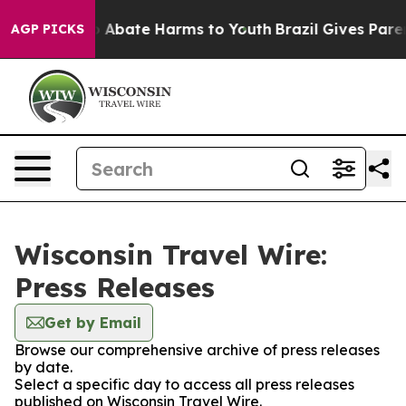
lion Fund to Abate Harms to Youth
Brazil Gives Parents
AGP PICKS
Wisconsin Travel Wire:
Press Releases
Get by Email
Browse our comprehensive archive of press releases
by date.
Select a specific day to access all press releases
published on Wisconsin Travel Wire.