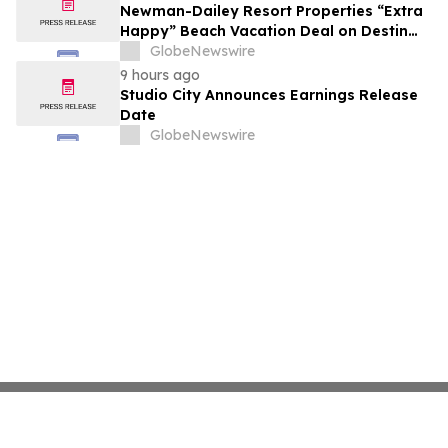
growth strategy.
Newman-Dailey Resort Properties “Extra
Happy” Beach Vacation Deal on Destin
Vacation Rentals Helps Families Take an
GlobeNewswire
Affordable Florida Beach Vacation in
9 hours ago
August
Studio City Announces Earnings Release
Date
GlobeNewswire