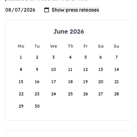
June 2026
Mo
Tu
We
Th
Fr
Sa
Su
1
2
3
4
5
6
7
8
9
10
11
12
13
14
15
16
17
18
19
20
21
22
23
24
25
26
27
28
29
30