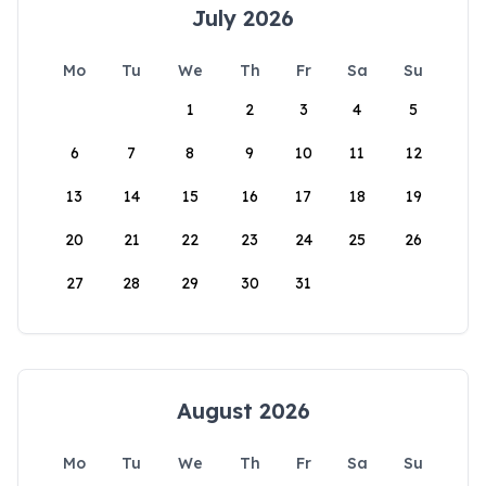
July 2026
Mo
Tu
We
Th
Fr
Sa
Su
1
2
3
4
5
6
7
8
9
10
11
12
13
14
15
16
17
18
19
20
21
22
23
24
25
26
27
28
29
30
31
August 2026
Mo
Tu
We
Th
Fr
Sa
Su