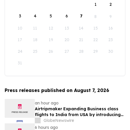
1
2
3
4
5
6
7
8
9
10
11
12
13
14
15
16
17
18
19
20
21
22
23
24
25
26
27
28
29
30
31
Press releases published on August 7, 2026
an hour ago
Airtripmaker Expanding Business class
flights to India from USA by introducing
enhanced coverage from all Major US
GlobeNewswire
destinations as part of its ongoing
6 hours ago