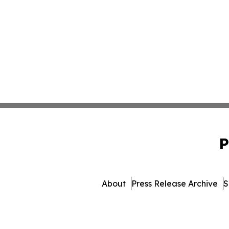
P
About
Press Release Archive
S
© 1995-2026 Newsmatics