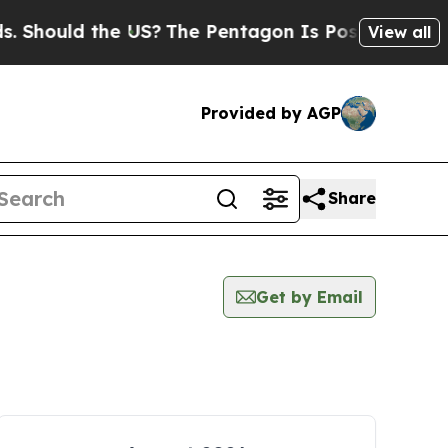
Should the US?
The Pentagon Is Posting Cryptic B
View all
Provided by AGP
Share
Get by Email