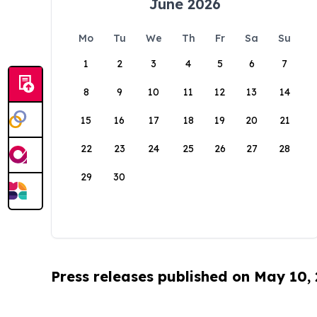
June 2026
Mo
Tu
We
Th
Fr
Sa
Su
1
2
3
4
5
6
7
8
9
10
11
12
13
14
15
16
17
18
19
20
21
22
23
24
25
26
27
28
29
30
Press releases published on May 10,