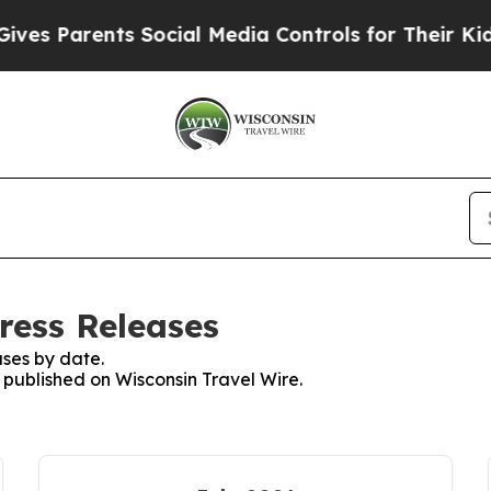
es Parents Social Media Controls for Their Kids. 
ress Releases
ses by date.
s published on Wisconsin Travel Wire.