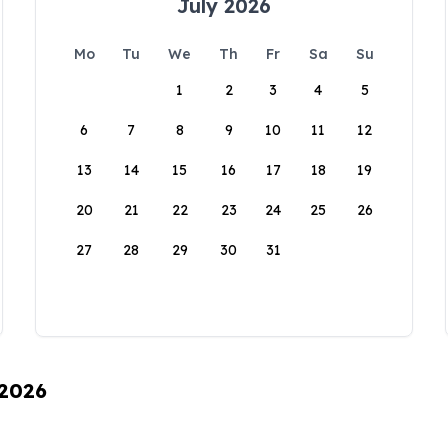
July 2026
Mo
Tu
We
Th
Fr
Sa
Su
1
2
3
4
5
6
7
8
9
10
11
12
13
14
15
16
17
18
19
20
21
22
23
24
25
26
27
28
29
30
31
 2026