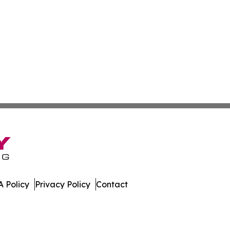
 Policy
Privacy Policy
Contact
e. All Rights Reserved.