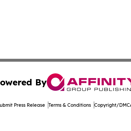
owered By
ubmit Press Release
Terms & Conditions
Copyright/DMCA
 Inc. dba Affinity Group Publishing & Wisconsin Travel Wir
Cookie Settings / Your Privacy Choices