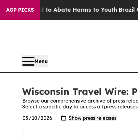
Million Fund to Abate Harms to Youth
Brazil Giv
AGP PICKS
Menu
Wisconsin Travel Wire: P
Browse our comprehensive archive of press relea
Select a specific day to access all press release