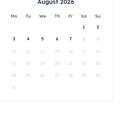
August 2026
Mo
Tu
We
Th
Fr
Sa
Su
1
2
3
4
5
6
7
8
9
10
11
12
13
14
15
16
17
18
19
20
21
22
23
24
25
26
27
28
29
30
31