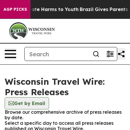
 Fund to Abate Harms to Youth
Brazil Gives Parents Soc
AGP PICKS
Wisconsin Travel Wire:
Press Releases
Get by Email
Browse our comprehensive archive of press releases
by date.
Select a specific day to access all press releases
published on Wisconsin Travel Wire.