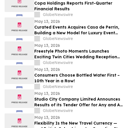
Copa Holdings Reports First-Quarter
Financial Results
GlobeNewswire
May 13, 2026
Curated Events Acquires Casa de Perrin,
Building a New Model for Luxury Event
Services
GlobeNewswire
May 13, 2026
Freestyle Photo Moments Launches
Exciting Twin Cities Wedding Reception
Photo Booth Entertainment Service
GlobeNewswire
May 13, 2026
Consumers Choose Bottled Water First –
10th Year in a Row!
GlobeNewswire
May 13, 2026
Studio City Company Limited Announces
Results of its Tender Offer for Any and All
of its 7.00% senior secured notes due
GlobeNewswire
2027
May 13, 2026
Flexibility Is the New Travel Currency —