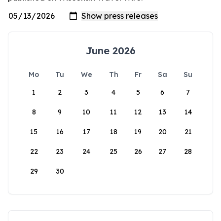
June 2026
Mo
Tu
We
Th
Fr
Sa
Su
1
2
3
4
5
6
7
8
9
10
11
12
13
14
15
16
17
18
19
20
21
22
23
24
25
26
27
28
29
30