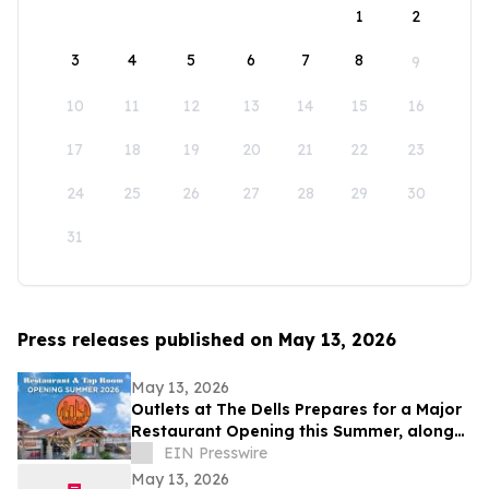
1
2
3
4
5
6
7
8
9
10
11
12
13
14
15
16
17
18
19
20
21
22
23
24
25
26
27
28
29
30
31
Press releases published on May 13, 2026
May 13, 2026
Outlets at The Dells Prepares for a Major
Restaurant Opening this Summer, along
with 3 New Retailers
EIN Presswire
May 13, 2026