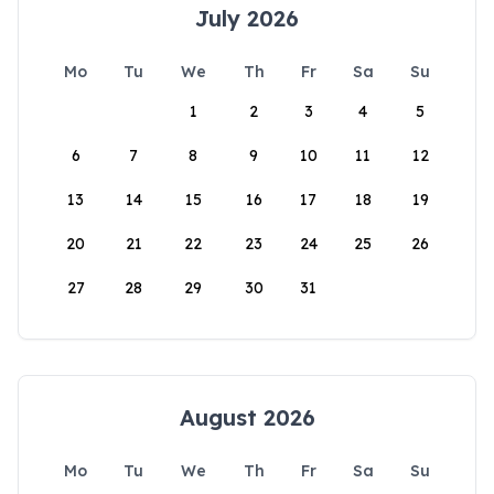
July 2026
Mo
Tu
We
Th
Fr
Sa
Su
1
2
3
4
5
6
7
8
9
10
11
12
13
14
15
16
17
18
19
20
21
22
23
24
25
26
27
28
29
30
31
August 2026
Mo
Tu
We
Th
Fr
Sa
Su