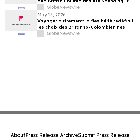
and British Columbians Are Spending It at
Home: BDC survey
GlobeNewswire
May 13, 2026
Voyager autrement: la flexibilité redéfinit
les choix des Britanno-Colombien∙nes
GlobeNewswire
About
Press Release Archive
Submit Press Release