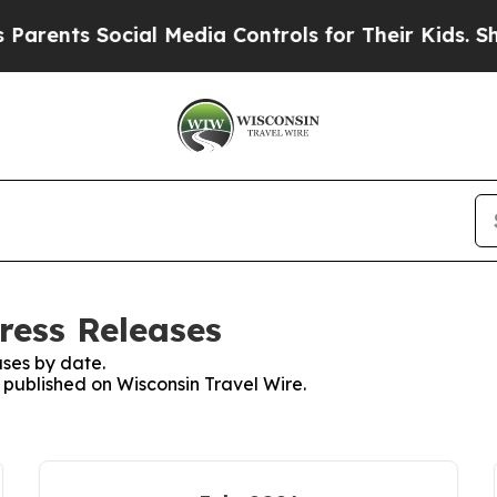
rents Social Media Controls for Their Kids. Shoul
ress Releases
ses by date.
s published on Wisconsin Travel Wire.