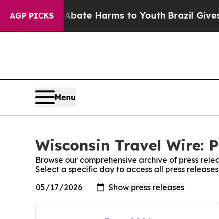
ion Fund to Abate Harms to Youth
Brazil Gives Pa
AGP PICKS
Menu
Wisconsin Travel Wire: P
Browse our comprehensive archive of press relea
Select a specific day to access all press release