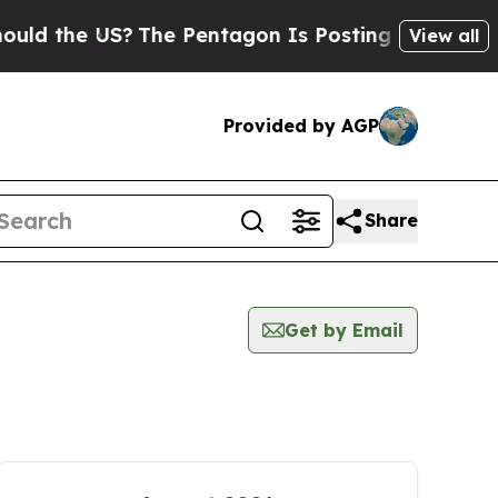
d the US?
The Pentagon Is Posting Cryptic Bibli
View all
Provided by AGP
Share
Get by Email