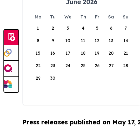
June 2026
Mo
Tu
We
Th
Fr
Sa
Su
1
2
3
4
5
6
7
8
9
10
11
12
13
14
15
16
17
18
19
20
21
22
23
24
25
26
27
28
29
30
Press releases published on May 17,