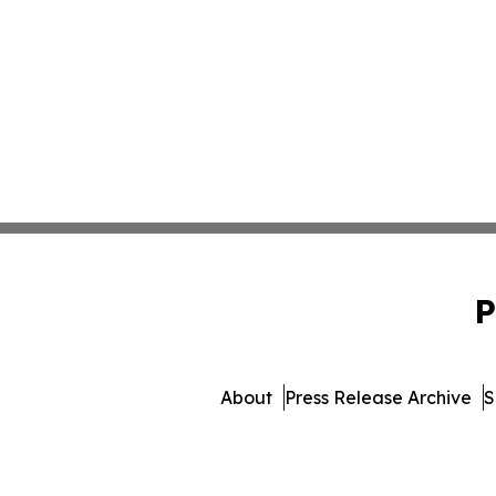
P
About
Press Release Archive
S
© 1995-2026 Newsmatics