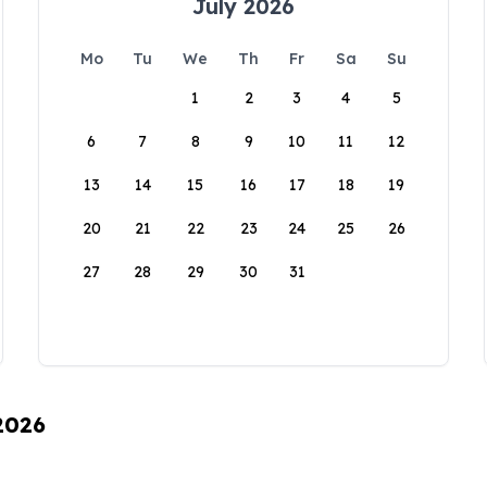
July 2026
Mo
Tu
We
Th
Fr
Sa
Su
1
2
3
4
5
6
7
8
9
10
11
12
13
14
15
16
17
18
19
20
21
22
23
24
25
26
27
28
29
30
31
 2026