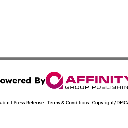
owered By
ubmit Press Release
Terms & Conditions
Copyright/DMCA
 Inc. dba Affinity Group Publishing & Wisconsin Travel Wir
Cookie Settings / Your Privacy Choices