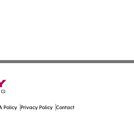
 Policy
Privacy Policy
Contact
e. All Rights Reserved.