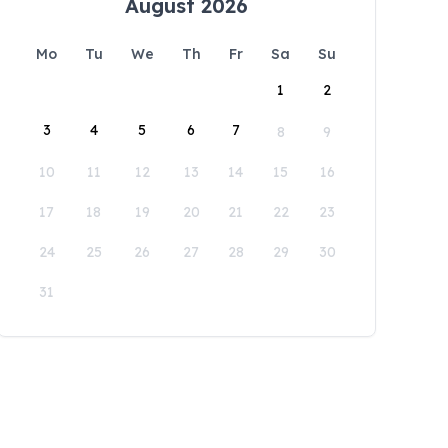
August 2026
Mo
Tu
We
Th
Fr
Sa
Su
1
2
3
4
5
6
7
8
9
10
11
12
13
14
15
16
17
18
19
20
21
22
23
24
25
26
27
28
29
30
31