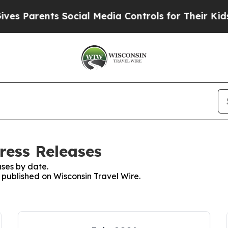
Parents Social Media Controls for Their Kids. Sho
ress Releases
ses by date.
s published on Wisconsin Travel Wire.