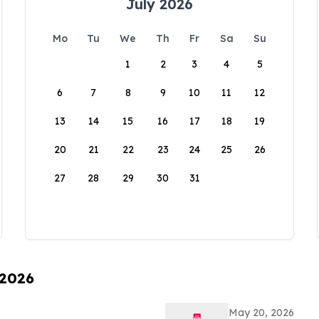
July 2026
Mo
Tu
We
Th
Fr
Sa
Su
1
2
3
4
5
6
7
8
9
10
11
12
13
14
15
16
17
18
19
20
21
22
23
24
25
26
27
28
29
30
31
 2026
May 20, 2026