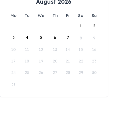
August 2026
Mo
Tu
We
Th
Fr
Sa
Su
1
2
3
4
5
6
7
8
9
10
11
12
13
14
15
16
17
18
19
20
21
22
23
24
25
26
27
28
29
30
31