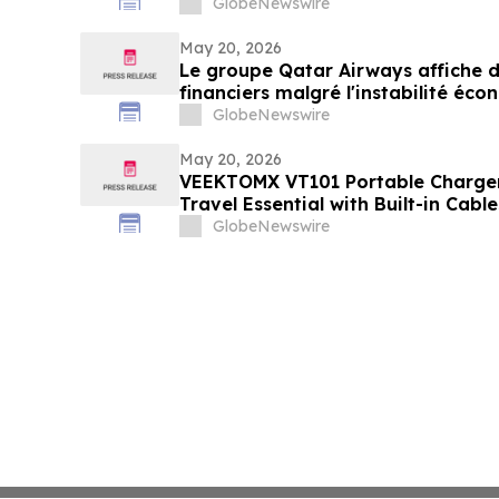
GlobeNewswire
May 20, 2026
Le groupe Qatar Airways affiche de
financiers malgré l'instabilité é
GlobeNewswire
May 20, 2026
VEEKTOMX VT101 Portable Charge
Travel Essential with Built-in Cab
Design
GlobeNewswire