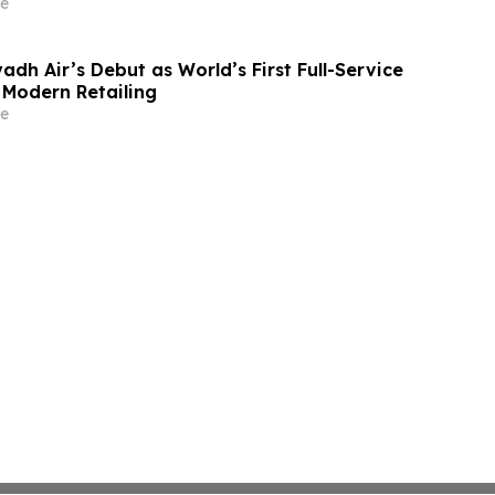
e
adh Air’s Debut as World’s First Full-Service
r Modern Retailing
e