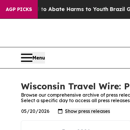
lion Fund to Abate Harms to Youth
Brazil Gives 
AGP PICKS
Menu
Wisconsin Travel Wire: P
Browse our comprehensive archive of press relea
Select a specific day to access all press release