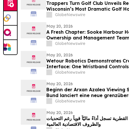
Trappers Turn Golf Club Unveils R
Wisconsin’s Most Dramatic Golf Ho
GlobeNewswire
May 20, 2026
A Fresh Chapter: Sooke Harbour 
Ownership and Management Tea
GlobeNewswire
May 20, 2026
Wetour Robotics Demonstrates Cr
Interface: One Wristband Controls
Glasses Through Orchestra Edge 
GlobeNewswire
May 20, 2026
Beginn der Arxan Azalea Viewing 
Bund lanciert eine neue grenzüber
Tourismusmarke namens „Blumens
GlobeNewswire
May 20, 2026
مجموعة الخطوط الجوية القطرية تسجل أداءً ما
والظروف الاقتصادية العالمية