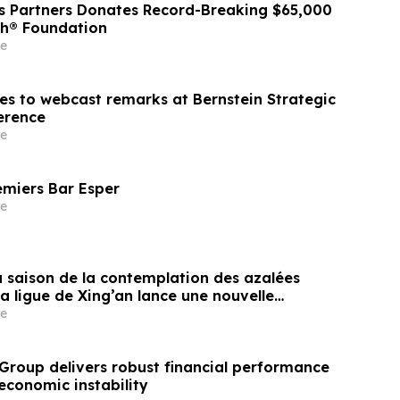
ss Partners Donates Record-Breaking $65,000
sh® Foundation
e
nes to webcast remarks at Bernstein Strategic
erence
e
emiers Bar Esper
e
a saison de la contemplation des azalées
la ligue de Xing’an lance une nouvelle
isme transfrontalier axée sur la
e
es fleurs frontalières
Group delivers robust financial performance
economic instability