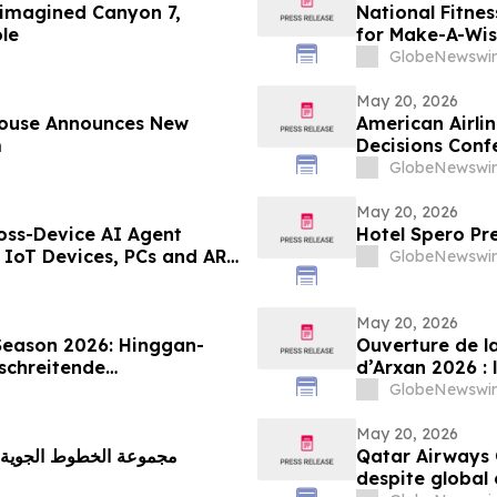
eimagined Canyon 7,
National Fitne
le
for Make-A-Wi
GlobeNewswir
May 20, 2026
House Announces New
American Airli
m
Decisions Conf
GlobeNewswir
May 20, 2026
oss-Device AI Agent
Hotel Spero Pr
 IoT Devices, PCs and AR
GlobeNewswir
AI Hub
May 20, 2026
Season 2026: Hinggan-
Ouverture de l
schreitende
d’Arxan 2026 : 
chau an der Grenze“
marque de tour
GlobeNewswir
contemplation d
May 20, 2026
ليّاً قوياً رغم التحديات
Qatar Airways 
despite global 