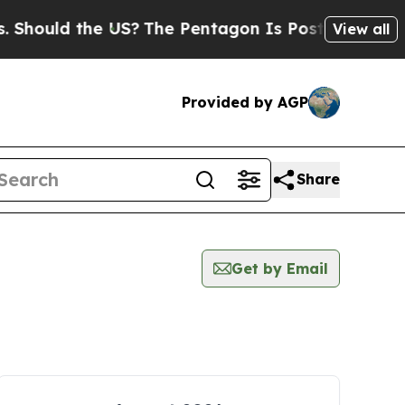
uld the US?
The Pentagon Is Posting Cryptic Bibl
View all
Provided by AGP
Share
Get by Email