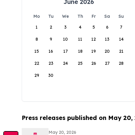
June 2026
Mo
Tu
We
Th
Fr
Sa
Su
1
2
3
4
5
6
7
8
9
10
11
12
13
14
15
16
17
18
19
20
21
22
23
24
25
26
27
28
29
30
Press releases published on May 20,
May 20, 2026