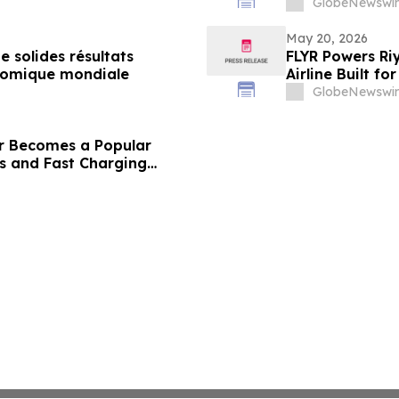
GlobeNewswir
May 20, 2026
 solides résultats
FLYR Powers Riy
conomique mondiale
Airline Built fo
GlobeNewswir
r Becomes a Popular
les and Fast Charging