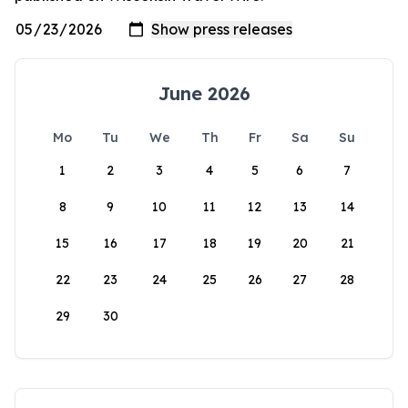
June 2026
Mo
Tu
We
Th
Fr
Sa
Su
1
2
3
4
5
6
7
8
9
10
11
12
13
14
15
16
17
18
19
20
21
22
23
24
25
26
27
28
29
30