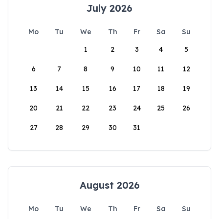
July 2026
Mo
Tu
We
Th
Fr
Sa
Su
1
2
3
4
5
6
7
8
9
10
11
12
13
14
15
16
17
18
19
20
21
22
23
24
25
26
27
28
29
30
31
August 2026
Mo
Tu
We
Th
Fr
Sa
Su