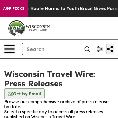
lion Fund to Abate Harms to Youth
Brazil Gives Parent
AGP PICKS
Wisconsin Travel Wire:
Press Releases
Get by Email
Browse our comprehensive archive of press releases
by date.
Select a specific day to access all press releases
published on Wisconsin Travel Wire.