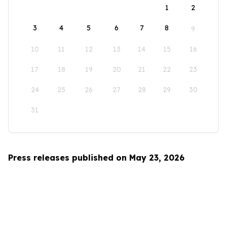
1
2
3
4
5
6
7
8
9
10
11
12
13
14
15
16
17
18
19
20
21
22
23
24
25
26
27
28
29
30
31
Press releases published on May 23, 2026