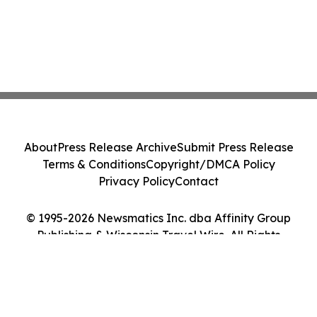
About
Press Release Archive
Submit Press Release
Terms & Conditions
Copyright/DMCA Policy
Privacy Policy
Contact
© 1995-2026 Newsmatics Inc. dba Affinity Group
Publishing & Wisconsin Travel Wire. All Rights
Reserved.
Cookie Settings / Your Privacy Choices