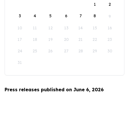
1
2
3
4
5
6
7
8
9
10
11
12
13
14
15
16
17
18
19
20
21
22
23
24
25
26
27
28
29
30
31
Press releases published on June 6, 2026