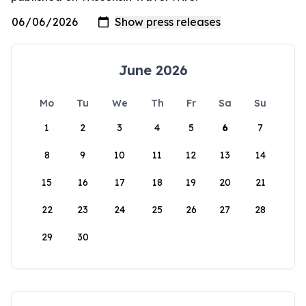
June 2026
Mo
Tu
We
Th
Fr
Sa
Su
1
2
3
4
5
6
7
8
9
10
11
12
13
14
15
16
17
18
19
20
21
22
23
24
25
26
27
28
29
30