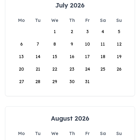
July 2026
Mo
Tu
We
Th
Fr
Sa
Su
1
2
3
4
5
6
7
8
9
10
11
12
13
14
15
16
17
18
19
20
21
22
23
24
25
26
27
28
29
30
31
August 2026
Mo
Tu
We
Th
Fr
Sa
Su