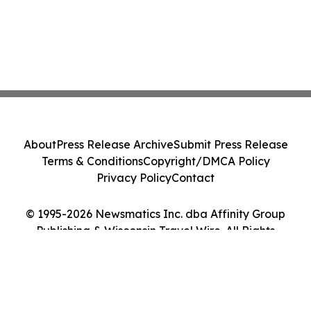
About
Press Release Archive
Submit Press Release
Terms & Conditions
Copyright/DMCA Policy
Privacy Policy
Contact
© 1995-2026 Newsmatics Inc. dba Affinity Group
Publishing & Wisconsin Travel Wire. All Rights
Reserved.
Cookie Settings / Your Privacy Choices