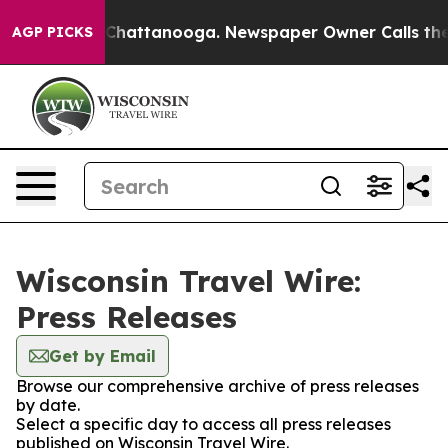
e
Chaos in Chattanooga. Newspaper Owner Calls the P
AGP PICKS
Wisconsin Travel Wire:
Press Releases
Get by Email
Browse our comprehensive archive of press releases
by date.
Select a specific day to access all press releases
published on Wisconsin Travel Wire.