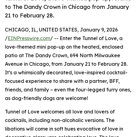
to The Dandy Crown in Chicago from January
21 to February 28.
CHICAGO, IL, UNITED STATES, January 9, 2026
/
EINPresswire.com
/ -- Enter the Tunnel of Love, a
love-themed mini pop-up on the heated, enclosed
patio at The Dandy Crown, 694 North Milwaukee
Avenue in Chicago, from January 21 to February 28.
It’s a whimsically decorated, love-inspired cocktail-
focused experience to share with a partner, BFF,
friends, and family – even the four-legged furry ones,
as dog-friendly dogs are welcome!
Tunnel of Love welcomes all love and lovers of
cocktails, including non-alcoholic versions. The
libations will come in soft hues evocative of love in