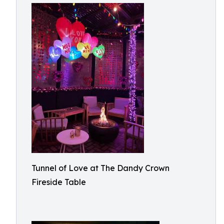
Tunnel of Love at The Dandy Crown
Fireside Table