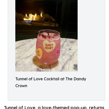
Tunnel of Love Cocktail at The Dandy
Crown
Tunnel of Love, a love-themed pop-up, returns