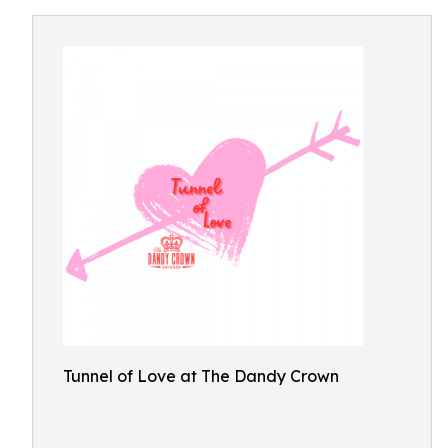
Tunnel of Love at The Dandy Crown