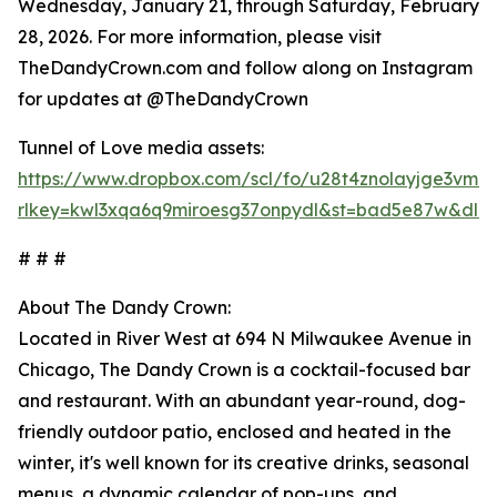
Wednesday, January 21, through Saturday, February
28, 2026. For more information, please visit
TheDandyCrown.com and follow along on Instagram
for updates at @TheDandyCrown
Tunnel of Love media assets:
https://www.dropbox.com/scl/fo/u28t4znolayjge3vmr
rlkey=kwl3xqa6q9miroesg37onpydl&st=bad5e87w&dl=
# # #
About The Dandy Crown:
Located in River West at 694 N Milwaukee Avenue in
Chicago, The Dandy Crown is a cocktail-focused bar
and restaurant. With an abundant year-round, dog-
friendly outdoor patio, enclosed and heated in the
winter, it's well known for its creative drinks, seasonal
menus, a dynamic calendar of pop-ups, and