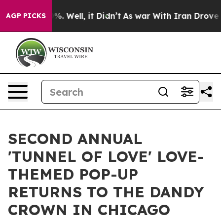
und 40%. Well, it Didn’t
As war With Iran Drove oil 
AGP PICKS
SECOND ANNUAL
'TUNNEL OF LOVE' LOVE-
THEMED POP-UP
RETURNS TO THE DANDY
CROWN IN CHICAGO