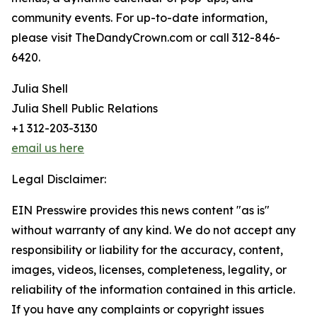
community events. For up-to-date information,
please visit TheDandyCrown.com or call 312-846-
6420.
Julia Shell
Julia Shell Public Relations
+1 312-203-3130
email us here
Legal Disclaimer:
EIN Presswire provides this news content "as is"
without warranty of any kind. We do not accept any
responsibility or liability for the accuracy, content,
images, videos, licenses, completeness, legality, or
reliability of the information contained in this article.
If you have any complaints or copyright issues