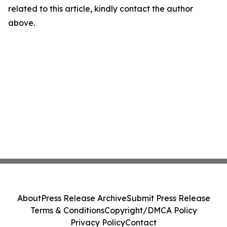
related to this article, kindly contact the author
above.
About
Press Release Archive
Submit Press Release
Terms & Conditions
Copyright/DMCA Policy
Privacy Policy
Contact