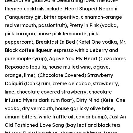
decorative glassware celebrating love. The love-
themed cocktails include: Heart Shaped Negroni
(Tanquerary gin, bitter aperitivo, cinnamon-orange
red vermouth, passionfruit), Pretty in Pink (vodka,
pink curaçao, house pink lemonade, pink
peppercorn), Breakfast In Bed (Ketel One vodka, Mr.
Black coffee liqueur, espresso with blueberry and
pure maple syrup), Agave You My Heart (Cazadores
Reposado tequila, house mulled wine, agave,
orange, lime), (Chocolate Covered) Strawberry
Daiquiri (Don Q rum, creme de cacao, strawberry,
lime, chocolate covered strawberry, chocolate-
infused Myer's dark rum float), Dirty Mind (Ketel One
vodka, dry vermouth, house garlicky olive brine,
umami bitters, white truffle oil, caviar bump), Just An
Old Fashioned Love Song (bay leaf and black tea