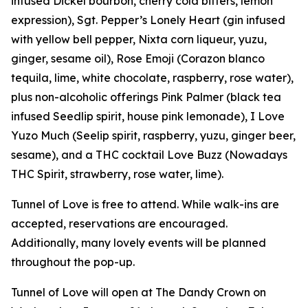
infused Dickel bourbon, cherry cola bitters, lemon
expression), Sgt. Pepper’s Lonely Heart (gin infused
with yellow bell pepper, Nixta corn liqueur, yuzu,
ginger, sesame oil), Rose Emoji (Corazon blanco
tequila, lime, white chocolate, raspberry, rose water),
plus non-alcoholic offerings Pink Palmer (black tea
infused Seedlip spirit, house pink lemonade), I Love
Yuzo Much (Seelip spirit, raspberry, yuzu, ginger beer,
sesame), and a THC cocktail Love Buzz (Nowadays
THC Spirit, strawberry, rose water, lime).
Tunnel of Love is free to attend. While walk-ins are
accepted, reservations are encouraged.
Additionally, many lovely events will be planned
throughout the pop-up.
Tunnel of Love will open at The Dandy Crown on