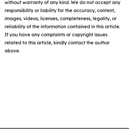
without warranty of any kind. We do not accept any
responsibility or liability for the accuracy, content,
images, videos, licenses, completeness, legality, or
reliability of the information contained in this article.
If you have any complaints or copyright issues
related to this article, kindly contact the author
above.