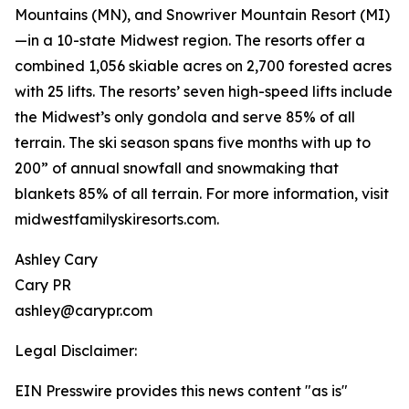
Mountains (MN), and Snowriver Mountain Resort (MI)
—in a 10-state Midwest region. The resorts offer a
combined 1,056 skiable acres on 2,700 forested acres
with 25 lifts. The resorts’ seven high-speed lifts include
the Midwest’s only gondola and serve 85% of all
terrain. The ski season spans five months with up to
200” of annual snowfall and snowmaking that
blankets 85% of all terrain. For more information, visit
midwestfamilyskiresorts.com.
Ashley Cary
Cary PR
ashley@carypr.com
Legal Disclaimer:
EIN Presswire provides this news content "as is"