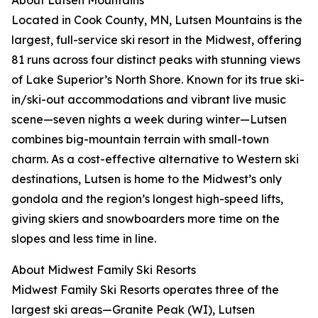
About Lutsen Mountains
Located in Cook County, MN, Lutsen Mountains is the
largest, full-service ski resort in the Midwest, offering
81 runs across four distinct peaks with stunning views
of Lake Superior’s North Shore. Known for its true ski-
in/ski-out accommodations and vibrant live music
scene—seven nights a week during winter—Lutsen
combines big-mountain terrain with small-town
charm. As a cost-effective alternative to Western ski
destinations, Lutsen is home to the Midwest’s only
gondola and the region’s longest high-speed lifts,
giving skiers and snowboarders more time on the
slopes and less time in line.
About Midwest Family Ski Resorts
Midwest Family Ski Resorts operates three of the
largest ski areas—Granite Peak (WI), Lutsen