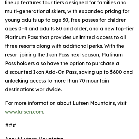
lineup features four tiers designed for families and
multi-generational skiers, with expanded pricing for
young adults up to age 30, free passes for children
ages 0–4 and adults 80 and older, and a new top-tier
Platinum Pass that provides unlimited access to all
three resorts along with additional perks. With the
resort joining the Ikon Pass next season, Platinum
Pass holders also have the option to purchase a
discounted Ikon Add-On Pass, saving up to $600 and
unlocking access to more than 70 mountain
destinations worldwide.
For more information about Lutsen Mountains, visit
www.lutsen.com
.
###