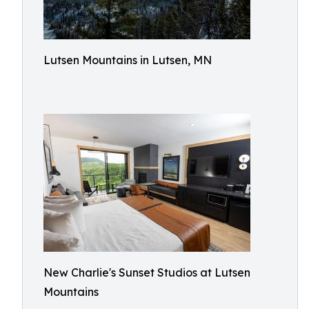
Lutsen Mountains in Lutsen, MN
New Charlie's Sunset Studios at Lutsen
Mountains