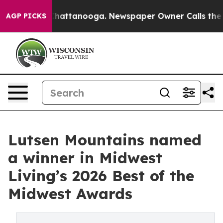
aos in Chattanooga. Newspaper Owner Calls the Peopl
AGP PICKS
Lutsen Mountains named
a winner in Midwest
Living’s 2026 Best of the
Midwest Awards