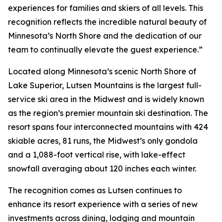
experiences for families and skiers of all levels. This
recognition reflects the incredible natural beauty of
Minnesota’s North Shore and the dedication of our
team to continually elevate the guest experience.”
Located along Minnesota’s scenic North Shore of
Lake Superior, Lutsen Mountains is the largest full-
service ski area in the Midwest and is widely known
as the region’s premier mountain ski destination. The
resort spans four interconnected mountains with 424
skiable acres, 81 runs, the Midwest’s only gondola
and a 1,088-foot vertical rise, with lake-effect
snowfall averaging about 120 inches each winter.
The recognition comes as Lutsen continues to
enhance its resort experience with a series of new
investments across dining, lodging and mountain