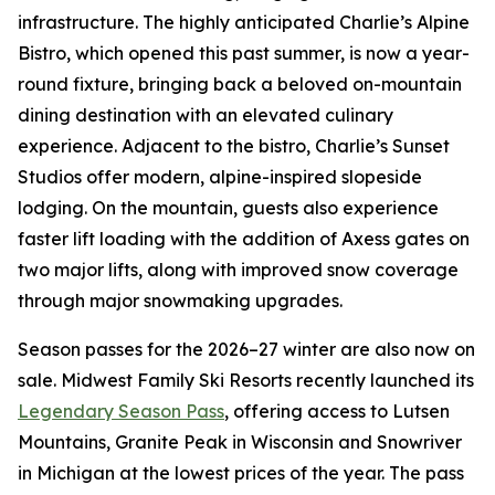
infrastructure. The highly anticipated Charlie’s Alpine
Bistro, which opened this past summer, is now a year-
round fixture, bringing back a beloved on-mountain
dining destination with an elevated culinary
experience. Adjacent to the bistro, Charlie’s Sunset
Studios offer modern, alpine-inspired slopeside
lodging. On the mountain, guests also experience
faster lift loading with the addition of Axess gates on
two major lifts, along with improved snow coverage
through major snowmaking upgrades.
Season passes for the 2026–27 winter are also now on
sale. Midwest Family Ski Resorts recently launched its
Legendary Season Pass
, offering access to Lutsen
Mountains, Granite Peak in Wisconsin and Snowriver
in Michigan at the lowest prices of the year. The pass