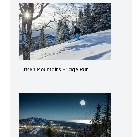
Lutsen Mountains Bridge Run