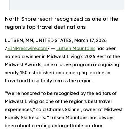
North Shore resort recognized as one of the
region’s top travel destinations
LUTSEN, MN, UNITED STATES, March 17, 2026
/
EINPresswire.com
/ --
Lutsen Mountains
has been
named a winner in Midwest Living’s 2026 Best of the
Midwest Awards, an exclusive program recognizing
nearly 150 established and emerging leaders in
travel and hospitality across the region.
“We’re honored to be recognized by the editors of
Midwest Living as one of the region’s best travel
experiences,” said Charles Skinner, owner of Midwest
Family Ski Resorts. “Lutsen Mountains has always
been about creating unforgettable outdoor