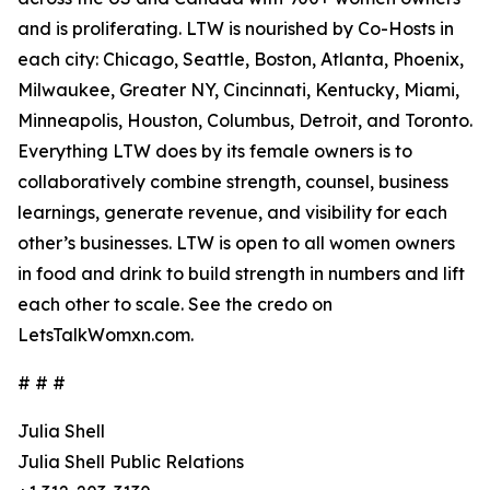
and is proliferating. LTW is nourished by Co-Hosts in
each city: Chicago, Seattle, Boston, Atlanta, Phoenix,
Milwaukee, Greater NY, Cincinnati, Kentucky, Miami,
Minneapolis, Houston, Columbus, Detroit, and Toronto.
Everything LTW does by its female owners is to
collaboratively combine strength, counsel, business
learnings, generate revenue, and visibility for each
other’s businesses. LTW is open to all women owners
in food and drink to build strength in numbers and lift
each other to scale. See the credo on
LetsTalkWomxn.com.
# # #
Julia Shell
Julia Shell Public Relations