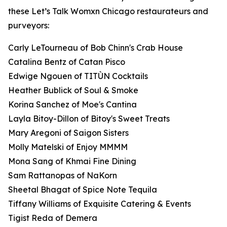
these Let’s Talk Womxn Chicago restaurateurs and
purveyors:
Carly LeTourneau of Bob Chinn's Crab House
Catalina Bentz of Catan Pisco
Edwige Ngouen of TITÙN Cocktails
Heather Bublick of Soul & Smoke
Korina Sanchez of Moe's Cantina
Layla Bitoy-Dillon of Bitoy's Sweet Treats
Mary Aregoni of Saigon Sisters
Molly Matelski of Enjoy MMMM
Mona Sang of Khmai Fine Dining
Sam Rattanopas of NaKorn
Sheetal Bhagat of Spice Note Tequila
Tiffany Williams of Exquisite Catering & Events
Tigist Reda of Demera