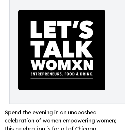
Spend the evening in an unabashed
celebration of women empowering women;
this celebration is for all of Chicago