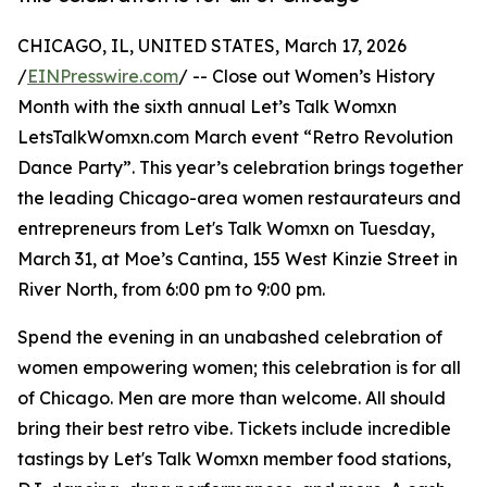
CHICAGO, IL, UNITED STATES, March 17, 2026
/
EINPresswire.com
/ -- Close out Women’s History
Month with the sixth annual Let’s Talk Womxn
LetsTalkWomxn.com March event “Retro Revolution
Dance Party”. This year’s celebration brings together
the leading Chicago-area women restaurateurs and
entrepreneurs from Let's Talk Womxn on Tuesday,
March 31, at Moe’s Cantina, 155 West Kinzie Street in
River North, from 6:00 pm to 9:00 pm.
Spend the evening in an unabashed celebration of
women empowering women; this celebration is for all
of Chicago. Men are more than welcome. All should
bring their best retro vibe. Tickets include incredible
tastings by Let's Talk Womxn member food stations,