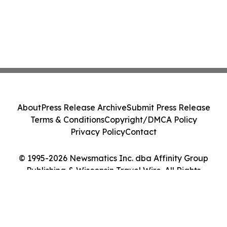
About
Press Release Archive
Submit Press Release
Terms & Conditions
Copyright/DMCA Policy
Privacy Policy
Contact
© 1995-2026 Newsmatics Inc. dba Affinity Group
Publishing & Wisconsin Travel Wire. All Rights
Reserved.
Cookie Settings / Your Privacy Choices