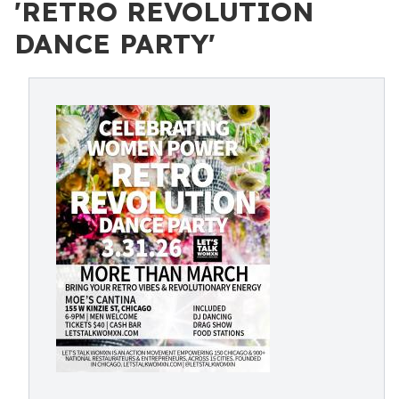
'RETRO REVOLUTION
DANCE PARTY'