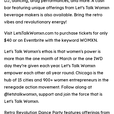
DJ, dancing, drag performances, and more. A cash
bar featuring unique offerings from Let’s Talk Womxn
beverage makers is also available. Bring the retro
vibes and revolutionary energy!
Visit LetsTalkWomxn.com to purchase tickets for only
$40 or on Eventbrite with the keyword WOMXN.
Let's Talk Womxn's ethos is that women's power is
more than the one month of March or the one IWD
day they’re given each year. Let’s Talk Womxn
empower each other all year round. Chicago is the
hub of 15 cities and 900+ women entrepreneurs in the
renegade action movement. Follow along at
@letstalkwomxn, support and join the force that is
Let's Talk Womxn.
Retro Revolution Dance Party features offerings from