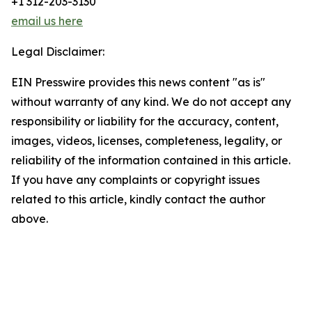
+1 312-203-3130
email us here
Legal Disclaimer:
EIN Presswire provides this news content "as is"
without warranty of any kind. We do not accept any
responsibility or liability for the accuracy, content,
images, videos, licenses, completeness, legality, or
reliability of the information contained in this article.
If you have any complaints or copyright issues
related to this article, kindly contact the author
above.