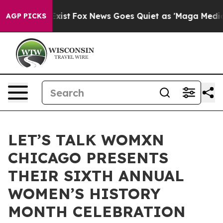
f They Exist
Fox News Goes Quiet as 'Maga Media Pipel
AGP PICKS
LET’S TALK WOMXN
CHICAGO PRESENTS
THEIR SIXTH ANNUAL
WOMEN’S HISTORY
MONTH CELEBRATION