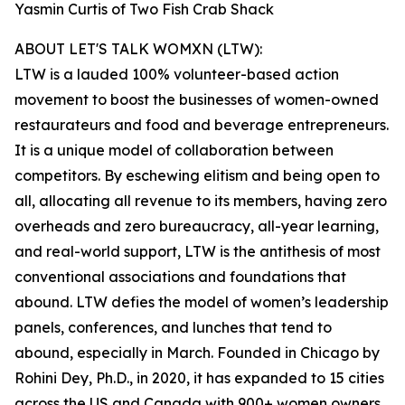
Yasmin Curtis of Two Fish Crab Shack
ABOUT LET'S TALK WOMXN (LTW):
LTW is a lauded 100% volunteer-based action
movement to boost the businesses of women-owned
restaurateurs and food and beverage entrepreneurs.
It is a unique model of collaboration between
competitors. By eschewing elitism and being open to
all, allocating all revenue to its members, having zero
overheads and zero bureaucracy, all-year learning,
and real-world support, LTW is the antithesis of most
conventional associations and foundations that
abound. LTW defies the model of women’s leadership
panels, conferences, and lunches that tend to
abound, especially in March. Founded in Chicago by
Rohini Dey, Ph.D., in 2020, it has expanded to 15 cities
across the US and Canada with 900+ women owners