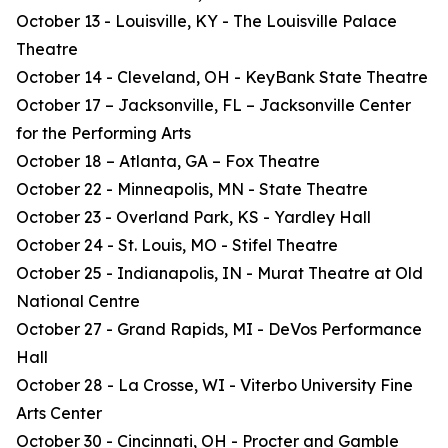
October 13 - Louisville, KY - The Louisville Palace
Theatre
October 14 - Cleveland, OH - KeyBank State Theatre
October 17 – Jacksonville, FL – Jacksonville Center
for the Performing Arts
October 18 – Atlanta, GA – Fox Theatre
October 22 - Minneapolis, MN - State Theatre
October 23 - Overland Park, KS - Yardley Hall
October 24 - St. Louis, MO - Stifel Theatre
October 25 - Indianapolis, IN - Murat Theatre at Old
National Centre
October 27 - Grand Rapids, MI - DeVos Performance
Hall
October 28 - La Crosse, WI - Viterbo University Fine
Arts Center
October 30 - Cincinnati, OH - Procter and Gamble