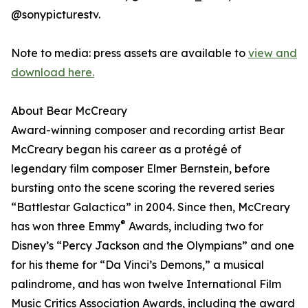
@sonypicturestv.
Note to media: press assets are available to
view and
download here.
About Bear McCreary
Award-winning composer and recording artist Bear
McCreary began his career as a protégé of
legendary film composer Elmer Bernstein, before
bursting onto the scene scoring the revered series
“Battlestar Galactica” in 2004. Since then, McCreary
®
has won three Emmy
Awards, including two for
Disney’s “Percy Jackson and the Olympians” and one
for his theme for “Da Vinci’s Demons,” a musical
palindrome, and has won twelve International Film
Music Critics Association Awards, including the award