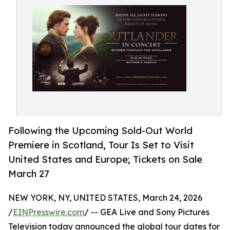
Following the Upcoming Sold-Out World
Premiere in Scotland, Tour Is Set to Visit
United States and Europe; Tickets on Sale
March 27
NEW YORK, NY, UNITED STATES, March 24, 2026
/
EINPresswire.com
/ -- GEA Live and Sony Pictures
Television today announced the global tour dates for