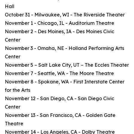
Hall
October 31 - Milwaukee, WI - The Riverside Theater
November 1 - Chicago, IL - Auditorium Theatre
November 2 - Des Moines, IA - Des Moines Civic
Center
November 3 - Omaha, NE - Holland Performing Arts
Center
November 5 – Salt Lake City, UT – The Eccles Theater
November 7 - Seattle, WA - The Moore Theatre
November 8 - Spokane, WA - First Interstate Center
for the Arts
November 12 - San Diego, CA - San Diego Civic
Center
November 13 - San Francisco, CA - Golden Gate
Theatre
November 14 - Los Angeles, CA - Dolby Theatre