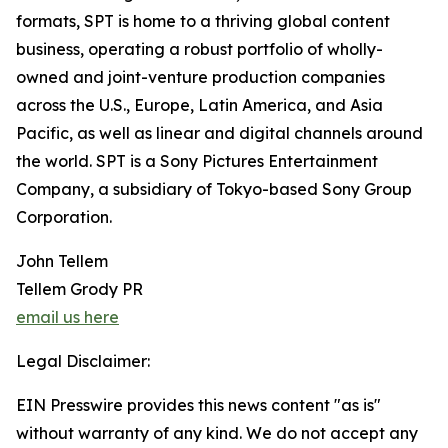
formats, SPT is home to a thriving global content
business, operating a robust portfolio of wholly-
owned and joint-venture production companies
across the U.S., Europe, Latin America, and Asia
Pacific, as well as linear and digital channels around
the world. SPT is a Sony Pictures Entertainment
Company, a subsidiary of Tokyo-based Sony Group
Corporation.
John Tellem
Tellem Grody PR
email us here
Legal Disclaimer:
EIN Presswire provides this news content "as is"
without warranty of any kind. We do not accept any