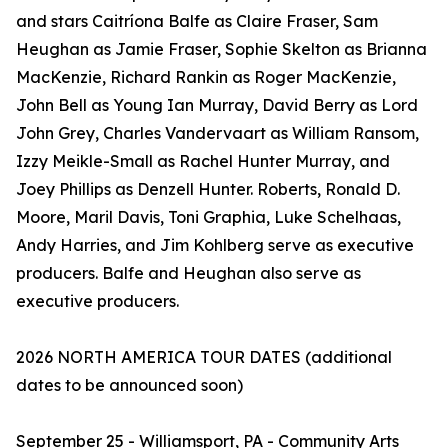
and stars Caitríona Balfe as Claire Fraser, Sam
Heughan as Jamie Fraser, Sophie Skelton as Brianna
MacKenzie, Richard Rankin as Roger MacKenzie,
John Bell as Young Ian Murray, David Berry as Lord
John Grey, Charles Vandervaart as William Ransom,
Izzy Meikle-Small as Rachel Hunter Murray, and
Joey Phillips as Denzell Hunter. Roberts, Ronald D.
Moore, Maril Davis, Toni Graphia, Luke Schelhaas,
Andy Harries, and Jim Kohlberg serve as executive
producers. Balfe and Heughan also serve as
executive producers.
2026 NORTH AMERICA TOUR DATES (additional
dates to be announced soon)
September 25 - Williamsport, PA - Community Arts