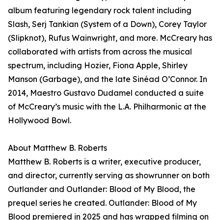
album featuring legendary rock talent including
Slash, Serj Tankian (System of a Down), Corey Taylor
(Slipknot), Rufus Wainwright, and more. McCreary has
collaborated with artists from across the musical
spectrum, including Hozier, Fiona Apple, Shirley
Manson (Garbage), and the late Sinéad O’Connor. In
2014, Maestro Gustavo Dudamel conducted a suite
of McCreary’s music with the L.A. Philharmonic at the
Hollywood Bowl.
About Matthew B. Roberts
Matthew B. Roberts is a writer, executive producer,
and director, currently serving as showrunner on both
Outlander and Outlander: Blood of My Blood, the
prequel series he created. Outlander: Blood of My
Blood premiered in 2025 and has wrapped filming on