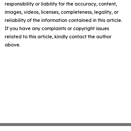
responsibility or liability for the accuracy, content,
images, videos, licenses, completeness, legality, or
reliability of the information contained in this article.
If you have any complaints or copyright issues
related to this article, kindly contact the author
above.