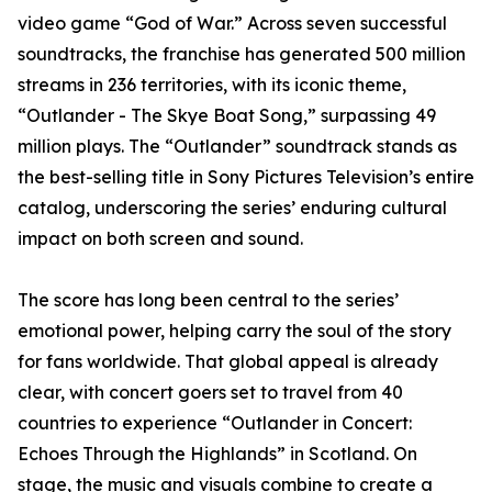
video game “God of War.” Across seven successful
soundtracks, the franchise has generated 500 million
streams in 236 territories, with its iconic theme,
“Outlander - The Skye Boat Song,” surpassing 49
million plays. The “Outlander” soundtrack stands as
the best-selling title in Sony Pictures Television’s entire
catalog, underscoring the series’ enduring cultural
impact on both screen and sound.
The score has long been central to the series’
emotional power, helping carry the soul of the story
for fans worldwide. That global appeal is already
clear, with concert goers set to travel from 40
countries to experience “Outlander in Concert:
Echoes Through the Highlands” in Scotland. On
stage, the music and visuals combine to create a