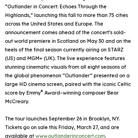
“Outlander in Concert: Echoes Through the
Highlands,” launching this fall to more than 75 cities
across the United States and Europe. The
announcement comes ahead of the concert’s sold-
out world premiere in Scotland on May 30 and on the
heels of the final season currently airing on STARZ
(US) and MGM+ (UK). The live experience features
stunning cinematic visuals from all eight seasons of
the global phenomenon “Outlander” presented on a
large HD cinema screen, paired with the iconic Celtic
®
score by Emmy
Award–winning composer Bear
McCreary.
The tour launches September 26 in Brooklyn, NY.
Tickets go on sale this Friday, March 27, and are
available at
www.outlanderinconcert.com
.