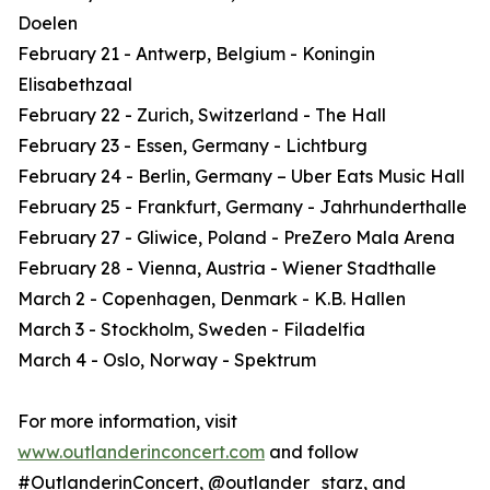
Doelen
February 21 - Antwerp, Belgium - Koningin
Elisabethzaal
February 22 - Zurich, Switzerland - The Hall
February 23 - Essen, Germany - Lichtburg
February 24 - Berlin, Germany – Uber Eats Music Hall
February 25 - Frankfurt, Germany - Jahrhunderthalle
February 27 - Gliwice, Poland - PreZero Mala Arena
February 28 - Vienna, Austria - Wiener Stadthalle
March 2 - Copenhagen, Denmark - K.B. Hallen
March 3 - Stockholm, Sweden - Filadelfia
March 4 - Oslo, Norway - Spektrum
For more information, visit
www.outlanderinconcert.com
and follow
#OutlanderinConcert, @outlander_starz, and