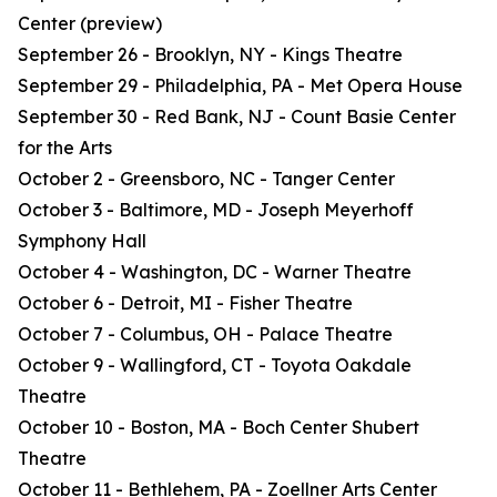
Center (preview)
September 26 - Brooklyn, NY - Kings Theatre
September 29 - Philadelphia, PA - Met Opera House
September 30 - Red Bank, NJ - Count Basie Center
for the Arts
October 2 - Greensboro, NC - Tanger Center
October 3 - Baltimore, MD - Joseph Meyerhoff
Symphony Hall
October 4 - Washington, DC - Warner Theatre
October 6 - Detroit, MI - Fisher Theatre
October 7 - Columbus, OH - Palace Theatre
October 9 - Wallingford, CT - Toyota Oakdale
Theatre
October 10 - Boston, MA - Boch Center Shubert
Theatre
October 11 - Bethlehem, PA - Zoellner Arts Center