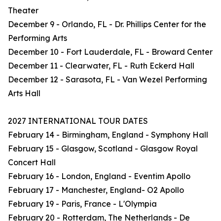
Theater
December 9 - Orlando, FL - Dr. Phillips Center for the
Performing Arts
December 10 - Fort Lauderdale, FL - Broward Center
December 11 - Clearwater, FL - Ruth Eckerd Hall
December 12 - Sarasota, FL - Van Wezel Performing
Arts Hall
2027 INTERNATIONAL TOUR DATES
February 14 - Birmingham, England - Symphony Hall
February 15 - Glasgow, Scotland - Glasgow Royal
Concert Hall
February 16 - London, England - Eventim Apollo
February 17 - Manchester, England- O2 Apollo
February 19 - Paris, France - L'Olympia
February 20 - Rotterdam, The Netherlands - De