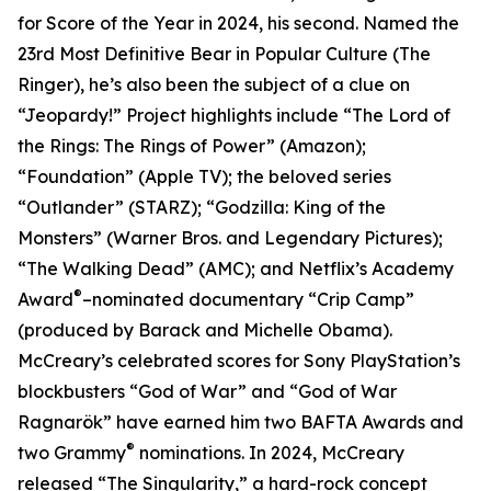
for Score of the Year in 2024, his second. Named the
23rd Most Definitive Bear in Popular Culture (The
Ringer), he’s also been the subject of a clue on
“Jeopardy!” Project highlights include “The Lord of
the Rings: The Rings of Power” (Amazon);
“Foundation” (Apple TV); the beloved series
“Outlander” (STARZ); “Godzilla: King of the
Monsters” (Warner Bros. and Legendary Pictures);
“The Walking Dead” (AMC); and Netflix’s Academy
®
Award
–nominated documentary “Crip Camp”
(produced by Barack and Michelle Obama).
McCreary’s celebrated scores for Sony PlayStation’s
blockbusters “God of War” and “God of War
Ragnarök” have earned him two BAFTA Awards and
®
two Grammy
nominations. In 2024, McCreary
released “The Singularity,” a hard-rock concept