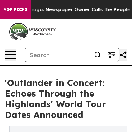
anooga. Newspaper Owner Calls the People Abruptly L
AGP PICKS
'Outlander in Concert:
Echoes Through the
Highlands' World Tour
Dates Announced