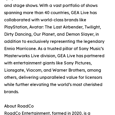
and stage shows. With a vast portfolio of shows
spanning more than 40 countries, GEA Live has
collaborated with world-class brands like
PlayStation, Avatar: The Last Airbender, Twilight,
Dirty Dancing, Our Planet, and Demon Slayer, in
addition to exclusively representing the legendary
Ennio Morricone. As a trusted pillar of Sony Music’s
Masterworks Live division, GEA Live has partnered
with entertainment giants like Sony Pictures,
Lionsgate, Viacom, and Warner Brothers, among
others, delivering unparalleled value for licensors
while further elevating the world’s most cherished
brands.
About RoadCo
RoadCo Entertainment, formed in 2020, is a