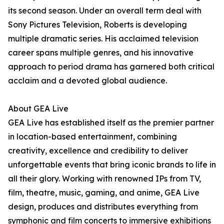
its second season. Under an overall term deal with
Sony Pictures Television, Roberts is developing
multiple dramatic series. His acclaimed television
career spans multiple genres, and his innovative
approach to period drama has garnered both critical
acclaim and a devoted global audience.
About GEA Live
GEA Live has established itself as the premier partner
in location-based entertainment, combining
creativity, excellence and credibility to deliver
unforgettable events that bring iconic brands to life in
all their glory. Working with renowned IPs from TV,
film, theatre, music, gaming, and anime, GEA Live
design, produces and distributes everything from
symphonic and film concerts to immersive exhibitions