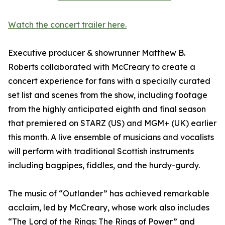
Watch the concert trailer here.
Executive producer & showrunner Matthew B.
Roberts collaborated with McCreary to create a
concert experience for fans with a specially curated
set list and scenes from the show, including footage
from the highly anticipated eighth and final season
that premiered on STARZ (US) and MGM+ (UK) earlier
this month. A live ensemble of musicians and vocalists
will perform with traditional Scottish instruments
including bagpipes, fiddles, and the hurdy-gurdy.
The music of “Outlander” has achieved remarkable
acclaim, led by McCreary, whose work also includes
“The Lord of the Rings: The Rings of Power” and