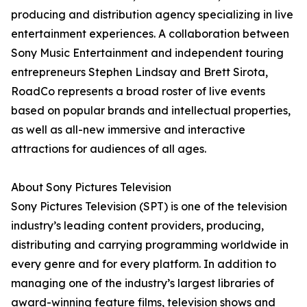
producing and distribution agency specializing in live
entertainment experiences. A collaboration between
Sony Music Entertainment and independent touring
entrepreneurs Stephen Lindsay and Brett Sirota,
RoadCo represents a broad roster of live events
based on popular brands and intellectual properties,
as well as all-new immersive and interactive
attractions for audiences of all ages.
About Sony Pictures Television
Sony Pictures Television (SPT) is one of the television
industry’s leading content providers, producing,
distributing and carrying programming worldwide in
every genre and for every platform. In addition to
managing one of the industry’s largest libraries of
award-winning feature films, television shows and