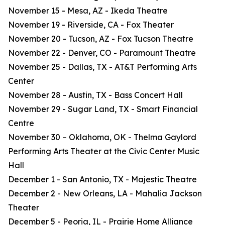
November 15 - Mesa, AZ - Ikeda Theatre
November 19 - Riverside, CA - Fox Theater
November 20 - Tucson, AZ - Fox Tucson Theatre
November 22 - Denver, CO - Paramount Theatre
November 25 - Dallas, TX - AT&T Performing Arts
Center
November 28 - Austin, TX - Bass Concert Hall
November 29 - Sugar Land, TX - Smart Financial
Centre
November 30 – Oklahoma, OK - Thelma Gaylord
Performing Arts Theater at the Civic Center Music
Hall
December 1 - San Antonio, TX - Majestic Theatre
December 2 - New Orleans, LA - Mahalia Jackson
Theater
December 5 - Peoria, IL - Prairie Home Alliance