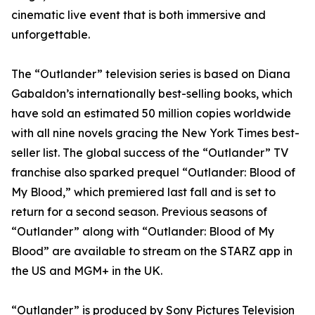
cinematic live event that is both immersive and
unforgettable.
The “Outlander” television series is based on Diana
Gabaldon’s internationally best-selling books, which
have sold an estimated 50 million copies worldwide
with all nine novels gracing the New York Times best-
seller list. The global success of the “Outlander” TV
franchise also sparked prequel “Outlander: Blood of
My Blood,” which premiered last fall and is set to
return for a second season. Previous seasons of
“Outlander” along with “Outlander: Blood of My
Blood” are available to stream on the STARZ app in
the US and MGM+ in the UK.
“Outlander” is produced by Sony Pictures Television