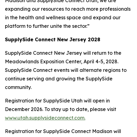
Madison and SupplySide Connect Utah, we are
expanding our resources to reach more professionals
in the health and wellness space and expand our
platform to further unite the sector.”
SupplySide Connect New Jersey 2028
SupplySide Connect New Jersey will return to the
Meadowlands Exposition Center, April 4-5, 2028.
SupplySide Connect events will alternate regions to
continue serving and growing the SupplySide
community.
Registration for SupplySide Utah will open in
December 2026. To stay up to date, please visit
www.utah.supplysideconnect.com.
Registration for SupplySide Connect Madison will