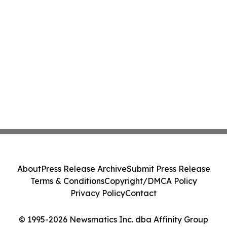
About
Press Release Archive
Submit Press Release
Terms & Conditions
Copyright/DMCA Policy
Privacy Policy
Contact
© 1995-2026 Newsmatics Inc. dba Affinity Group