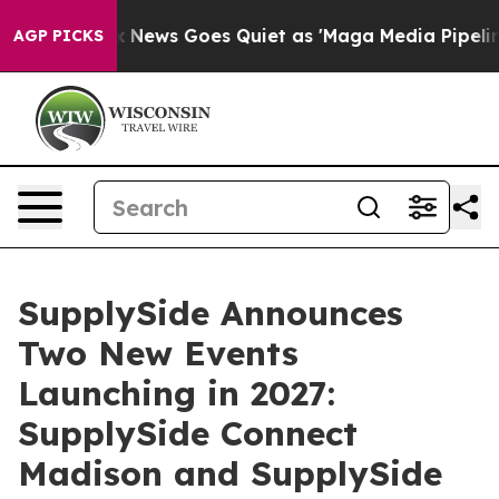
t
Fox News Goes Quiet as 'Maga Media Pipeline' Backfi
AGP PICKS
SupplySide Announces
Two New Events
Launching in 2027:
SupplySide Connect
Madison and SupplySide