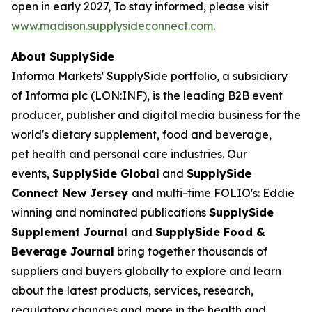
open in early 2027, To stay informed, please visit
www.madison.supplysideconnect.com
.
About SupplySide
Informa Markets' SupplySide portfolio, a subsidiary
of Informa plc (LON:INF), is the leading B2B event
producer, publisher and digital media business for the
world's dietary supplement, food and beverage,
pet health and personal care industries. Our
events,
SupplySide Global
and
SupplySide
Connect New Jersey
and multi-time FOLIO's: Eddie
winning and nominated publications
SupplySide
Supplement Journal
and
SupplySide Food &
Beverage Journal
bring together thousands of
suppliers and buyers globally to explore and learn
about the latest products, services, research,
regulatory changes and more in the health and