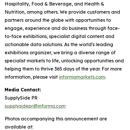
Hospitality, Food & Beverage, and Health &
Nutrition, among others. We provide customers and
partners around the globe with opportunities to
engage, experience and do business through face-
to-face exhibitions, specialist digital content and
actionable data solutions. As the world's leading
exhibitions organizer, we bring a diverse range of
specialist markets to life, unlocking opportunities and
helping them to thrive 365 days of the year. For more
information, please visit
informamarkets.com
.
Media Contact:
SupplySide PR
supplysidepr@informa.com
Photos accompanying this announcement are
available at: