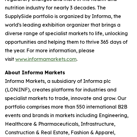
nutrition industry for nearly 3 decades. The
SupplySide portfolio is organized by Informa, the
world's leading exhibition organizer that brings a
diverse range of specialist markets to life, unlocking
opportunities and helping them to thrive 365 days of
the year. For more information, please
visit
www.informamarkets.com
.
About Informa Markets
Informa Markets, a subsidiary of Informa plc
(LON:INF), creates platforms for industries and
specialist markets to trade, innovate and grow. Our
portfolio comprises more than 550 international B2B
events and brands in markets including Engineering,
Healthcare & Pharmaceuticals, Infrastructure,
Construction & Real Estate, Fashion & Apparel,