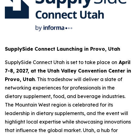
SupplySide Connect Launching in Provo, Utah
SupplySide Connect Utah is set to take place on
April
7-8, 2027, at the Utah Valley Convention Center in
Provo, Utah
. This tradeshow will deliver a slate of
networking experiences for professionals in the
dietary supplement, food, and beverage industries.
The Mountain West region is celebrated for its
leadership in dietary supplements, and the event will
highlight local expertise while showcasing innovations
that influence the global market. Utah, a hub for