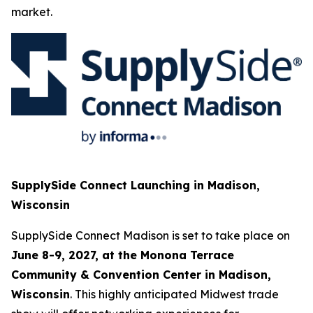
market.
SupplySide Connect Launching in Madison,
Wisconsin
SupplySide Connect Madison is set to take place on
June 8-9, 2027, at the Monona Terrace
Community & Convention Center in Madison,
Wisconsin
. This highly anticipated Midwest trade