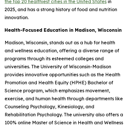
the top 20 healthiest cities in the United States
in
2025, and has a strong history of food and nutrition
innovation.
Health-Focused Education in Madison, Wisconsin
Madison, Wisconsin, stands out as a hub for health
and wellness education, offering a diverse range of
programs through its esteemed colleges and
universities. The University of Wisconsin-Madison
provides innovative opportunities such as the Health
Promotion and Health Equity (HPHE) Bachelor of
Science program, which emphasizes movement,
exercise, and human health through departments like
Counseling Psychology, Kinesiology, and
Rehabilitation Psychology. The university also offers a
100% online Master of Science in Health and Wellness