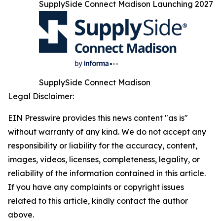
SupplySide Connect Madison Launching 2027
SupplySide Connect Madison
Legal Disclaimer:
EIN Presswire provides this news content "as is"
without warranty of any kind. We do not accept any
responsibility or liability for the accuracy, content,
images, videos, licenses, completeness, legality, or
reliability of the information contained in this article.
If you have any complaints or copyright issues
related to this article, kindly contact the author
above.