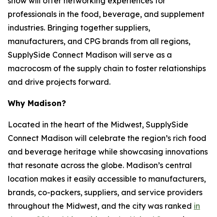
show will offer networking experiences for
professionals in the food, beverage, and supplement
industries. Bringing together suppliers,
manufacturers, and CPG brands from all regions,
SupplySide Connect Madison will serve as a
macrocosm of the supply chain to foster relationships
and drive projects forward.
Why Madison?
Located in the heart of the Midwest, SupplySide
Connect Madison will celebrate the region’s rich food
and beverage heritage while showcasing innovations
that resonate across the globe. Madison’s central
location makes it easily accessible to manufacturers,
brands, co-packers, suppliers, and service providers
throughout the Midwest, and the city was ranked
in