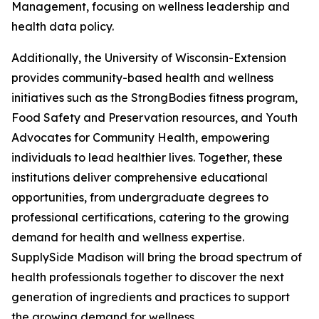
Management, focusing on wellness leadership and
health data policy.
Additionally, the University of Wisconsin-Extension
provides community-based health and wellness
initiatives such as the StrongBodies fitness program,
Food Safety and Preservation resources, and Youth
Advocates for Community Health, empowering
individuals to lead healthier lives. Together, these
institutions deliver comprehensive educational
opportunities, from undergraduate degrees to
professional certifications, catering to the growing
demand for health and wellness expertise.
SupplySide Madison will bring the broad spectrum of
health professionals together to discover the next
generation of ingredients and practices to support
the growing demand for wellness.