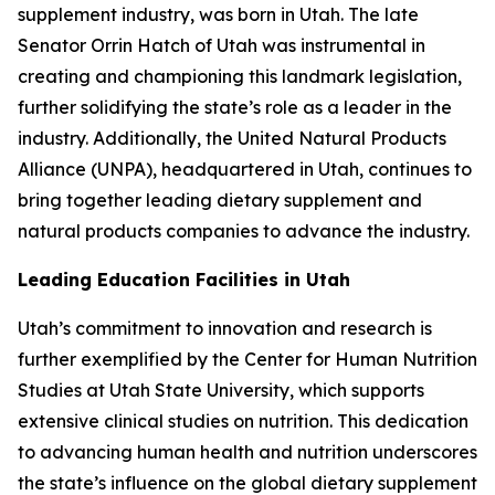
supplement industry, was born in Utah. The late
Senator Orrin Hatch of Utah was instrumental in
creating and championing this landmark legislation,
further solidifying the state’s role as a leader in the
industry. Additionally, the United Natural Products
Alliance (UNPA), headquartered in Utah, continues to
bring together leading dietary supplement and
natural products companies to advance the industry.
Leading Education Facilities in Utah
Utah’s commitment to innovation and research is
further exemplified by the Center for Human Nutrition
Studies at Utah State University, which supports
extensive clinical studies on nutrition. This dedication
to advancing human health and nutrition underscores
the state’s influence on the global dietary supplement