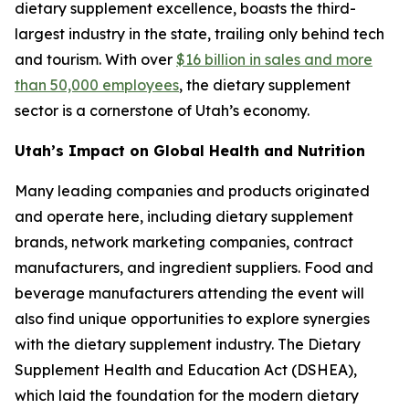
dietary supplement excellence, boasts the third-
largest industry in the state, trailing only behind tech
and tourism. With over
$16 billion in sales and more
than 50,000 employees
, the dietary supplement
sector is a cornerstone of Utah’s economy.
Utah’s Impact on Global Health and Nutrition
Many leading companies and products originated
and operate here, including dietary supplement
brands, network marketing companies, contract
manufacturers, and ingredient suppliers. Food and
beverage manufacturers attending the event will
also find unique opportunities to explore synergies
with the dietary supplement industry. The Dietary
Supplement Health and Education Act (DSHEA),
which laid the foundation for the modern dietary