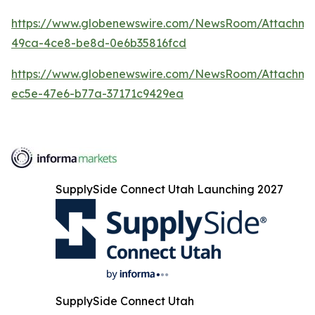
https://www.globenewswire.com/NewsRoom/Attachme
49ca-4ce8-be8d-0e6b35816fcd
https://www.globenewswire.com/NewsRoom/Attachme
ec5e-47e6-b77a-37171c9429ea
SupplySide Connect Utah Launching 2027
SupplySide Connect Utah