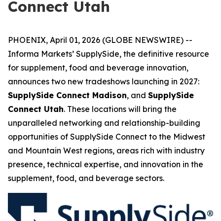
Connect Utah
PHOENIX, April 01, 2026 (GLOBE NEWSWIRE) --
Informa Markets’ SupplySide, the definitive resource
for supplement, food and beverage innovation,
announces two new tradeshows launching in 2027:
SupplySide Connect Madison
, and
SupplySide
Connect Utah
. These locations will bring the
unparalleled networking and relationship-building
opportunities of SupplySide Connect to the Midwest
and Mountain West regions, areas rich with industry
presence, technical expertise, and innovation in the
supplement, food, and beverage sectors.