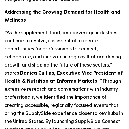
Addressing the Growing Demand for Health and
Wellness
“As the supplement, food, and beverage industries
continue to evolve, it is essential to create
opportunities for professionals to connect,
collaborate, and innovate in regions that are driving
growth and shaping the future of these sectors,”
shares
Danica Cullins, Executive Vice President of
Health & Nutrition at Informa Markets.
“Through
extensive research and conversations with industry
professionals, we identified the importance of
creating accessible, regionally focused events that
bring the SupplySide experience closer to key hubs in
the United States. By launching SupplySide Connect