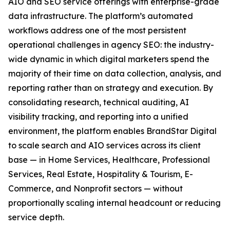
AIO and SEO service offerings with enterprise-grade
data infrastructure. The platform’s automated
workflows address one of the most persistent
operational challenges in agency SEO: the industry-
wide dynamic in which digital marketers spend the
majority of their time on data collection, analysis, and
reporting rather than on strategy and execution. By
consolidating research, technical auditing, AI
visibility tracking, and reporting into a unified
environment, the platform enables BrandStar Digital
to scale search and AIO services across its client
base — in Home Services, Healthcare, Professional
Services, Real Estate, Hospitality & Tourism, E-
Commerce, and Nonprofit sectors — without
proportionally scaling internal headcount or reducing
service depth.