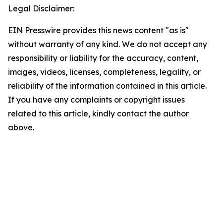
Legal Disclaimer:
EIN Presswire provides this news content "as is"
without warranty of any kind. We do not accept any
responsibility or liability for the accuracy, content,
images, videos, licenses, completeness, legality, or
reliability of the information contained in this article.
If you have any complaints or copyright issues
related to this article, kindly contact the author
above.