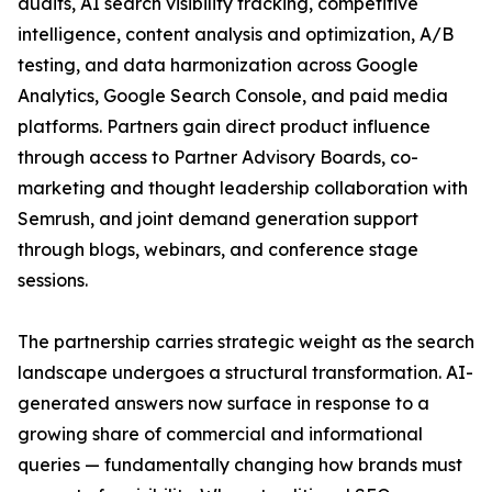
audits, AI search visibility tracking, competitive
intelligence, content analysis and optimization, A/B
testing, and data harmonization across Google
Analytics, Google Search Console, and paid media
platforms. Partners gain direct product influence
through access to Partner Advisory Boards, co-
marketing and thought leadership collaboration with
Semrush, and joint demand generation support
through blogs, webinars, and conference stage
sessions.
The partnership carries strategic weight as the search
landscape undergoes a structural transformation. AI-
generated answers now surface in response to a
growing share of commercial and informational
queries — fundamentally changing how brands must