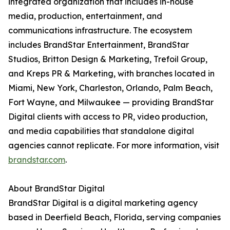
integrated organization that includes in-house
media, production, entertainment, and
communications infrastructure. The ecosystem
includes BrandStar Entertainment, BrandStar
Studios, Britton Design & Marketing, Trefoil Group,
and Kreps PR & Marketing, with branches located in
Miami, New York, Charleston, Orlando, Palm Beach,
Fort Wayne, and Milwaukee — providing BrandStar
Digital clients with access to PR, video production,
and media capabilities that standalone digital
agencies cannot replicate. For more information, visit
brandstar.com
.
About BrandStar Digital
BrandStar Digital is a digital marketing agency
based in Deerfield Beach, Florida, serving companies