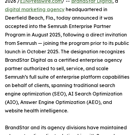
2026 /
EINPresswire.com
/ --
BrandStar Digital
, a
digital marketing agency
headquartered in
Deerfield Beach, Fla., today announced it was
accepted into the Semrush Enterprise Partner
Program in August 2025, following a direct invitation
from Semrush — joining the program prior to its public
launch in October 2025. The designation recognizes
BrandStar Digital as a certified enterprise agency
partner authorized to sell, service, and scale
Semrush’s full suite of enterprise platform capabilities
on behalf of clients, spanning traditional search
engine optimization (SEO), AI Search Optimization
(AIO), Answer Engine Optimization (AEO), and
website health intelligence.
BrandStar and its agency divisions have maintained