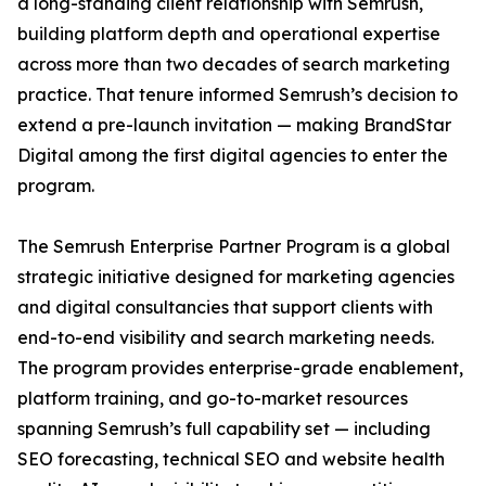
a long-standing client relationship with Semrush,
building platform depth and operational expertise
across more than two decades of search marketing
practice. That tenure informed Semrush’s decision to
extend a pre-launch invitation — making BrandStar
Digital among the first digital agencies to enter the
program.
The Semrush Enterprise Partner Program is a global
strategic initiative designed for marketing agencies
and digital consultancies that support clients with
end-to-end visibility and search marketing needs.
The program provides enterprise-grade enablement,
platform training, and go-to-market resources
spanning Semrush’s full capability set — including
SEO forecasting, technical SEO and website health