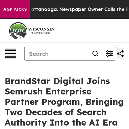
s in Chattanooga. Newspaper Owner Calls the People A
AGP PICKS
BrandStar Digital Joins
Semrush Enterprise
Partner Program, Bringing
Two Decades of Search
Authority Into the AI Era