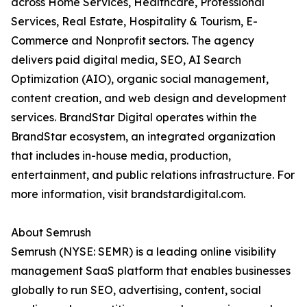
across Home Services, Healthcare, Professional
Services, Real Estate, Hospitality & Tourism, E-
Commerce and Nonprofit sectors. The agency
delivers paid digital media, SEO, AI Search
Optimization (AIO), organic social management,
content creation, and web design and development
services. BrandStar Digital operates within the
BrandStar ecosystem, an integrated organization
that includes in-house media, production,
entertainment, and public relations infrastructure. For
more information, visit brandstardigital.com.
About Semrush
Semrush (NYSE: SEMR) is a leading online visibility
management SaaS platform that enables businesses
globally to run SEO, advertising, content, social