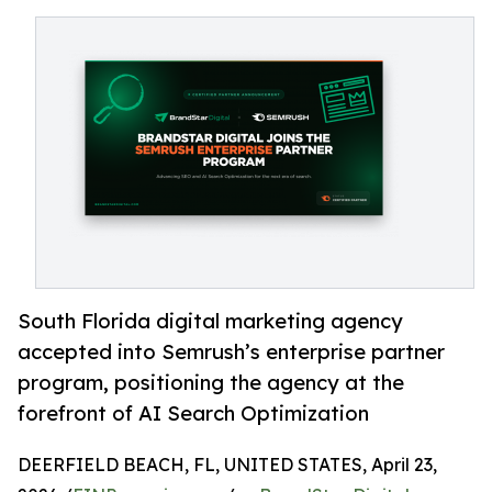
South Florida digital marketing agency
accepted into Semrush’s enterprise partner
program, positioning the agency at the
forefront of AI Search Optimization
DEERFIELD BEACH, FL, UNITED STATES, April 23,