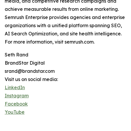
media, and competitive research campaigns and
achieve measurable results from online marketing.
Semrush Enterprise provides agencies and enterprise
organizations with a unified platform spanning SEO,
AI Search Optimization, and site health intelligence.
For more information, visit semrush.com.
Seth Rand
BrandStar Digital
srand@brandstar.com
Visit us on social media:
LinkedIn
Instagram
Facebook
YouTube