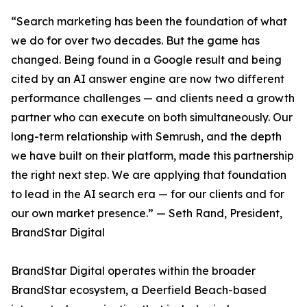
“Search marketing has been the foundation of what
we do for over two decades. But the game has
changed. Being found in a Google result and being
cited by an AI answer engine are now two different
performance challenges — and clients need a growth
partner who can execute on both simultaneously. Our
long-term relationship with Semrush, and the depth
we have built on their platform, made this partnership
the right next step. We are applying that foundation
to lead in the AI search era — for our clients and for
our own market presence.” — Seth Rand, President,
BrandStar Digital
BrandStar Digital operates within the broader
BrandStar ecosystem, a Deerfield Beach-based