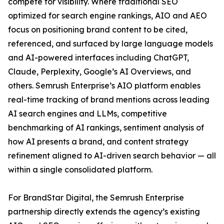
compete for visibility. Where traditional SEO
optimized for search engine rankings, AIO and AEO
focus on positioning brand content to be cited,
referenced, and surfaced by large language models
and AI-powered interfaces including ChatGPT,
Claude, Perplexity, Google’s AI Overviews, and
others. Semrush Enterprise’s AIO platform enables
real-time tracking of brand mentions across leading
AI search engines and LLMs, competitive
benchmarking of AI rankings, sentiment analysis of
how AI presents a brand, and content strategy
refinement aligned to AI-driven search behavior — all
within a single consolidated platform.
For BrandStar Digital, the Semrush Enterprise
partnership directly extends the agency’s existing