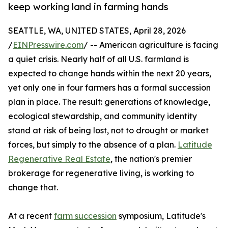
keep working land in farming hands
SEATTLE, WA, UNITED STATES, April 28, 2026
/
EINPresswire.com
/ -- American agriculture is facing
a quiet crisis. Nearly half of all U.S. farmland is
expected to change hands within the next 20 years,
yet only one in four farmers has a formal succession
plan in place. The result: generations of knowledge,
ecological stewardship, and community identity
stand at risk of being lost, not to drought or market
forces, but simply to the absence of a plan.
Latitude
Regenerative Real Estate
, the nation's premier
brokerage for regenerative living, is working to
change that.
At a recent
farm succession
symposium, Latitude's