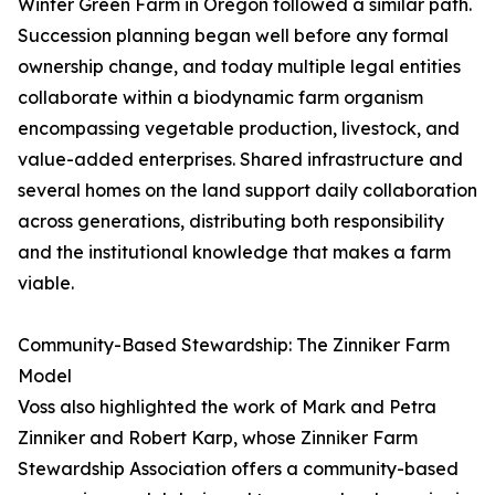
Winter Green Farm in Oregon followed a similar path.
Succession planning began well before any formal
ownership change, and today multiple legal entities
collaborate within a biodynamic farm organism
encompassing vegetable production, livestock, and
value-added enterprises. Shared infrastructure and
several homes on the land support daily collaboration
across generations, distributing both responsibility
and the institutional knowledge that makes a farm
viable.
Community-Based Stewardship: The Zinniker Farm
Model
Voss also highlighted the work of Mark and Petra
Zinniker and Robert Karp, whose Zinniker Farm
Stewardship Association offers a community-based