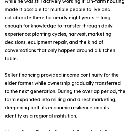
while he was still actively working it. On-farm housing
made it possible for multiple people to live and
collaborate there for nearly eight years — long
enough for knowledge to transfer through daily
experience: planting cycles, harvest, marketing
decisions, equipment repair, and the kind of
conversations that only happen around a kitchen
table.
Seller financing provided income continuity for the
elder farmer while ownership gradually transferred
to the next generation. During the overlap period, the
farm expanded into milling and direct marketing,
deepening both its economic resilience and its
identity as a regional institution.