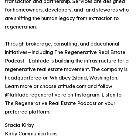
transaction and partnership. Services are designed
for homeowners, developers, and land stewards who
are shifting the human legacy from extraction to
regeneration.
Through brokerage, consulting, and educational
initiatives—including The Regenerative Real Estate
Podcast—Latitude is building the infrastructure for a
regenerative real estate movement. The company is
headquartered on Whidbey Island, Washington.
Learn more at chooselatitude.com and follow
@latitude.regenerative.re on Instagram. Listen to
The Regenerative Real Estate Podcast on your
preferred platform.
Stacia Kirby
Kirby Communications