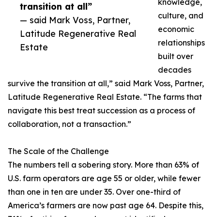
knowledge,
transition at all”
culture, and
— said Mark Voss, Partner,
economic
Latitude Regenerative Real
relationships
Estate
built over
decades
survive the transition at all,” said Mark Voss, Partner,
Latitude Regenerative Real Estate. “The farms that
navigate this best treat succession as a process of
collaboration, not a transaction.”
The Scale of the Challenge
The numbers tell a sobering story. More than 63% of
U.S. farm operators are age 55 or older, while fewer
than one in ten are under 35. Over one-third of
America’s farmers are now past age 64. Despite this,