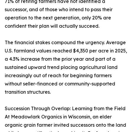
71% of retiring farmers have not identified a
successor, and of those who intend to pass their
operation to the next generation, only 20% are
confident their plan will actually succeed.
The financial stakes compound the urgency. Average
U.S. farmland values reached $4,350 per acre in 2025,
a 4.3% increase from the prior year and part of a
sustained upward trend placing agricultural land
increasingly out of reach for beginning farmers
without seller-financed or community-supported
transition structures.
Succession Through Overlap: Learning from the Field
At Meadowlark Organics in Wisconsin, an elder
organic grain farmer invited successors onto the land