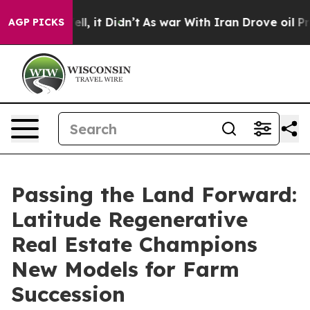
Well, it Didn’t
As war With Iran Drove oil Prices Hig
AGP PICKS
Passing the Land Forward:
Latitude Regenerative
Real Estate Champions
New Models for Farm
Succession