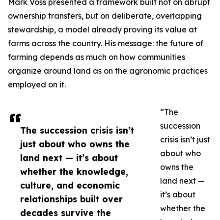
Mark Voss presented a framework built not on abrupt
ownership transfers, but on deliberate, overlapping
stewardship, a model already proving its value at
farms across the country. His message: the future of
farming depends as much on how communities
organize around land as on the agronomic practices
employed on it.
“The
succession
The succession crisis isn’t
crisis isn’t just
just about who owns the
about who
land next — it’s about
owns the
whether the knowledge,
land next —
culture, and economic
it’s about
relationships built over
whether the
decades survive the