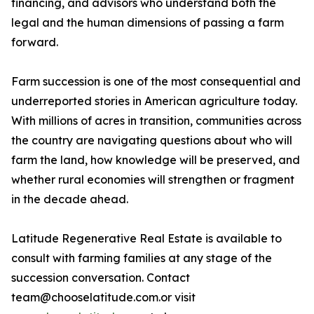
financing, and advisors who understand both the
legal and the human dimensions of passing a farm
forward.
Farm succession is one of the most consequential and
underreported stories in American agriculture today.
With millions of acres in transition, communities across
the country are navigating questions about who will
farm the land, how knowledge will be preserved, and
whether rural economies will strengthen or fragment
in the decade ahead.
Latitude Regenerative Real Estate is available to
consult with farming families at any stage of the
succession conversation. Contact
team@chooselatitude.com.or visit