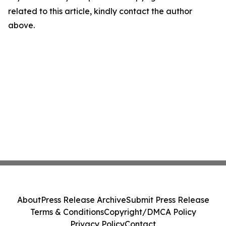
related to this article, kindly contact the author
above.
About
Press Release Archive
Submit Press Release
Terms & Conditions
Copyright/DMCA Policy
Privacy Policy
Contact