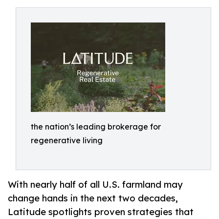
the nation’s leading brokerage for
regenerative living
With nearly half of all U.S. farmland may
change hands in the next two decades,
Latitude spotlights proven strategies that