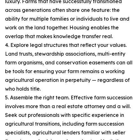
luxury. Farms that have successfully transitioned
across generations often share one feature: the
ability for multiple families or individuals to live and
work on the land together. Housing enables the
overlap that makes knowledge transfer real.
4. Explore legal structures that reflect your values.
Land trusts, stewardship associations, multi-entity
farm organisms, and conservation easements can all
be tools for ensuring your farm remains a working
agricultural operation in perpetuity — regardless of
who holds title.
5. Assemble the right team. Effective farm succession
involves more than a real estate attorney and a will.
Seek out professionals with specific experience in
agricultural transitions, including farm succession
specialists, agricultural lenders familiar with seller