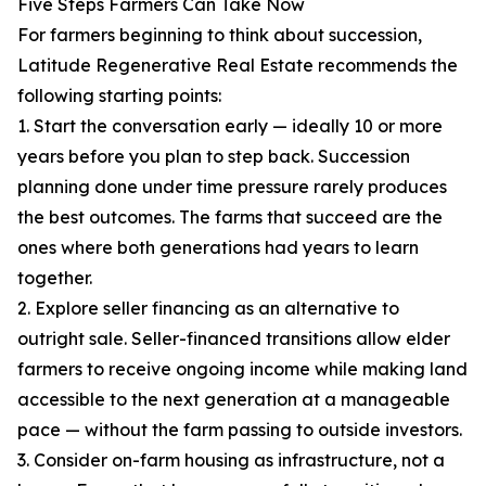
Five Steps Farmers Can Take Now
For farmers beginning to think about succession,
Latitude Regenerative Real Estate recommends the
following starting points:
1. Start the conversation early — ideally 10 or more
years before you plan to step back. Succession
planning done under time pressure rarely produces
the best outcomes. The farms that succeed are the
ones where both generations had years to learn
together.
2. Explore seller financing as an alternative to
outright sale. Seller-financed transitions allow elder
farmers to receive ongoing income while making land
accessible to the next generation at a manageable
pace — without the farm passing to outside investors.
3. Consider on-farm housing as infrastructure, not a