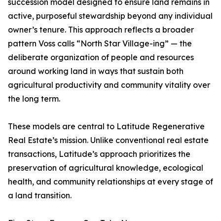
succession model designed to ensure land remains in
active, purposeful stewardship beyond any individual
owner’s tenure. This approach reflects a broader
pattern Voss calls “North Star Village-ing” — the
deliberate organization of people and resources
around working land in ways that sustain both
agricultural productivity and community vitality over
the long term.
These models are central to Latitude Regenerative
Real Estate’s mission. Unlike conventional real estate
transactions, Latitude’s approach prioritizes the
preservation of agricultural knowledge, ecological
health, and community relationships at every stage of
a land transition.