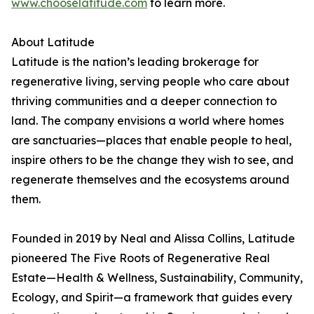
www.chooselatitude.com
to learn more.
About Latitude
Latitude is the nation’s leading brokerage for
regenerative living, serving people who care about
thriving communities and a deeper connection to
land. The company envisions a world where homes
are sanctuaries—places that enable people to heal,
inspire others to be the change they wish to see, and
regenerate themselves and the ecosystems around
them.
Founded in 2019 by Neal and Alissa Collins, Latitude
pioneered The Five Roots of Regenerative Real
Estate—Health & Wellness, Sustainability, Community,
Ecology, and Spirit—a framework that guides every