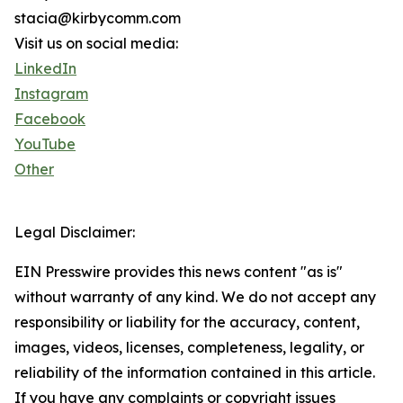
stacia@kirbycomm.com
Visit us on social media:
LinkedIn
Instagram
Facebook
YouTube
Other
Legal Disclaimer:
EIN Presswire provides this news content "as is"
without warranty of any kind. We do not accept any
responsibility or liability for the accuracy, content,
images, videos, licenses, completeness, legality, or
reliability of the information contained in this article.
If you have any complaints or copyright issues