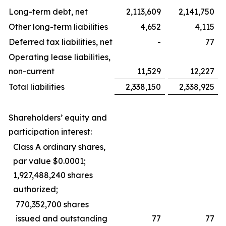
Long-term debt, net
2,113,609
2,141,750
Other long-term liabilities
4,652
4,115
Deferred tax liabilities, net
-
77
Operating lease liabilities,
non-current
11,529
12,227
Total liabilities
2,338,150
2,338,925
Shareholders’ equity and
participation interest:
Class A ordinary shares,
par value $0.0001;
1,927,488,240 shares
authorized;
770,352,700 shares
issued and outstanding
77
77