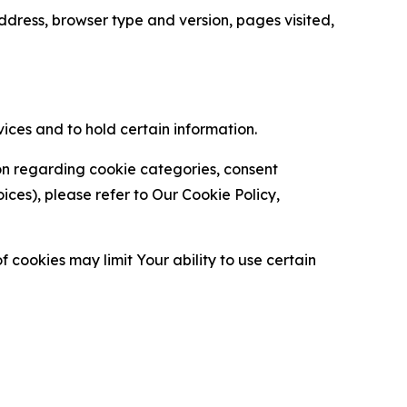
ress, browser type and version, pages visited,
vices and to hold certain information.
ion regarding cookie categories, consent
es), please refer to Our Cookie Policy,
 cookies may limit Your ability to use certain