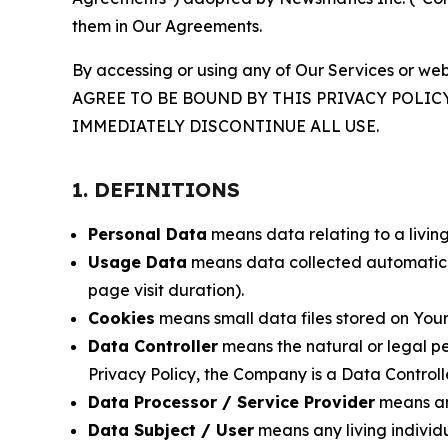
them in Our Agreements.
By accessing or using any of Our Services or web
AGREE TO BE BOUND BY THIS PRIVACY POLIC
IMMEDIATELY DISCONTINUE ALL USE.
1. DEFINITIONS
Personal Data
means data relating to a living 
Usage Data
means data collected automaticall
page visit duration).
Cookies
means small data files stored on Your
Data Controller
means the natural or legal pe
Privacy Policy, the Company is a Data Controlle
Data Processor / Service Provider
means any
Data Subject / User
means any living individ