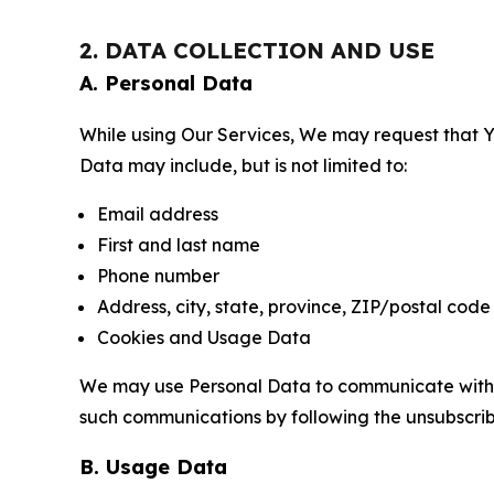
2. DATA COLLECTION AND USE
A. Personal Data
While using Our Services, We may request that Yo
Data may include, but is not limited to:
Email address
First and last name
Phone number
Address, city, state, province, ZIP/postal code
Cookies and Usage Data
We may use Personal Data to communicate with Yo
such communications by following the unsubscrib
B. Usage Data