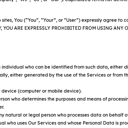
 sites, You (“You”, “Your”, or “User”) expressly agree to 
Y, YOU ARE EXPRESSLY PROHIBITED FROM USING ANY 
individual who can be identified from such data, either dir
y, either generated by the use of the Services or from the
 device (computer or mobile device).
rson who determines the purposes and means of processing
r.
 natural or legal person who processes data on behalf of
ual who uses Our Services and whose Personal Data is pro