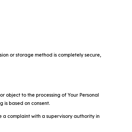
ion or storage method is completely secure,
 or object to the processing of Your Personal
ng is based on consent.
e a complaint with a supervisory authority in