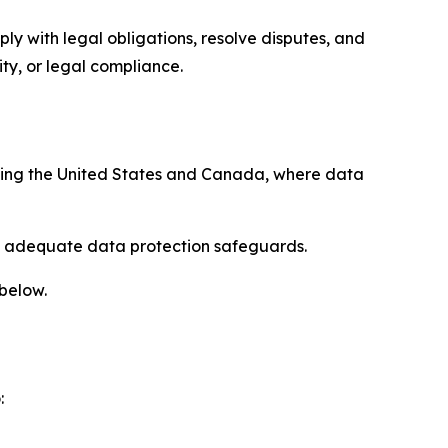
ply with legal obligations, resolve disputes, and
ty, or legal compliance.
uding the United States and Canada, where data
re adequate data protection safeguards.
 below.
: