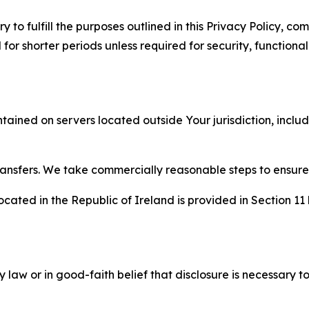
to fulfill the purposes outlined in this Privacy Policy, com
r shorter periods unless required for security, functionali
tained on servers located outside Your jurisdiction, incl
transfers. We take commercially reasonable steps to ensu
cated in the Republic of Ireland is provided in Section 11
aw or in good-faith belief that disclosure is necessary to