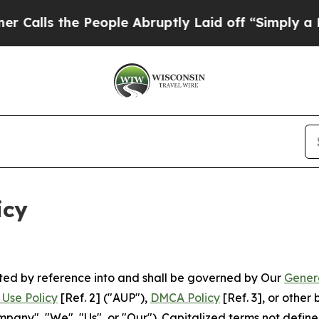
People Abruptly Laid off “Simply a Math Proble
icy
rated by reference into and shall be governed by Our
Gener
Use Policy
[Ref. 2] ("AUP"),
DMCA Policy
[Ref. 3], or othe
ny", "We", "Us", or "Our"). Capitalized terms not define