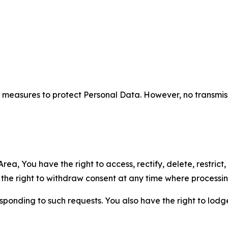
measures to protect Personal Data. However, no transmiss
ea, You have the right to access, rectify, delete, restrict,
d the right to withdraw consent at any time where processi
sponding to such requests. You also have the right to lodg