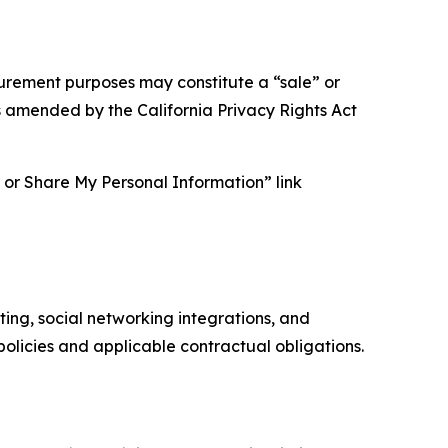
asurement purposes may constitute a “sale” or
s amended by the California Privacy Rights Act
ll or Share My Personal Information” link
ing, social networking integrations, and
olicies and applicable contractual obligations.