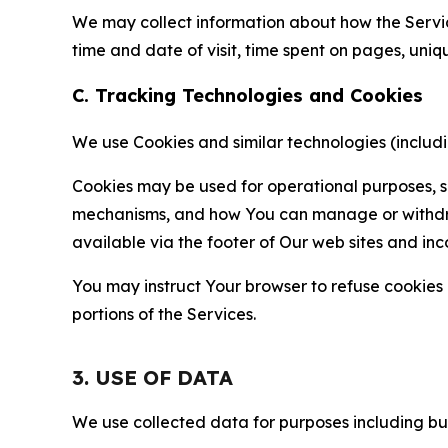
We may collect information about how the Servi
time and date of visit, time spent on pages, uniq
C. Tracking Technologies and Cookies
We use Cookies and similar technologies (includin
Cookies may be used for operational purposes, se
mechanisms, and how You can manage or withdraw 
available via the footer of Our web sites and inc
You may instruct Your browser to refuse cookies o
portions of the Services.
3. USE OF DATA
We use collected data for purposes including but 