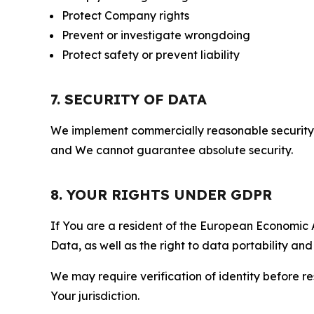
Protect Company rights
Prevent or investigate wrongdoing
Protect safety or prevent liability
7. SECURITY OF DATA
We implement commercially reasonable security 
and We cannot guarantee absolute security.
8. YOUR RIGHTS UNDER GDPR
If You are a resident of the European Economic Ar
Data, as well as the right to data portability an
We may require verification of identity before re
Your jurisdiction.