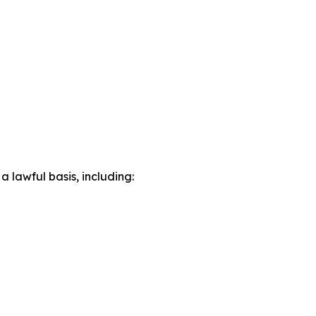
lawful basis, including: