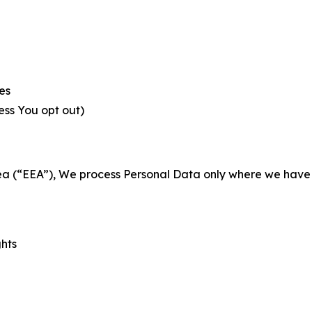
es
less You opt out)
a (“EEA”), We process Personal Data only where we have a 
ghts