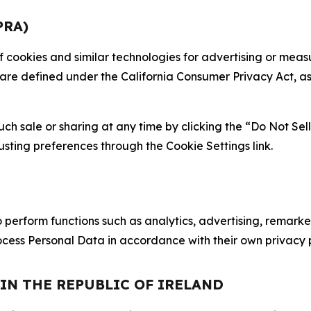
PRA)
 of cookies and similar technologies for advertising or me
 are defined under the California Consumer Privacy Act, a
such sale or sharing at any time by clicking the “Do Not Se
justing preferences through the Cookie Settings link.
erform functions such as analytics, advertising, remarket
cess Personal Data in accordance with their own privacy p
 IN THE REPUBLIC OF IRELAND