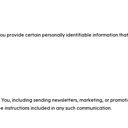
u provide certain personally identifiable information that
u, including sending newsletters, marketing, or promotio
e instructions included in any such communication.