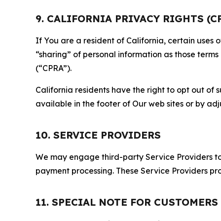
9. CALIFORNIA PRIVACY RIGHTS (C
If You are a resident of California, certain uses
“sharing” of personal information as those terms
(“CPRA”).
California residents have the right to opt out of 
available in the footer of Our web sites or by ad
10. SERVICE PROVIDERS
We may engage third-party Service Providers to p
payment processing. These Service Providers pro
11. SPECIAL NOTE FOR CUSTOMERS