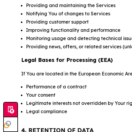
Providing and maintaining the Services
Notifying You of changes to Services
Providing customer support
Improving functionality and performance
Monitoring usage and detecting technical issu
Providing news, offers, or related services (un
Legal Bases for Processing (EEA)
If You are located in the European Economic Are
Performance of a contract
Your consent
Legitimate interests not overridden by Your ri
Legal compliance
4. RETENTION OF DATA