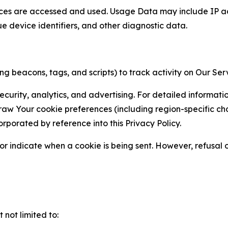
ces are accessed and used. Usage Data may include IP add
ue device identifiers, and other diagnostic data.
g beacons, tags, and scripts) to track activity on Our Ser
curity, analytics, and advertising. For detailed informat
Your cookie preferences (including region-specific choic
orporated by reference into this Privacy Policy.
r indicate when a cookie is being sent. However, refusal of
not limited to: