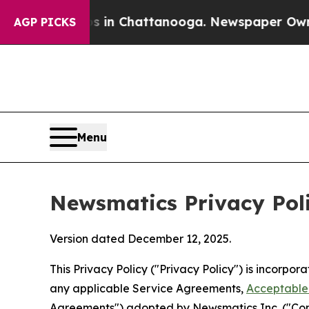
os in Chattanooga. Newspaper Owner Calls the 
AGP PICKS
Menu
Newsmatics Privacy Pol
Version dated December 12, 2025.
This Privacy Policy ("Privacy Policy") is incorpo
any applicable Service Agreements,
Acceptable 
Agreements") adopted by Newsmatics Inc. ("Compa