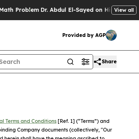
m
Dr. Abdul El-Sayed on Historic Michigan Win: “P
View all
Provided by AGP
Share
al Terms and Conditions
[Ref. 1] (“Terms”) and
r binding Company documents (collectively, "Our
d herein shall have the meaning ascribed to