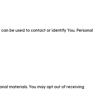
 can be used to contact or identify You. Personal
nal materials. You may opt out of receiving