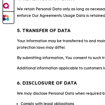
We retain Personal Data only as long as necessary 
enforce Our Agreements. Usage Data is retained fo
5. TRANSFER OF DATA
Your information may be transferred to and main
protection laws may differ.
By submitting information, You consent to such 
Additional information applicable to customers lo
6. DISCLOSURE OF DATA
We may disclose Personal Data when required by l
Comply with legal obligations