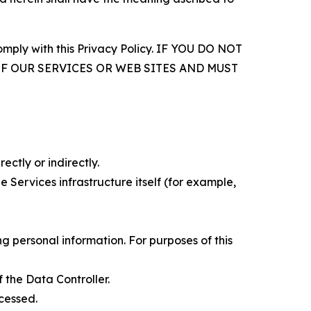
comply with this Privacy Policy. IF YOU DO NOT
OF OUR SERVICES OR WEB SITES AND MUST
ectly or indirectly.
 Services infrastructure itself (for example,
 personal information. For purposes of this
 the Data Controller.
cessed.