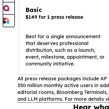
Basic
$149 for 1 press release
Best for a single announcement
that deserves professional
distribution, such as a launch,
event, milestone, appointment, or
community initiative.
All press release packages include A
350 million monthly active users in add
editorial rooms, Bloomberg Terminals
and LLM platforms. For more details vi
Hear wha