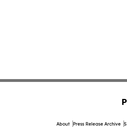
P
About
Press Release Archive
S