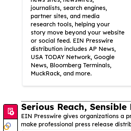
journalists, search engines,
partner sites, and media
research tools, helping your
story move beyond your website
or social feed. EIN Presswire
distribution includes AP News,
USA TODAY Network, Google
News, Bloomberg Terminals,
MuckRack, and more.
Serious Reach, Sensible 
EIN Presswire gives organizations a pr
make professional press release distri