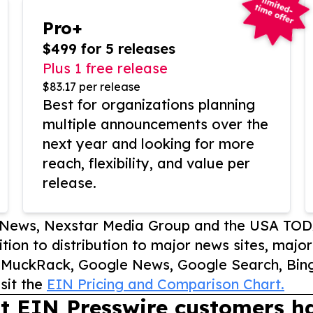
Pro+
$499 for 5 releases
Plus 1 free release
$83.17 per release
Best for organizations planning
multiple announcements over the
next year and looking for more
reach, flexibility, and value per
release.
P News, Nexstar Media Group and the USA TOD
ition to distribution to major news sites, majo
, MuckRack, Google News, Google Search, Bing
sit the
EIN Pricing and Comparison Chart.
t EIN Presswire customers ha