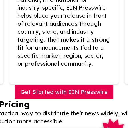
industry-specific, EIN Presswire
helps place your release in front
of relevant audiences through
country, state, and industry
targeting. That makes it a strong
fit for announcements tied to a
specific market, region, sector,
or professional community.
Get Started with EIN Presswire
Pricing
actical way to distribute their news widely, wi
bution more accessible.