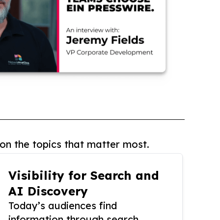
on the topics that matter most.
Visibility for Search and
AI Discovery
Today’s audiences find
information through search