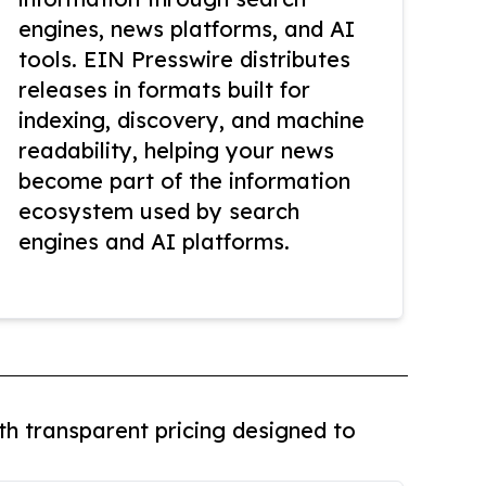
engines, news platforms, and AI
tools. EIN Presswire distributes
releases in formats built for
indexing, discovery, and machine
readability, helping your news
become part of the information
ecosystem used by search
engines and AI platforms.
th transparent pricing designed to