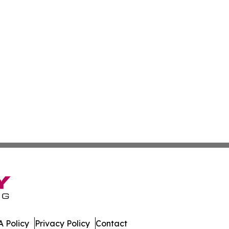
 Policy
Privacy Policy
Contact