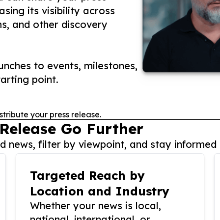
ing its visibility across
ms, and other discovery
nches to events, milestones,
arting point.
stribute your press release.
 Release Go Further
 news, filter by viewpoint, and stay informed 
Targeted Reach by
Location and Industry
Whether your news is local,
national, international, or