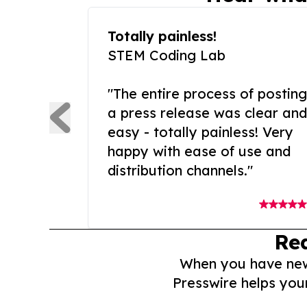
Totally painless!
STEM Coding Lab
"The entire process of posting
a press release was clear and
easy - totally painless! Very
happy with ease of use and
distribution channels."
Re
When you have news 
Presswire helps you