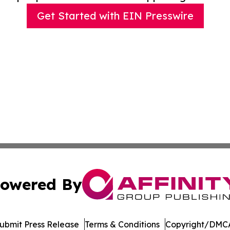
Get Started with EIN Presswire
owered By
ubmit Press Release
Terms & Conditions
Copyright/DMCA