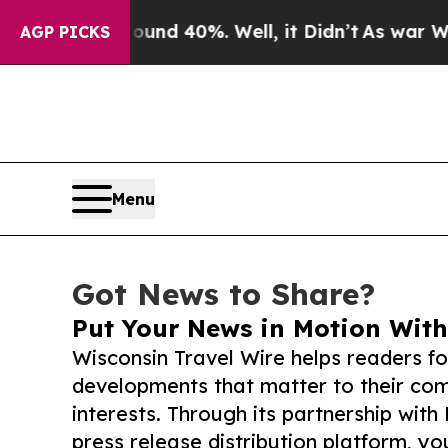
 Around 40%. Well, it Didn’t
As war With Iran D
AGP PICKS
Menu
Got News to Share?
Put Your News in Motion With
Wisconsin Travel Wire helps readers f
developments that matter to their comm
interests. Through its partnership with
press release distribution platform, y