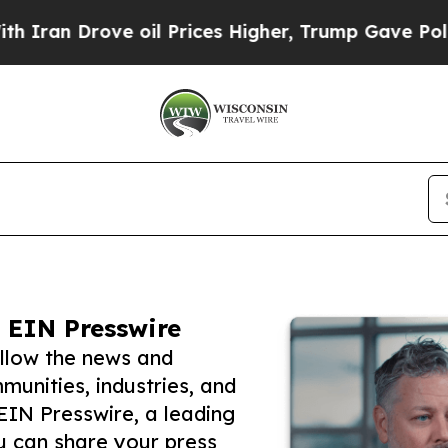
rove oil Prices Higher, Trump Gave Politically 
 EIN Presswire
ollow the news and
unities, industries, and
 EIN Presswire, a leading
ou can share your press