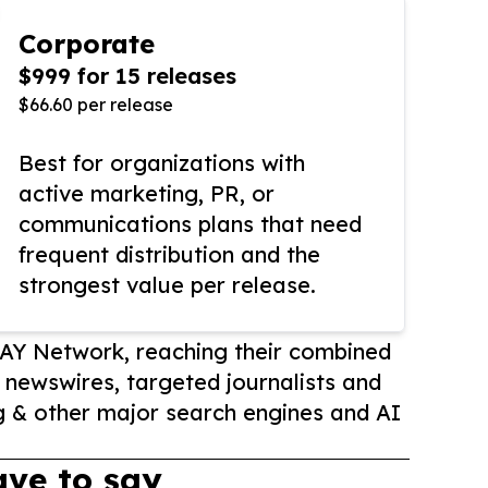
Corporate
$999 for 15 releases
$66.60 per release
Best for organizations with
active marketing, PR, or
communications plans that need
frequent distribution and the
strongest value per release.
AY Network, reaching their combined
r newswires, targeted journalists and
 & other major search engines and AI
ve to say