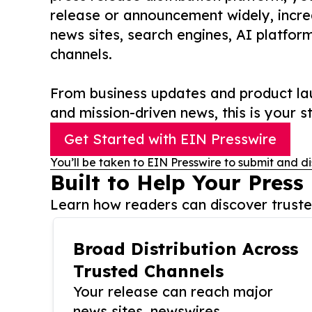
release or announcement widely, increas
news sites, search engines, AI platfor
channels.
From business updates and product lau
and mission-driven news, this is your st
Get Started with EIN Presswire
You’ll be taken to EIN Presswire to submit and di
Built to Help Your Press
Learn how readers can discover trusted
Broad Distribution Across
Trusted Channels
Your release can reach major
news sites, newswires,