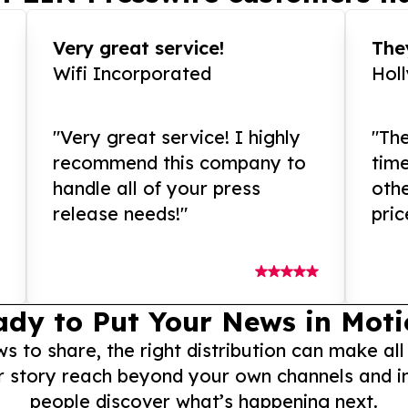
Very great service!
They
Wifi Incorporated
Hol
"Very great service! I highly
"The
recommend this company to
tim
handle all of your press
othe
release needs!"
pric
ady to Put Your News in Moti
to share, the right distribution can make all
r story reach beyond your own channels and i
people discover what’s happening next.