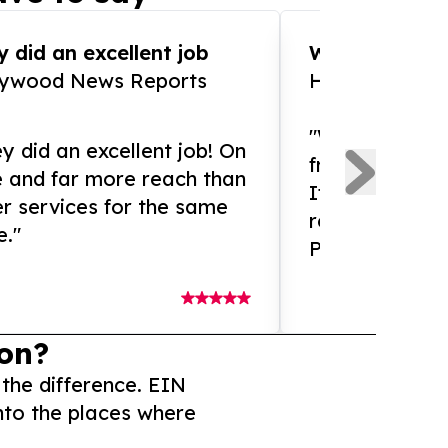
 did an excellent job
WOW!! WOW!!!
lywood News Reports
HomeBrewCof
"What an amaz
y did an excellent job! On
from and ama
e and far more reach than
If you need ex
r services for the same
release servic
e."
Presswire is 
on?
 the difference. EIN
nto the places where