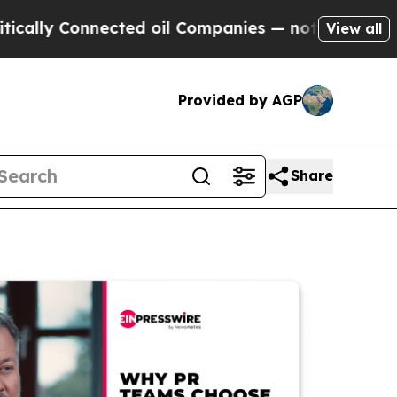
Connected oil Companies — not Taxpayers — the C
View all
Provided by AGP
Share