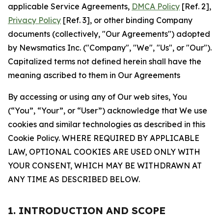
applicable Service Agreements,
DMCA Policy
[Ref. 2],
Privacy Policy
[Ref. 3], or other binding Company
documents (collectively, "Our Agreements") adopted
by Newsmatics Inc. ("Company", "We", "Us", or "Our").
Capitalized terms not defined herein shall have the
meaning ascribed to them in Our Agreements
By accessing or using any of Our web sites, You
(“You”, “Your”, or “User”) acknowledge that We use
cookies and similar technologies as described in this
Cookie Policy. WHERE REQUIRED BY APPLICABLE
LAW, OPTIONAL COOKIES ARE USED ONLY WITH
YOUR CONSENT, WHICH MAY BE WITHDRAWN AT
ANY TIME AS DESCRIBED BELOW.
1. INTRODUCTION AND SCOPE