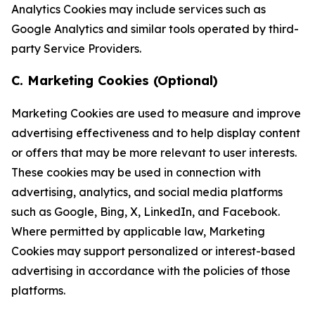
Analytics Cookies may include services such as
Google Analytics and similar tools operated by third-
party Service Providers.
C. Marketing Cookies (Optional)
Marketing Cookies are used to measure and improve
advertising effectiveness and to help display content
or offers that may be more relevant to user interests.
These cookies may be used in connection with
advertising, analytics, and social media platforms
such as Google, Bing, X, LinkedIn, and Facebook.
Where permitted by applicable law, Marketing
Cookies may support personalized or interest-based
advertising in accordance with the policies of those
platforms.