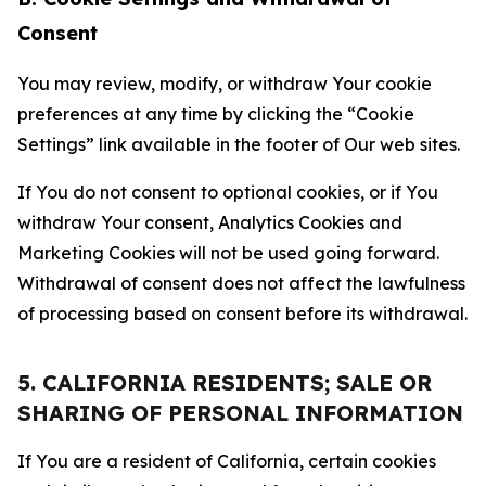
Consent
You may review, modify, or withdraw Your cookie
preferences at any time by clicking the “Cookie
Settings” link available in the footer of Our web sites.
If You do not consent to optional cookies, or if You
withdraw Your consent, Analytics Cookies and
Marketing Cookies will not be used going forward.
Withdrawal of consent does not affect the lawfulness
of processing based on consent before its withdrawal.
5. CALIFORNIA RESIDENTS; SALE OR
SHARING OF PERSONAL INFORMATION
If You are a resident of California, certain cookies