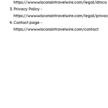
https://www.wisconsintravelwire.com/legal/dmca
Privacy Policy -
https://www.wisconsintravelwire.com/legal/priva
Contact page -
https://www.wisconsintravelwire.com/contact