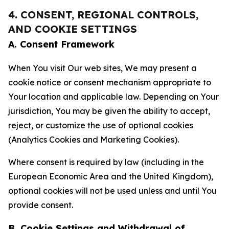
4. CONSENT, REGIONAL CONTROLS,
AND COOKIE SETTINGS
A. Consent Framework
When You visit Our web sites, We may present a
cookie notice or consent mechanism appropriate to
Your location and applicable law. Depending on Your
jurisdiction, You may be given the ability to accept,
reject, or customize the use of optional cookies
(Analytics Cookies and Marketing Cookies).
Where consent is required by law (including in the
European Economic Area and the United Kingdom),
optional cookies will not be used unless and until You
provide consent.
B. Cookie Settings and Withdrawal of