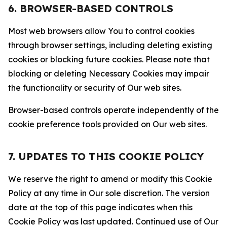
6. BROWSER-BASED CONTROLS
Most web browsers allow You to control cookies
through browser settings, including deleting existing
cookies or blocking future cookies. Please note that
blocking or deleting Necessary Cookies may impair
the functionality or security of Our web sites.
Browser-based controls operate independently of the
cookie preference tools provided on Our web sites.
7. UPDATES TO THIS COOKIE POLICY
We reserve the right to amend or modify this Cookie
Policy at any time in Our sole discretion. The version
date at the top of this page indicates when this
Cookie Policy was last updated. Continued use of Our