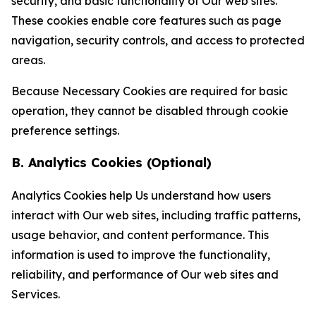
security, and basic functionality of Our web sites.
These cookies enable core features such as page
navigation, security controls, and access to protected
areas.
Because Necessary Cookies are required for basic
operation, they cannot be disabled through cookie
preference settings.
B. Analytics Cookies (Optional)
Analytics Cookies help Us understand how users
interact with Our web sites, including traffic patterns,
usage behavior, and content performance. This
information is used to improve the functionality,
reliability, and performance of Our web sites and
Services.