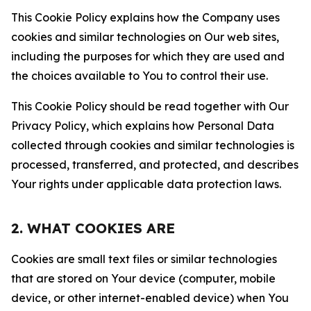
This Cookie Policy explains how the Company uses
cookies and similar technologies on Our web sites,
including the purposes for which they are used and
the choices available to You to control their use.
This Cookie Policy should be read together with Our
Privacy Policy, which explains how Personal Data
collected through cookies and similar technologies is
processed, transferred, and protected, and describes
Your rights under applicable data protection laws.
2. WHAT COOKIES ARE
Cookies are small text files or similar technologies
that are stored on Your device (computer, mobile
device, or other internet-enabled device) when You