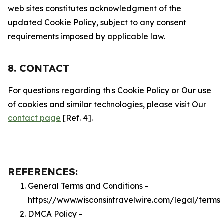
web sites constitutes acknowledgment of the
updated Cookie Policy, subject to any consent
requirements imposed by applicable law.
8. CONTACT
For questions regarding this Cookie Policy or Our use
of cookies and similar technologies, please visit Our
contact page
[Ref. 4].
REFERENCES:
General Terms and Conditions -
https://www.wisconsintravelwire.com/legal/terms
DMCA Policy -