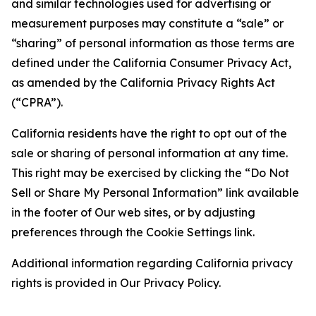
and similar technologies used for advertising or
measurement purposes may constitute a “sale” or
“sharing” of personal information as those terms are
defined under the California Consumer Privacy Act,
as amended by the California Privacy Rights Act
(“CPRA”).
California residents have the right to opt out of the
sale or sharing of personal information at any time.
This right may be exercised by clicking the “Do Not
Sell or Share My Personal Information” link available
in the footer of Our web sites, or by adjusting
preferences through the Cookie Settings link.
Additional information regarding California privacy
rights is provided in Our Privacy Policy.