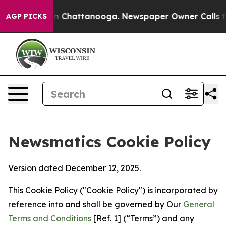
Chaos in Chattanooga. Newspaper Owner Calls the Peo
AGP PICKS
Newsmatics Cookie Policy
Version dated December 12, 2025.
This Cookie Policy ("Cookie Policy") is incorporated by
reference into and shall be governed by Our
General
Terms and Conditions
[Ref. 1] (“Terms”) and any