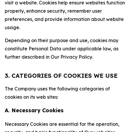
visit a website. Cookies help ensure websites function
properly, enhance security, remember user
preferences, and provide information about website
usage.
Depending on their purpose and use, cookies may
constitute Personal Data under applicable law, as
further described in Our Privacy Policy.
3. CATEGORIES OF COOKIES WE USE
The Company uses the following categories of
cookies on its web sites:
A. Necessary Cookies
Necessary Cookies are essential for the operation,