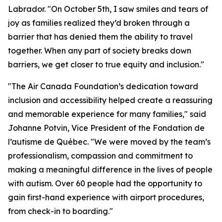
Labrador. "On October 5th, I saw smiles and tears of
joy as families realized they’d broken through a
barrier that has denied them the ability to travel
together. When any part of society breaks down
barriers, we get closer to true equity and inclusion."
"The Air Canada Foundation’s dedication toward
inclusion and accessibility helped create a reassuring
and memorable experience for many families," said
Johanne Potvin, Vice President of the Fondation de
l’autisme de Québec. "We were moved by the team’s
professionalism, compassion and commitment to
making a meaningful difference in the lives of people
with autism. Over 60 people had the opportunity to
gain first-hand experience with airport procedures,
from check-in to boarding."