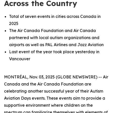
Across the Country
Total of seven events in cities across Canada in
2025
The Air Canada Foundation and Air Canada
partnered with local autism organizations and
airports as well as PAL Airlines and Jazz Aviation
Last event of the year took place yesterday in
Vancouver
MONTRÉAL, Nov. 03, 2025 (GLOBE NEWSWIRE) -- Air
Canada and the Air Canada Foundation are
celebrating another successful year of their Autism
Aviation Days events. These events aim to provide a
supportive environment where children on the
spectrum can familiarize themselves with elements of