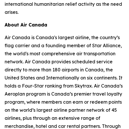
international humanitarian relief activity as the need
arises.
About Air Canada
Air Canada is Canada's largest airline, the country’s
flag carrier and a founding member of Star Alliance,
the world's most comprehensive air transportation
network. Air Canada provides scheduled service
directly to more than 180 airports in Canada, the
United States and Internationally on six continents. It
holds a Four-Star ranking from Skytrax. Air Canada’s
Aeroplan program is Canada’s premier travel loyalty
program, where members can earn or redeem points
on the world’s largest airline partner network of 45
airlines, plus through an extensive range of
merchandise, hotel and car rental partners. Through