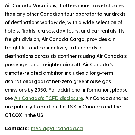
Air Canada Vacations, it offers more travel choices
than any other Canadian tour operator to hundreds
of destinations worldwide, with a wide selection of
hotels, flights, cruises, day tours, and car rentals. Its
freight division, Air Canada Cargo, provides air
freight lift and connectivity to hundreds of
destinations across six continents using Air Canada’s
passenger and freighter aircraft. Air Canada’s
climate-related ambition includes a long-term
aspirational goal of net-zero greenhouse gas
emissions by 2050. For additional information, please
see
Air Canada’s TCFD disclosure
. Air Canada shares
are publicly traded on the TSX in Canada and the
OTCQX in the US.
Contacts:
media@aircanada.ca