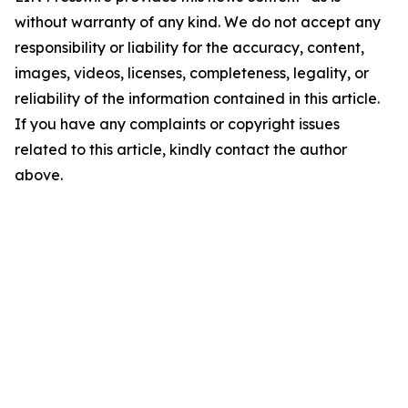
without warranty of any kind. We do not accept any
responsibility or liability for the accuracy, content,
images, videos, licenses, completeness, legality, or
reliability of the information contained in this article.
If you have any complaints or copyright issues
related to this article, kindly contact the author
above.