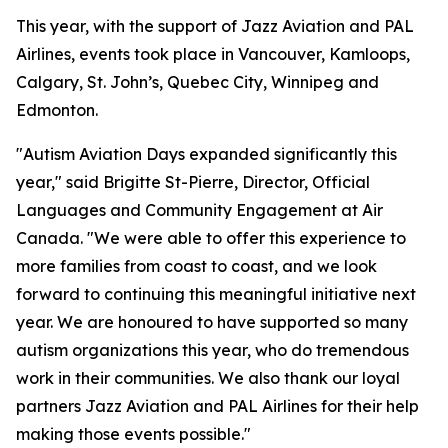
This year, with the support of Jazz Aviation and PAL
Airlines, events took place in Vancouver, Kamloops,
Calgary, St. John’s, Quebec City, Winnipeg and
Edmonton.
"Autism Aviation Days expanded significantly this
year," said Brigitte St-Pierre, Director, Official
Languages and Community Engagement at Air
Canada. "We were able to offer this experience to
more families from coast to coast, and we look
forward to continuing this meaningful initiative next
year. We are honoured to have supported so many
autism organizations this year, who do tremendous
work in their communities. We also thank our loyal
partners Jazz Aviation and PAL Airlines for their help
making those events possible."