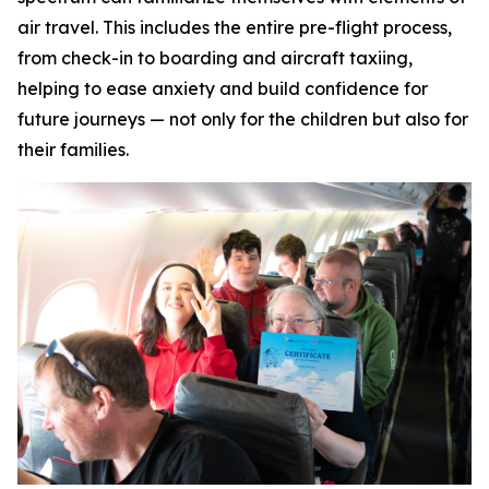
air travel. This includes the entire pre-flight process,
from check-in to boarding and aircraft taxiing,
helping to ease anxiety and build confidence for
future journeys — not only for the children but also for
their families.