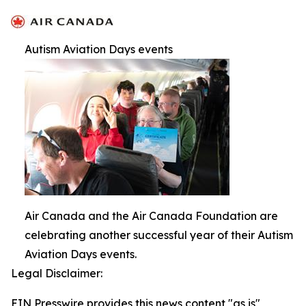
Autism Aviation Days events
Air Canada and the Air Canada Foundation are
celebrating another successful year of their Autism
Aviation Days events.
Legal Disclaimer:
EIN Presswire provides this news content "as is"