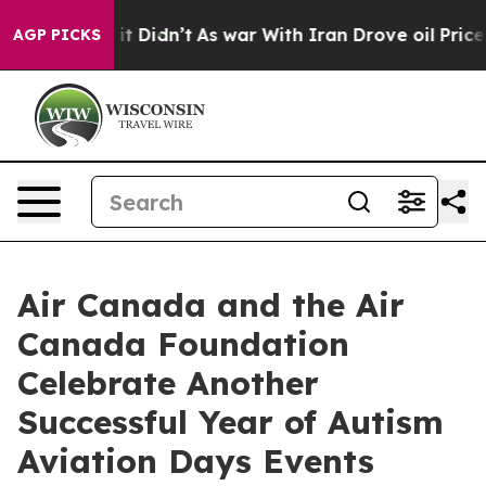
ll, it Didn’t
As war With Iran Drove oil Prices Highe
AGP PICKS
Air Canada and the Air
Canada Foundation
Celebrate Another
Successful Year of Autism
Aviation Days Events