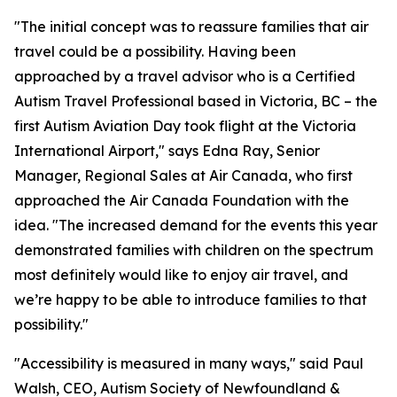
"The initial concept was to reassure families that air
travel could be a possibility. Having been
approached by a travel advisor who is a Certified
Autism Travel Professional based in Victoria, BC – the
first Autism Aviation Day took flight at the Victoria
International Airport," says Edna Ray, Senior
Manager, Regional Sales at Air Canada, who first
approached the Air Canada Foundation with the
idea. "The increased demand for the events this year
demonstrated families with children on the spectrum
most definitely would like to enjoy air travel, and
we’re happy to be able to introduce families to that
possibility."
"Accessibility is measured in many ways," said Paul
Walsh, CEO, Autism Society of Newfoundland &