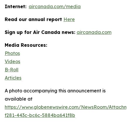
Internet:
aircanada.com/media
Read our annual report
Here
Sign up for Air Canada news:
aircanada.com
Media Resources:
Photos
Videos
B-Roll
Articles
A photo accompanying this announcement is
available at
https://www.globenewswire.com/NewsRoom/Attachme
f281-443c-bc6c-5884ba641f8b