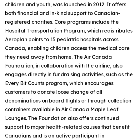
children and youth, was launched in 2012. It offers
both financial and in-kind support to Canadian-
registered charities. Core programs include the
Hospital Transportation Program, which redistributes
Aeroplan points to 15 pediatric hospitals across
Canada, enabling children access the medical care
they need away from home. The Air Canada
Foundation, in collaboration with the airline, also
engages directly in fundraising activities, such as the
Every Bit Counts program, which encourages
customers to donate loose change of all
denominations on board flights or through collection
containers available in Air Canada Maple Leaf
Lounges. The Foundation also offers continued
support to major health-related causes that benefit
Canadians and is an active participant in