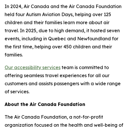
In 2024, Air Canada and the Air Canada Foundation
held four Autism Aviation Days, helping over 125
children and their families learn more about air
travel. In 2025, due to high demand, it hosted seven
events, including in Quebec and Newfoundland for
the first time, helping over 450 children and their
families.
Our accessibility services
team is committed to
offering seamless travel experiences for all our
customers and assists passengers with a wide range
of services.
About the Air Canada Foundation
The Air Canada Foundation, a not-for-profit
organization focused on the health and well-being of