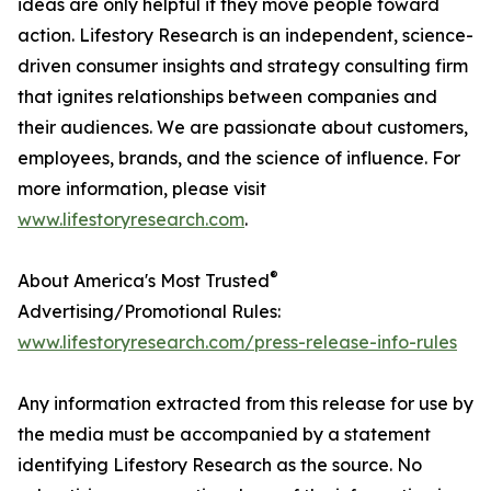
ideas are only helpful if they move people toward
action. Lifestory Research is an independent, science-
driven consumer insights and strategy consulting firm
that ignites relationships between companies and
their audiences. We are passionate about customers,
employees, brands, and the science of influence. For
more information, please visit
www.lifestoryresearch.com
.
®
About America's Most Trusted
Advertising/Promotional Rules:
www.lifestoryresearch.com/press-release-info-rules
Any information extracted from this release for use by
the media must be accompanied by a statement
identifying Lifestory Research as the source. No