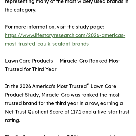
representing many of the most widely used brands in
the category.
For more information, visit the study page:
https://www.lifestoryresearch.com/2026-americas-
most-trusted-caulk-sealant-brands
Lawn Care Products — Miracle-Gro Ranked Most
Trusted for Third Year
®
In the 2026 America’s Most Trusted
Lawn Care
Product Study, Miracle-Gro was ranked the most
trusted brand for the third year in a row, earning a
Net Trust Quotient Score of 117.1 and a five-star trust
rating.