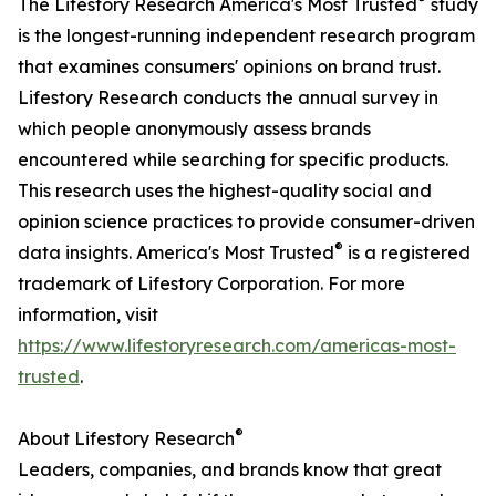
The Lifestory Research America's Most Trusted
study
is the longest-running independent research program
that examines consumers' opinions on brand trust.
Lifestory Research conducts the annual survey in
which people anonymously assess brands
encountered while searching for specific products.
This research uses the highest-quality social and
opinion science practices to provide consumer-driven
®
data insights. America's Most Trusted
is a registered
trademark of Lifestory Corporation. For more
information, visit
https://www.lifestoryresearch.com/americas-most-
trusted
.
®
About Lifestory Research
Leaders, companies, and brands know that great