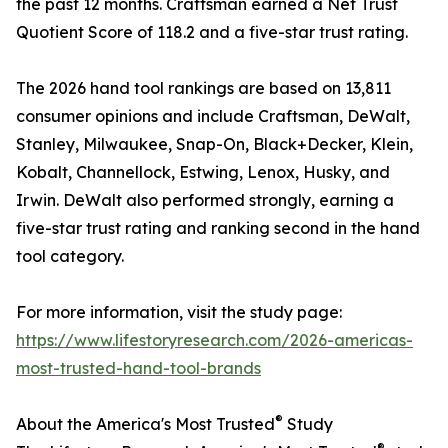
the past 12 months. Craftsman earned a Net Trust
Quotient Score of 118.2 and a five-star trust rating.
The 2026 hand tool rankings are based on 13,811
consumer opinions and include Craftsman, DeWalt,
Stanley, Milwaukee, Snap-On, Black+Decker, Klein,
Kobalt, Channellock, Estwing, Lenox, Husky, and
Irwin. DeWalt also performed strongly, earning a
five-star trust rating and ranking second in the hand
tool category.
For more information, visit the study page:
https://www.lifestoryresearch.com/2026-americas-
most-trusted-hand-tool-brands
®
About the America's Most Trusted
Study
®