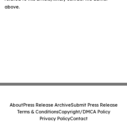
above.
About
Press Release Archive
Submit Press Release
Terms & Conditions
Copyright/DMCA Policy
Privacy Policy
Contact