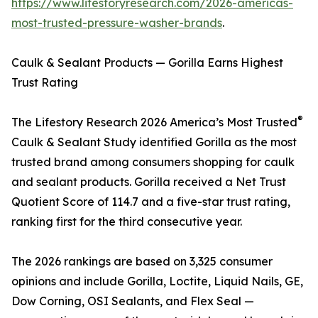
https://www.lifestoryresearch.com/2026-americas-
most-trusted-pressure-washer-brands
.
Caulk & Sealant Products — Gorilla Earns Highest
Trust Rating
®
The Lifestory Research 2026 America’s Most Trusted
Caulk & Sealant Study identified Gorilla as the most
trusted brand among consumers shopping for caulk
and sealant products. Gorilla received a Net Trust
Quotient Score of 114.7 and a five-star trust rating,
ranking first for the third consecutive year.
The 2026 rankings are based on 3,325 consumer
opinions and include Gorilla, Loctite, Liquid Nails, GE,
Dow Corning, OSI Sealants, and Flex Seal —