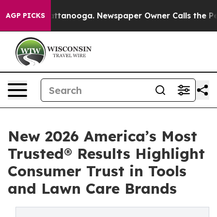
 in Chattanooga. Newspaper Owner Calls the People A
AGP PICKS
New 2026 America’s Most
Trusted® Results Highlight
Consumer Trust in Tools
and Lawn Care Brands