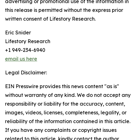
advertising or promotional use of the information in
this release is permitted without the express prior
written consent of Lifestory Research.
Eric Snider
Lifestory Research
+1 949-234-6940
email us here
Legal Disclaimer:
EIN Presswire provides this news content "as is"
without warranty of any kind. We do not accept any
responsibility or liability for the accuracy, content,
images, videos, licenses, completeness, legality, or
reliability of the information contained in this article.
If you have any complaints or copyright issues
related to this article, kindly contact the author