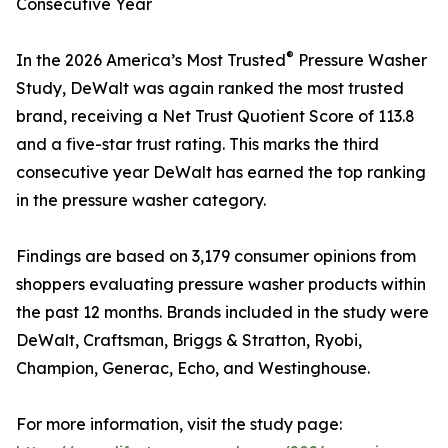
Consecutive Year
®
In the 2026 America’s Most Trusted
Pressure Washer
Study, DeWalt was again ranked the most trusted
brand, receiving a Net Trust Quotient Score of 113.8
and a five-star trust rating. This marks the third
consecutive year DeWalt has earned the top ranking
in the pressure washer category.
Findings are based on 3,179 consumer opinions from
shoppers evaluating pressure washer products within
the past 12 months. Brands included in the study were
DeWalt, Craftsman, Briggs & Stratton, Ryobi,
Champion, Generac, Echo, and Westinghouse.
For more information, visit the study page: