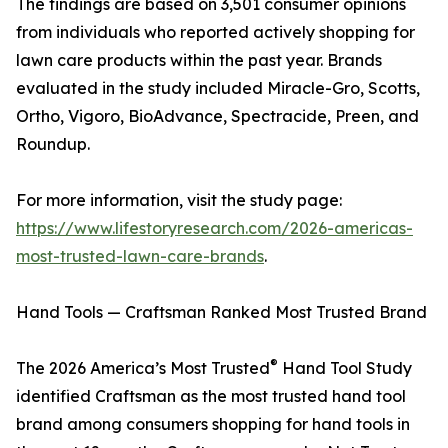
The findings are based on 3,501 consumer opinions
from individuals who reported actively shopping for
lawn care products within the past year. Brands
evaluated in the study included Miracle-Gro, Scotts,
Ortho, Vigoro, BioAdvance, Spectracide, Preen, and
Roundup.
For more information, visit the study page:
https://www.lifestoryresearch.com/2026-americas-
most-trusted-lawn-care-brands
.
Hand Tools — Craftsman Ranked Most Trusted Brand
®
The 2026 America’s Most Trusted
Hand Tool Study
identified Craftsman as the most trusted hand tool
brand among consumers shopping for hand tools in