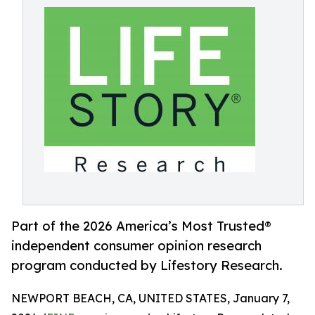
Part of the 2026 America’s Most Trusted®
independent consumer opinion research
program conducted by Lifestory Research.
NEWPORT BEACH, CA, UNITED STATES, January 7,