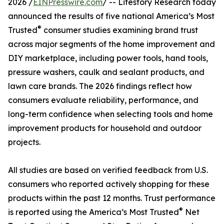
2026 /
EINPresswire.com
/ -- Lifestory Research today
announced the results of five national America’s Most
®
Trusted
consumer studies examining brand trust
across major segments of the home improvement and
DIY marketplace, including power tools, hand tools,
pressure washers, caulk and sealant products, and
lawn care brands. The 2026 findings reflect how
consumers evaluate reliability, performance, and
long-term confidence when selecting tools and home
improvement products for household and outdoor
projects.
All studies are based on verified feedback from U.S.
consumers who reported actively shopping for these
products within the past 12 months. Trust performance
®
is reported using the America’s Most Trusted
Net