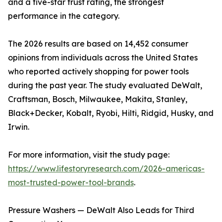
and a five-star trust rating, the strongest
performance in the category.
The 2026 results are based on 14,452 consumer
opinions from individuals across the United States
who reported actively shopping for power tools
during the past year. The study evaluated DeWalt,
Craftsman, Bosch, Milwaukee, Makita, Stanley,
Black+Decker, Kobalt, Ryobi, Hilti, Ridgid, Husky, and
Irwin.
For more information, visit the study page:
https://www.lifestoryresearch.com/2026-americas-
most-trusted-power-tool-brands
.
Pressure Washers — DeWalt Also Leads for Third