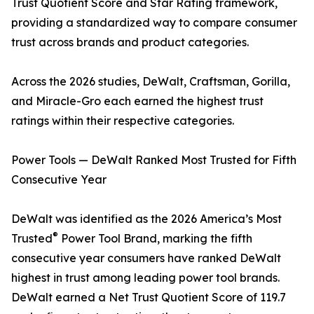
Trust Quotient Score and Star Rating framework,
providing a standardized way to compare consumer
trust across brands and product categories.
Across the 2026 studies, DeWalt, Craftsman, Gorilla,
and Miracle-Gro each earned the highest trust
ratings within their respective categories.
Power Tools — DeWalt Ranked Most Trusted for Fifth
Consecutive Year
DeWalt was identified as the 2026 America’s Most
®
Trusted
Power Tool Brand, marking the fifth
consecutive year consumers have ranked DeWalt
highest in trust among leading power tool brands.
DeWalt earned a Net Trust Quotient Score of 119.7