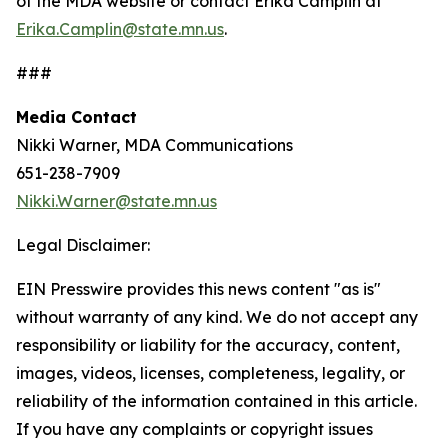
of the MDA website or contact Erika Camplin at
Erika.Camplin@state.mn.us
.
###
Media Contact
Nikki Warner, MDA Communications
651-238-7909
Nikki.Warner@state.mn.us
Legal Disclaimer:
EIN Presswire provides this news content "as is"
without warranty of any kind. We do not accept any
responsibility or liability for the accuracy, content,
images, videos, licenses, completeness, legality, or
reliability of the information contained in this article.
If you have any complaints or copyright issues