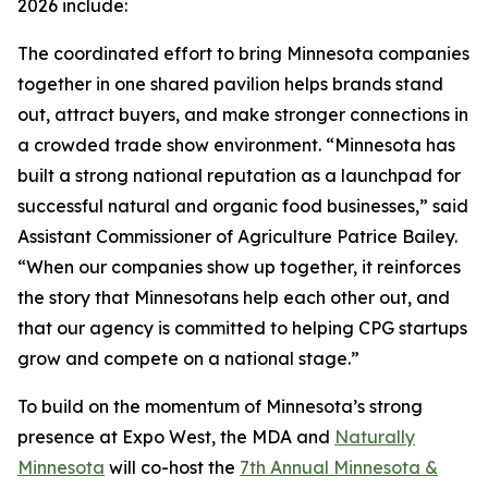
2026 include:
The coordinated effort to bring Minnesota companies
together in one shared pavilion helps brands stand
out, attract buyers, and make stronger connections in
a crowded trade show environment. “Minnesota has
built a strong national reputation as a launchpad for
successful natural and organic food businesses,” said
Assistant Commissioner of Agriculture Patrice Bailey.
“When our companies show up together, it reinforces
the story that Minnesotans help each other out, and
that our agency is committed to helping CPG startups
grow and compete on a national stage.”
To build on the momentum of Minnesota’s strong
presence at Expo West, the MDA and
Naturally
Minnesota
will co-host the
7th Annual Minnesota &