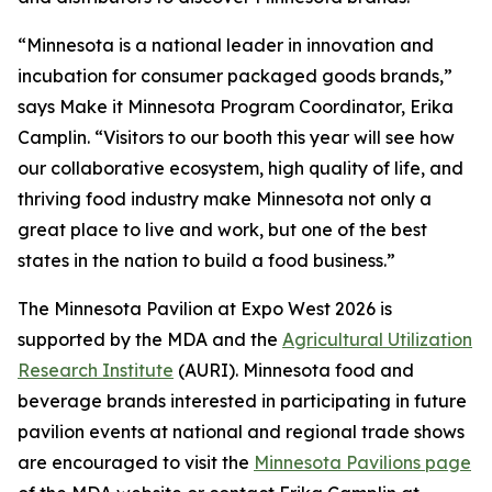
“Minnesota is a national leader in innovation and
incubation for consumer packaged goods brands,”
says Make it Minnesota Program Coordinator, Erika
Camplin. “Visitors to our booth this year will see how
our collaborative ecosystem, high quality of life, and
thriving food industry make Minnesota not only a
great place to live and work, but one of the best
states in the nation to build a food business.”
The Minnesota Pavilion at Expo West 2026 is
supported by the MDA and the
Agricultural Utilization
Research Institute
(AURI). Minnesota food and
beverage brands interested in participating in future
pavilion events at national and regional trade shows
are encouraged to visit the
Minnesota Pavilions page