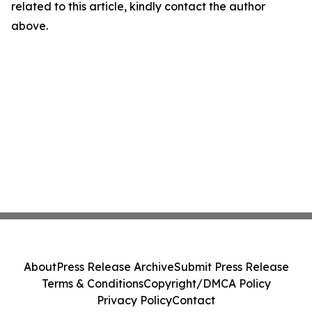
related to this article, kindly contact the author
above.
About
Press Release Archive
Submit Press Release
Terms & Conditions
Copyright/DMCA Policy
Privacy Policy
Contact