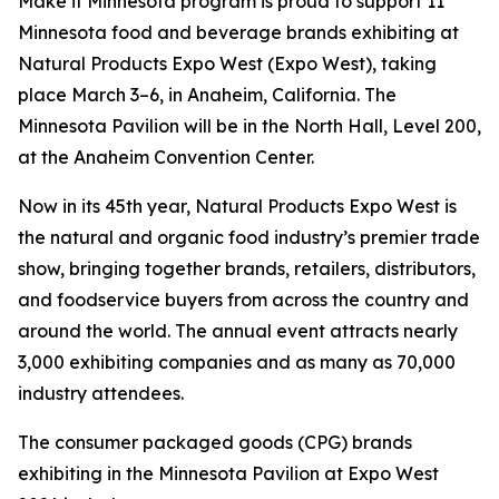
Make it Minnesota program is proud to support 11
Minnesota food and beverage brands exhibiting at
Natural Products Expo West (Expo West), taking
place March 3–6, in Anaheim, California. The
Minnesota Pavilion will be in the North Hall, Level 200,
at the Anaheim Convention Center.
Now in its 45th year, Natural Products Expo West is
the natural and organic food industry’s premier trade
show, bringing together brands, retailers, distributors,
and foodservice buyers from across the country and
around the world. The annual event attracts nearly
3,000 exhibiting companies and as many as 70,000
industry attendees.
The consumer packaged goods (CPG) brands
exhibiting in the Minnesota Pavilion at Expo West