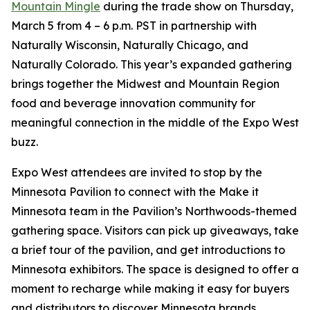
Mountain Mingle
during the trade show on Thursday,
March 5 from 4 – 6 p.m. PST in partnership with
Naturally Wisconsin, Naturally Chicago, and
Naturally Colorado. This year’s expanded gathering
brings together the Midwest and Mountain Region
food and beverage innovation community for
meaningful connection in the middle of the Expo West
buzz.
Expo West attendees are invited to stop by the
Minnesota Pavilion to connect with the Make it
Minnesota team in the Pavilion’s Northwoods-themed
gathering space. Visitors can pick up giveaways, take
a brief tour of the pavilion, and get introductions to
Minnesota exhibitors. The space is designed to offer a
moment to recharge while making it easy for buyers
and distributors to discover Minnesota brands.