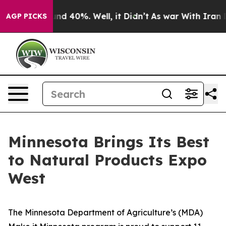
or Around 40%. Well, it Didn’t
As war With Iran Drov
AGP PICKS
Minnesota Brings Its Best
to Natural Products Expo
West
The Minnesota Department of Agriculture’s (MDA)