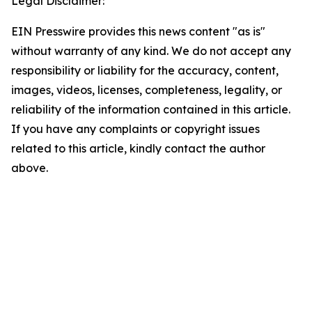
Legal Disclaimer:
EIN Presswire provides this news content "as is"
without warranty of any kind. We do not accept any
responsibility or liability for the accuracy, content,
images, videos, licenses, completeness, legality, or
reliability of the information contained in this article.
If you have any complaints or copyright issues
related to this article, kindly contact the author
above.