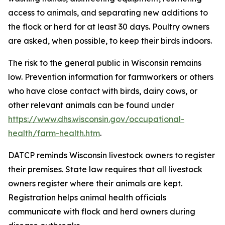
access to animals, and separating new additions to
the flock or herd for at least 30 days. Poultry owners
are asked, when possible, to keep their birds indoors.
The risk to the general public in Wisconsin remains
low. Prevention information for farmworkers or others
who have close contact with birds, dairy cows, or
other relevant animals can be found under
https://www.dhs.wisconsin.gov/occupational-
health/farm-health.htm
.
DATCP reminds Wisconsin livestock owners to register
their premises. State law requires that all livestock
owners register where their animals are kept.
Registration helps animal health officials
communicate with flock and herd owners during