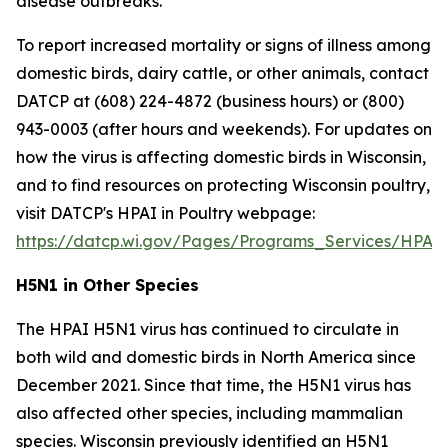
disease outbreaks.
To report increased mortality or signs of illness among
domestic birds, dairy cattle, or other animals, contact
DATCP at (608) 224-4872 (business hours) or (800)
943-0003 (after hours and weekends). For updates on
how the virus is affecting domestic birds in Wisconsin,
and to find resources on protecting Wisconsin poultry,
visit DATCP's HPAI in Poultry webpage:
https://datcp.wi.gov/Pages/Programs_Services/HPAIW
H5N1 in Other Species
The HPAI H5N1 virus has continued to circulate in
both wild and domestic birds in North America since
December 2021. Since that time, the H5N1 virus has
also affected other species, including mammalian
species. Wisconsin previously identified an H5N1