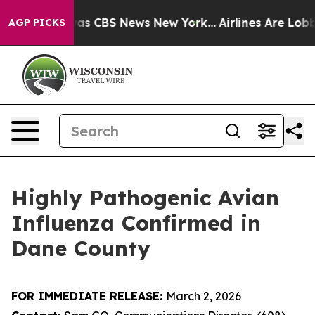
arrative was CBS News New York...
Airlines Are Lobbyin
AGP PICKS
Highly Pathogenic Avian
Influenza Confirmed in
Dane County
​FOR IMMEDIATE RELEASE:
March 2, 2026