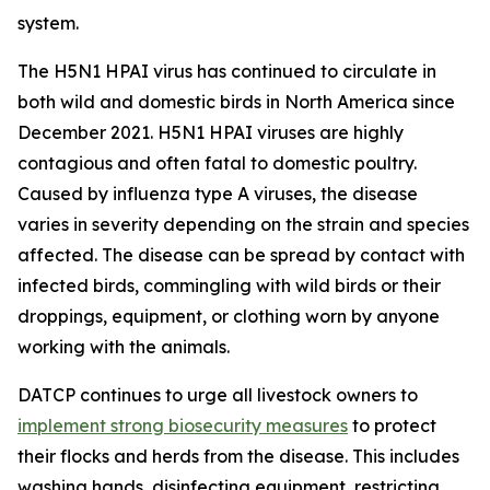
system.
The H5N1 HPAI virus has continued to circulate in
both wild and domestic birds in North America since
December 2021. H5N1 HPAI viruses are highly
contagious and often fatal to domestic poultry.
Caused by influenza type A viruses, the disease
varies in severity depending on the strain and species
affected. The disease can be spread by contact with
infected birds, commingling with wild birds or their
droppings, equipment, or clothing worn by anyone
working with the animals.
DATCP continues to urge all livestock owners to
implement strong biosecurity measures
to protect
their flocks and herds from the disease. This includes
washing hands, disinfecting equipment, restricting