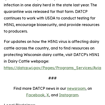
infection in one dairy herd in the state last year. The
quarantine was released for that farm. DATCP
continues to work with USDA to conduct testing for
H5N1, encourage biosecurity, and provide resources
to producers.
For updates on how the H5N1 virus is affecting dairy
cattle across the country, and to find resources on
protecting Wisconsin dairy cattle, visit DATCP's H5N1
in Dairy Cattle webpage:
https://datcp.wi.gov/Pages/Programs_Services/AvianI
###
Find more DATCP news in our
newsroom
, on
Facebook
,
X
, and
Instagram
.