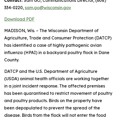
Contact:
Sam GO, Communications Director, (608)
334-0220,
sam.go@wisconsin.gov
Download PDF​
MADISON, Wis. – The Wisconsin Department of
Agriculture, Trade and Consumer Protection (DATCP)
has identified a case of highly pathogenic avian
influenza (HPAI) in a backyard poultry flock in Dane
County.
DATCP and the U.S. Department of Agriculture
(USDA) animal health officials are working together
in a joint incident response. The affected premises
has been quarantined to restrict movement of poultry
and poultry products. Birds on the property have
been depopulated to prevent the spread of the
disease. Birds from the flock will not enter the food