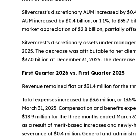
Silvercrest’s discretionary AUM increased by $0.4 bi
AUM increased by $0.4 billion, or 1.1%, to $35.7 b
market appreciation of $2.8 billion, partially offse
Silvercrest’s discretionary assets under manageme
2025. The decrease was attributable to net client 
$37.0 billion at December 31, 2025. The decrease w
First Quarter 2026 vs. First Quarter 2025
Revenue remained flat at $31.4 million for the 
Total expenses increased by $3.6 million, or 13.5
March 31, 2025. Compensation and benefits expens
$18.9 million for the three months ended March 31,
as a result of merit-based increases and newly-hi
severance of $0.4 million. General and administra