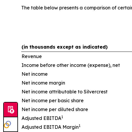
The table below presents a comparison of cert
(in thousands except as indicated)
Revenue
Income before other income (expense), net
Net income
Net income margin
Net income attributable to Silvercrest
Net income per basic share
Net income per diluted share
1
Adjusted EBITDA
1
Adjusted EBITDA Margin