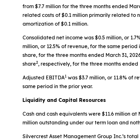
from $7.7 million for the three months ended Marc
related costs of $0.1 million primarily related t
amortization of $0.1 million.
Consolidated net income was $0.5 million, or 1.
million, or 12.5% of revenue, for the same period 
share, for the three months ended March 31, 202
2
share
, respectively, for the three months ended
1
Adjusted EBITDA
was $3.7 million, or 11.8% of 
same period in the prior year.
Liquidity and Capital Resources
Cash and cash equivalents were $11.6 million at 
million outstanding under our term loan and noth
Silvercrest Asset Management Group Inc.’s total