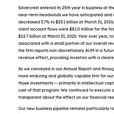
Silvercrest entered its 25th year in business at 
near-term headwinds we have anticipated and co
decreased 3.7% to $23.1 billion at March 31, 2026,
client account flows were $81.0 million for the f
$22.7 billion at March 31, 2025. Year over year, t
associated with a small portion of our overall r
the firm reports non-discretionary AUM in a futu
revenue effect, providing investors with a clear
As we conveyed in our Annual Report and througho
more enduring and globally capable firm for our 
those investments — primarily in intellectual ca
cost of that program. We continued to execute on o
transparent about the effect on our financial resu
Our new business pipeline remains particularly ro