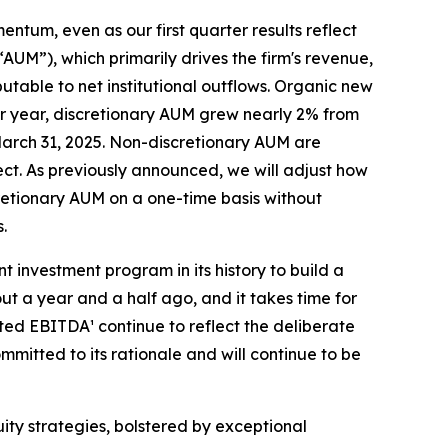
entum, even as our first quarter results reflect
”), which primarily drives the firm's revenue,
butable to net institutional outflows. Organic new
over year, discretionary AUM grew nearly 2% from
t March 31, 2025. Non-discretionary AUM are
ect. As previously announced, we will adjust how
cretionary AUM on a one-time basis without
.
 investment program in its history to build a
t a year and a half ago, and it takes time for
sted EBITDA¹ continue to reflect the deliberate
ommitted to its rationale and will continue to be
uity strategies, bolstered by exceptional