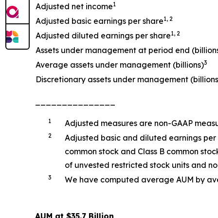
1
Adjusted net income
1, 2
Adjusted basic earnings per share
1, 2
Adjusted diluted earnings per share
Assets under management at period end (billion
3
Average assets under management (billions)
Discretionary assets under management (billions
_______________
1
Adjusted measures are non-GAAP measure
2
Adjusted basic and diluted earnings per
common stock and Class B common stock o
of unvested restricted stock units and non
3
We have computed average AUM by averag
AUM at $35.7 Billion