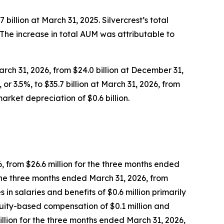
 billion at March 31, 2025. Silvercrest’s total
5. The increase in total AUM was attributable to
arch 31, 2026, from $24.0 billion at December 31,
or 3.5%, to $35.7 billion at March 31, 2026, from
arket depreciation of $0.6 billion.
6, from $26.6 million for the three months ended
 the three months ended March 31, 2026, from
in salaries and benefits of $0.6 million primarily
equity-based compensation of $0.1 million and
million for the three months ended March 31, 2026,