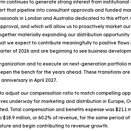
m continues to generate strong interest from institutional
onvert that pipeline into consultant approvals and funded 
ionals in London and Australia dedicated to this effort. Ou
pproval, and which will allow us to proactively market our
 together materially expanding our distribution opportuni
that we expect to contribute meaningfully to positive flow
uarter of 2026 and are beginning to see business developme
e organization and to execute on next-generation portfoli
epen the bench for the years ahead. These transitions are
anniversary in April 2027.
e to adjust our compensation ratio to match compelling opp
iatives underway for marketing and distribution in Europe, O
ed. Total compensation and benefits expense was $21.1 mil
$18.9 million, or 60.2% of revenue, for the same period of
ature and begin contributing to revenue growth.