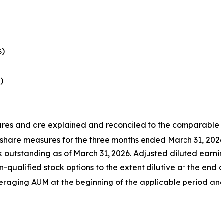
s)
)
s and are explained and reconciled to the comparable G
 share measures for the three months ended March 31, 202
utstanding as of March 31, 2026. Adjusted diluted earnin
-qualified stock options to the extent dilutive at the end 
ing AUM at the beginning of the applicable period and 