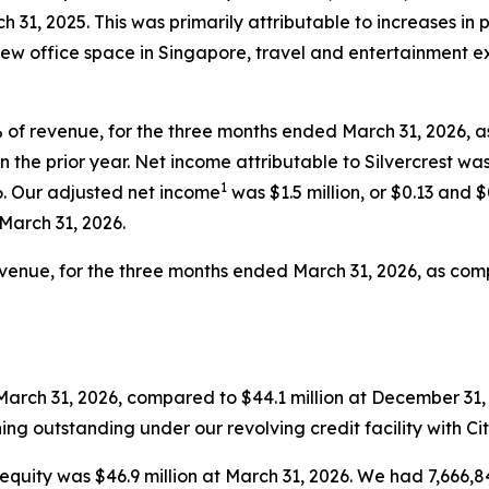
h 31, 2025. This was primarily attributable to increases in 
o new office space in Singapore, travel and entertainment 
7% of revenue, for the three months ended March 31, 2026, 
in the prior year. Net income attributable to Silvercrest was
1
6. Our adjusted net income
was $1.5 million, or $0.13 and 
 March 31, 2026.
revenue, for the three months ended March 31, 2026, as comp
March 31, 2026, compared to $44.1 million at December 31, 
ing outstanding under our revolving credit facility with Ci
 equity was $46.9 million at March 31, 2026. We had 7,666