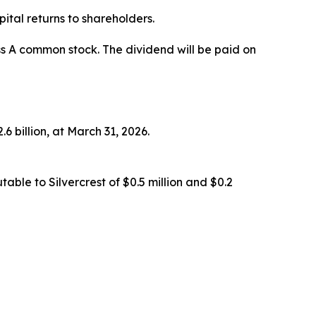
ital returns to shareholders.
ss A common stock. The dividend will be paid on
6 billion, at March 31, 2026.
ble to Silvercrest of $0.5 million and $0.2