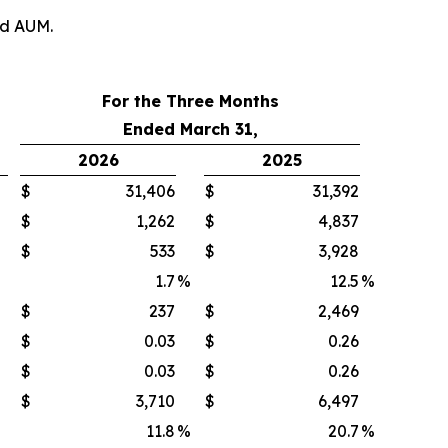
nd AUM.
For the Three Months
Ended March 31,
2026
2025
$
31,406
$
31,392
$
1,262
$
4,837
$
533
$
3,928
1.7
%
12.5
%
$
237
$
2,469
$
0.03
$
0.26
$
0.03
$
0.26
$
3,710
$
6,497
11.8
%
20.7
%