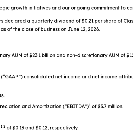
egic growth initiatives and our ongoing commitment to cap
s declared a quarterly dividend of $0.21 per share of Cla
as of the close of business on June 12, 2026.
ionary AUM of $23.1 billion and non-discretionary AUM of $12.
 (“GAAP”) consolidated net income and net income attributa
3.
1
preciation and Amortization (“EBITDA”)
of $3.7 million.
1,2
e
of $0.13 and $0.12, respectively.