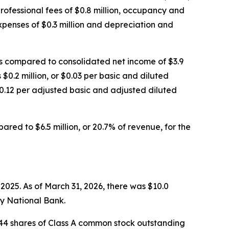
professional fees of $0.8 million, occupancy and
expenses of $0.3 million and depreciation and
as compared to consolidated net income of $3.9
 $0.2 million, or $0.03 per basic and diluted
$0.12 per adjusted basic and adjusted diluted
ared to $6.5 million, or 20.7% of revenue, for the
2025. As of March 31, 2026, there was $10.0
ty National Bank.
,844 shares of Class A common stock outstanding