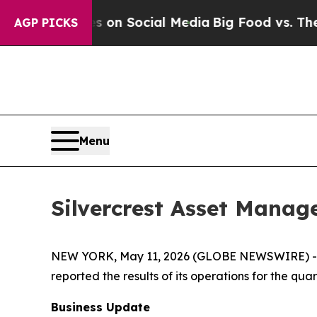
ges on Social Media
Big Food vs. The People. Big 
AGP PICKS
Menu
Silvercrest Asset Manag
NEW YORK, May 11, 2026 (GLOBE NEWSWIRE) -- S
reported the results of its operations for the qu
Business Update