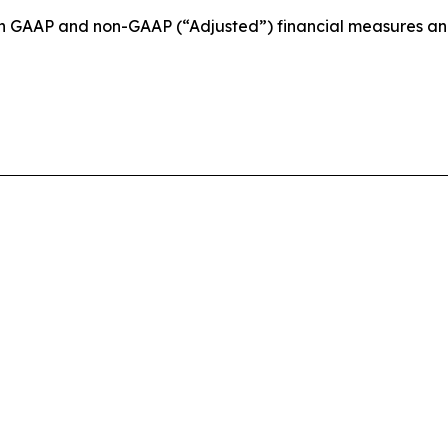
ain GAAP and non-GAAP (“Adjusted”) financial measures a