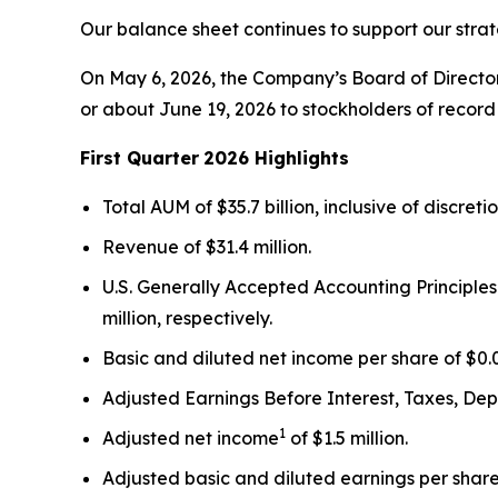
Our balance sheet continues to support our strat
On May 6, 2026, the Company’s Board of Director
or about June 19, 2026 to stockholders of record 
First Quarter
2026 Highlights
Total AUM of $35.7 billion, inclusive of discret
Revenue of $31.4 million.
U.S. Generally Accepted Accounting Principles
million, respectively.
Basic and diluted net income per share of $0.0
Adjusted Earnings Before Interest, Taxes, De
1
Adjusted net income
of $1.5 million.
Adjusted basic and diluted earnings per shar