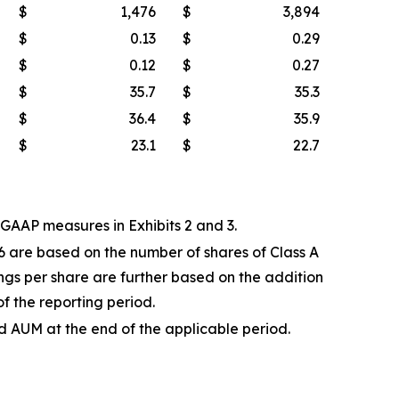
$
1,476
$
3,894
$
0.13
$
0.29
$
0.12
$
0.27
$
35.7
$
35.3
$
36.4
$
35.9
$
23.1
$
22.7
AAP measures in Exhibits 2 and 3.
6 are based on the number of shares of Class A
gs per share are further based on the addition
of the reporting period.
AUM at the end of the applicable period.