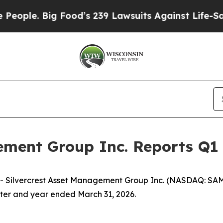
Food’s 239 Lawsuits Against Life-Saving Policies
ement Group Inc. Reports Q1 
ilvercrest Asset Management Group Inc. (NASDAQ: SAMG)
arter and year ended March 31, 2026.