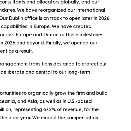
 consultants and allocators globally, and our
mandates. We have reorganized our international
r Dublin office is on track to open later in 2026
 capabilities in Europe. We have created
ty across Europe and Oceania. These milestones
s in 2026 and beyond. Finally, we opened our
nt as a result.
o management transitions designed to protect our
 deliberate and central to our long-term
ortunities to organically grow the firm and build
ceania, and Asia, as well as in U.S.-based
lion, representing 67.2% of revenue, for the
 the prior year. We expect the compensation