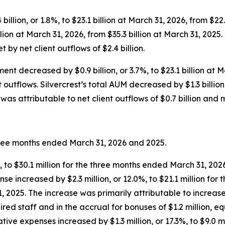
llion, or 1.8%, to $23.1 billion at March 31, 2026, from $22.7
illion at March 31, 2026, from $35.3 billion at March 31, 202
t by net client outflows of $2.4 billion.
nt decreased by $0.9 billion, or 3.7%, to $23.1 billion at M
outflows. Silvercrest’s total AUM decreased by $1.3 billion, 
as attributable to net client outflows of $0.7 billion and m
three months ended March 31, 2026 and 2025.
%, to $30.1 million for the three months ended March 31, 202
e increased by $2.3 million, or 12.0%, to $21.1 million for
 2025. The increase was primarily attributable to increases 
red staff and in the accrual for bonuses of $1.2 million, 
tive expenses increased by $1.3 million, or 17.3%, to $9.0 