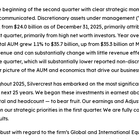
the beginning of the second quarter with clear strategic mom
mmunicated. Discretionary assets under management (“AUM
 from $24.0 billion as of December 31, 2025, primarily attri
irst quarter, primarily from high net worth investors. Year 
otal AUM grew 1.1% to $35.7 billion, up from $35.3 billion a
evenue and can substantially change with little revenue eff
re quarter, which will substantially lower reported non-dis
er picture of the AUM and economics that drive our business
ut 2025, Silvercrest has embarked on the most significant
next 25 years. We began these investments in earnest abou
pital and headcount — to bear fruit. Our earnings and Adju
ur strategic priorities in the first quarter. We are fully c
lts.
bust with regard to the firm’s Global and International Eq