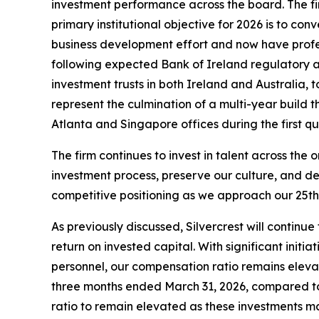
investment performance across the board. The fir
primary institutional objective for 2026 is to c
business development effort and now have profess
following expected Bank of Ireland regulatory a
investment trusts in both Ireland and Australia,
represent the culmination of a multi-year build 
Atlanta and Singapore offices during the first q
The firm continues to invest in talent across th
investment process, preserve our culture, and de
competitive positioning as we approach our 25th 
As previously discussed, Silvercrest will continu
return on invested capital. With significant init
personnel, our compensation ratio remains elevat
three months ended March 31, 2026, compared to 
ratio to remain elevated as these investments m