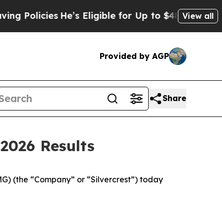
He’s Eligible for Up to $480,000 After Being Wr
View all
Provided by AGP
Share
2026 Results
 (the “Company” or “Silvercrest”) today