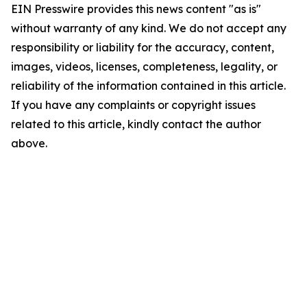
EIN Presswire provides this news content "as is"
without warranty of any kind. We do not accept any
responsibility or liability for the accuracy, content,
images, videos, licenses, completeness, legality, or
reliability of the information contained in this article.
If you have any complaints or copyright issues
related to this article, kindly contact the author
above.