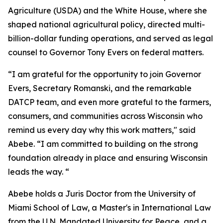
Agriculture (USDA) and the White House, where she
shaped national agricultural policy, directed multi-
billion-dollar funding operations, and served as legal
counsel to Governor Tony Evers on federal matters.
“I am grateful for the opportunity to join Governor
Evers, Secretary Romanski, and the remarkable
DATCP team, and even more grateful to the farmers,
consumers, and communities across Wisconsin who
remind us every day why this work matters," said
Abebe. “I am committed to building on the strong
foundation already in place and ensuring Wisconsin
leads the way. “
Abebe holds a Juris Doctor from the University of
Miami School of Law, a Master's in International Law
from the U.N. Mandated University for Peace, and a