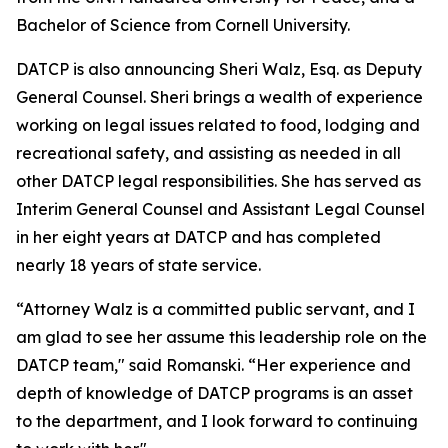
Bachelor of Science from Cornell University.
DATCP is also announcing Sheri Walz, Esq. as Deputy
General Counsel. Sheri brings a wealth of experience
working on legal issues related to food, lodging and
recreational safety, and assisting as needed in all
other DATCP legal responsibilities. She has served as
Interim General Counsel and Assistant Legal Counsel
in her eight years at DATCP and has completed
nearly 18 years of state service.
“Attorney Walz is a committed public servant, and I
am glad to see her assume this leadership role on the
DATCP team," said Romanski. “Her experience and
depth of knowledge of DATCP programs is an asset
to the department, and I look forward to continuing