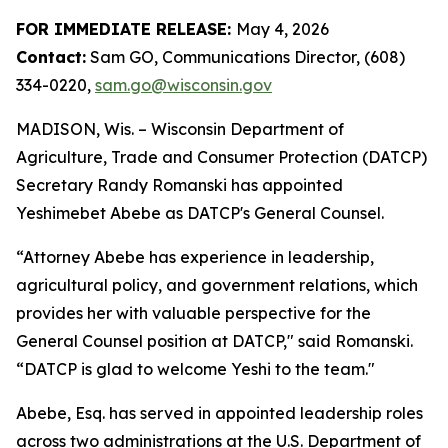
FOR IMME​DIATE RELEASE:
May 4, 2026
Contact:
Sam GO, Communications Director, (608)
334-0220,
sam.go@wisconsin.gov
MADISON, Wis. – Wisco​nsin Department of
Agriculture, Trade and Consumer Protection (DATCP)
Secretary Randy Romanski has appointed
Yeshimebet Abebe as DATCP's General Counsel.
“Attorney Abebe has experience in leadership,
agricultural policy, and government relations, which
provides her with valuable perspective for the
General Counsel position at DATCP," said Romanski.
“DATCP is glad to welcome Yeshi to the team."
Abebe, Esq. has served in appointed leadership roles
across two administrations at the U.S. Department of