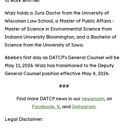
to work with her."
Walz holds a Juris Doctor from the University of
Wisconsin Law School, a Master of Public Affairs -
Master of Science in Environmental Science from
Indiana University Bloomington, and a Bachelor of
Science from the University of Iowa.
Abebe's first day as DATCP's General Counsel will be
May 11, 2026. Walz has transitioned to the Deputy
General Counsel position effective May 4, 2026.
###
Find more DATCP news in our
newsroom
, on
Facebook
,
X
, and
Instagram
.
Legal Disclaimer: