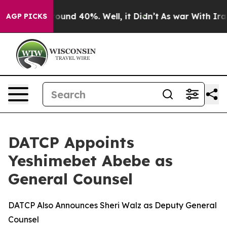
Floor Around 40%. Well, it Didn’t
As war With Iran D
AGP PICKS
DATCP Appoints
Yeshimebet Abebe as
General Counsel
DATCP Also Announces Sheri Walz as Deputy General
Counsel​