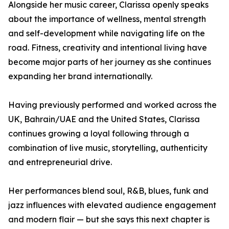
Alongside her music career, Clarissa openly speaks
about the importance of wellness, mental strength
and self-development while navigating life on the
road. Fitness, creativity and intentional living have
become major parts of her journey as she continues
expanding her brand internationally.
Having previously performed and worked across the
UK, Bahrain/UAE and the United States, Clarissa
continues growing a loyal following through a
combination of live music, storytelling, authenticity
and entrepreneurial drive.
Her performances blend soul, R&B, blues, funk and
jazz influences with elevated audience engagement
and modern flair — but she says this next chapter is