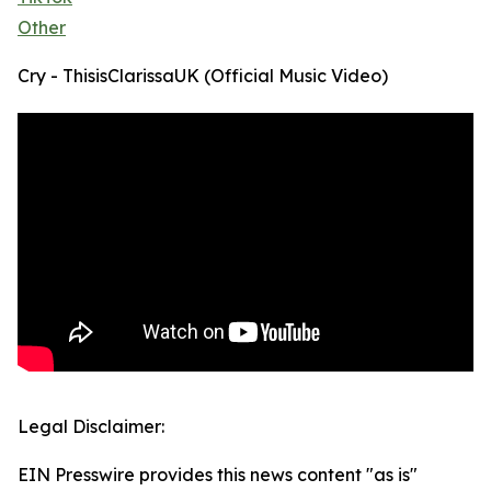
Other
Cry - ThisisClarissaUK (Official Music Video)
Legal Disclaimer:
EIN Presswire provides this news content "as is"