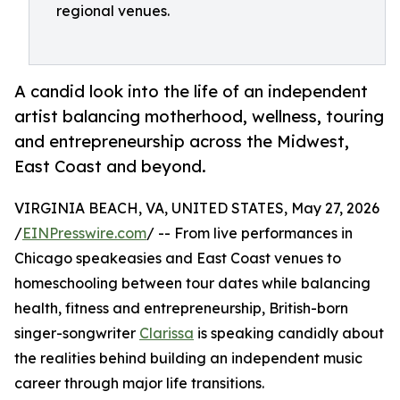
regional venues.
A candid look into the life of an independent
artist balancing motherhood, wellness, touring
and entrepreneurship across the Midwest,
East Coast and beyond.
VIRGINIA BEACH, VA, UNITED STATES, May 27, 2026
/
EINPresswire.com
/ -- From live performances in
Chicago speakeasies and East Coast venues to
homeschooling between tour dates while balancing
health, fitness and entrepreneurship, British-born
singer-songwriter
Clarissa
is speaking candidly about
the realities behind building an independent music
career through major life transitions.