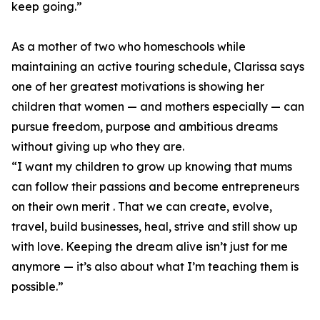
keep going.”
As a mother of two who homeschools while
maintaining an active touring schedule, Clarissa says
one of her greatest motivations is showing her
children that women — and mothers especially — can
pursue freedom, purpose and ambitious dreams
without giving up who they are.
“I want my children to grow up knowing that mums
can follow their passions and become entrepreneurs
on their own merit . That we can create, evolve,
travel, build businesses, heal, strive and still show up
with love. Keeping the dream alive isn’t just for me
anymore — it’s also about what I’m teaching them is
possible.”