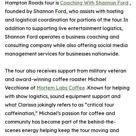
Hampton Roads tour is
Coaching With Shannon Ford
,
founded by Shannon Ford, who assists with hosting
and logistical coordination for portions of the tour. In
addition to supporting live entertainment logistics,
Shannon Ford operates a business coaching and
consulting company while also offering social media
management services for businesses nationwide.
The tour also receives support from military veteran
and award-winning coffee roaster Michael
Vecchione of
Mortem Labs Coffee
.Known for helping
with show logistics, sound equipment support and
what Clarissa jokingly refers to as “critical tour
caffeination,” Michael’s passion for coffee and
community has become part of the behind-the-
scenes energy helping keep the tour moving and