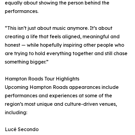
equally about showing the person behind the
performances.
“This isn’t just about music anymore. It’s about
creating a life that feels aligned, meaningful and
honest — while hopefully inspiring other people who
are trying to hold everything together and still chase
something bigger.”
Hampton Roads Tour Highlights
Upcoming Hampton Roads appearances include
performances and experiences at some of the
region’s most unique and culture-driven venues,
including:
Lucé Secondo