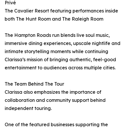
Privé
The Cavalier Resort featuring performances inside
both The Hunt Room and The Raleigh Room
The Hampton Roads run blends live soul music,
immersive dining experiences, upscale nightlife and
intimate storytelling moments while continuing
Clarissa’s mission of bringing authentic, feel-good
entertainment to audiences across multiple cities.
The Team Behind The Tour
Clarissa also emphasizes the importance of
collaboration and community support behind
independent touring.
One of the featured businesses supporting the