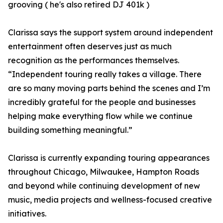
grooving ( he's also retired DJ 401k )
Clarissa says the support system around independent
entertainment often deserves just as much
recognition as the performances themselves.
“Independent touring really takes a village. There
are so many moving parts behind the scenes and I’m
incredibly grateful for the people and businesses
helping make everything flow while we continue
building something meaningful.”
Clarissa is currently expanding touring appearances
throughout Chicago, Milwaukee, Hampton Roads
and beyond while continuing development of new
music, media projects and wellness-focused creative
initiatives.