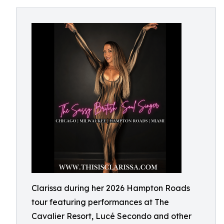
Clarissa during her 2026 Hampton Roads
tour featuring performances at The
Cavalier Resort, Lucé Secondo and other