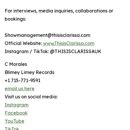
For interviews, media inquiries, collaborations or
bookings:
Showmanagement@thisisclarissa.com
Official Website:
www.ThisisClarissa.com
Instagram / TikTok: @THISISCLARISSAUK
C Morales
Blimey Limey Records
+1 715-771-9591
email us here
Visit us on social media:
Instagram
Facebook
YouTube
TikTok