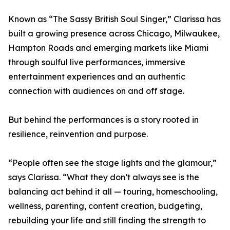
Known as “The Sassy British Soul Singer,” Clarissa has
built a growing presence across Chicago, Milwaukee,
Hampton Roads and emerging markets like Miami
through soulful live performances, immersive
entertainment experiences and an authentic
connection with audiences on and off stage.
But behind the performances is a story rooted in
resilience, reinvention and purpose.
“People often see the stage lights and the glamour,”
says Clarissa. “What they don’t always see is the
balancing act behind it all — touring, homeschooling,
wellness, parenting, content creation, budgeting,
rebuilding your life and still finding the strength to