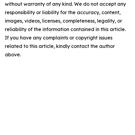
without warranty of any kind. We do not accept any
responsibility or liability for the accuracy, content,
images, videos, licenses, completeness, legality, or
reliability of the information contained in this article.
If you have any complaints or copyright issues
related to this article, kindly contact the author
above.