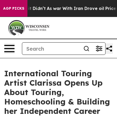
ll, it Didn’t
As war With Iran Drove oil Prices Highe
AGP PICKS
International Touring
Artist Clarissa Opens Up
About Touring,
Homeschooling & Building
her Independent Career