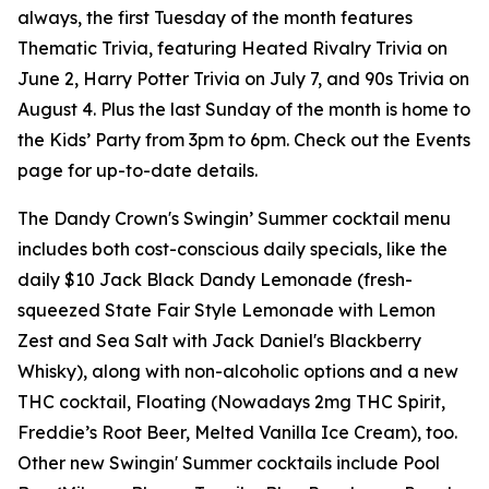
always, the first Tuesday of the month features
Thematic Trivia, featuring Heated Rivalry Trivia on
June 2, Harry Potter Trivia on July 7, and 90s Trivia on
August 4. Plus the last Sunday of the month is home to
the Kids’ Party from 3pm to 6pm. Check out the Events
page for up-to-date details.
The Dandy Crown's Swingin’ Summer cocktail menu
includes both cost-conscious daily specials, like the
daily $10 Jack Black Dandy Lemonade (fresh-
squeezed State Fair Style Lemonade with Lemon
Zest and Sea Salt with Jack Daniel's Blackberry
Whisky), along with non-alcoholic options and a new
THC cocktail, Floating (Nowadays 2mg THC Spirit,
Freddie’s Root Beer, Melted Vanilla Ice Cream), too.
Other new Swingin' Summer cocktails include Pool