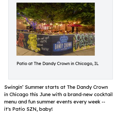
Patio at The Dandy Crown in Chicago, IL
Swingin’ Summer starts at The Dandy Crown
in Chicago this June with a brand-new cocktail
menu and fun summer events every week --
it's Patio SZN, baby!