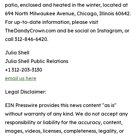
patio, enclosed and heated in the winter, located at
694 North Milwaukee Avenue, Chicago, Illinois 60642.
For up-to-date information, please visit
TheDandyCrown.com and be social on Instagram, or
call 312-846-6420.
Julia Shell
Julia Shell Public Relations
+1 312-203-3130
email us here
Legal Disclaimer:
EIN Presswire provides this news content "as is"
without warranty of any kind. We do not accept any
responsibility or liability for the accuracy, content,
images, videos, licenses, completeness, legality, or