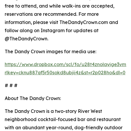
free to attend, and while walk-ins are accepted,
reservations are recommended. For more
information, please visit TheDandyCrown.com and
follow along on Instagram for updates at
@TheDandyCrown.
The Dandy Crown images for media use:
https://www.dropbox.com/scl/fo/u28t4znolayjge3v
rlkey=cknu887qf5r50sokd8ubjii4z&st=r2p028ho&dl=0
# # #
About The Dandy Crown:
The Dandy Crown is a two-story River West
neighborhood cocktail-focused bar and restaurant
with an abundant year-round, dog-friendly outdoor