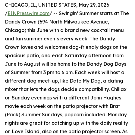
CHICAGO, IL, UNITED STATES, May 29, 2026
/
EINPresswire.com
/ -- Swingin’ Summer starts at The
Dandy Crown (694 North Milwaukee Avenue,
Chicago) this June with a brand new cocktail menu
and fun summer events every week. The Dandy
Crown loves and welcomes dog-friendly dogs on the
spacious patio, and each Saturday afternoon from
June to August will be home to the Dandy Dog Days
of Summer from 3 pm to 6 pm. Each week will host a
different dog meet-up, like Date My Dog, a dating
mixer that lets the dogs decide compatibility. Chillax
on Sunday evenings with a different John Hughes
movie each week on the patio projector with Brat
(Pack) Summer Sundays, popcorn included. Monday
nights are great for catching up with the daily reality
on Love Island, also on the patio projector screen. As