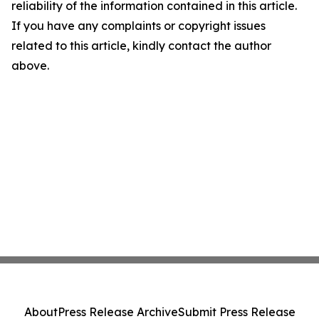
reliability of the information contained in this article.
If you have any complaints or copyright issues
related to this article, kindly contact the author
above.
About
Press Release Archive
Submit Press Release