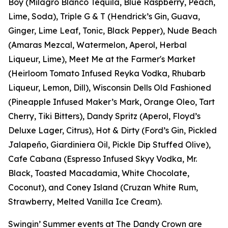
Boy (Milagro Blanco Tequila, Blue Raspberry, Peach,
Lime, Soda), Triple G & T (Hendrick’s Gin, Guava,
Ginger, Lime Leaf, Tonic, Black Pepper), Nude Beach
(Amaras Mezcal, Watermelon, Aperol, Herbal
Liqueur, Lime), Meet Me at the Farmer's Market
(Heirloom Tomato Infused Reyka Vodka, Rhubarb
Liqueur, Lemon, Dill), Wisconsin Dells Old Fashioned
(Pineapple Infused Maker’s Mark, Orange Oleo, Tart
Cherry, Tiki Bitters), Dandy Spritz (Aperol, Floyd’s
Deluxe Lager, Citrus), Hot & Dirty (Ford’s Gin, Pickled
Jalapeño, Giardiniera Oil, Pickle Dip Stuffed Olive),
Cafe Cabana (Espresso Infused Skyy Vodka, Mr.
Black, Toasted Macadamia, White Chocolate,
Coconut), and Coney Island (Cruzan White Rum,
Strawberry, Melted Vanilla Ice Cream).
Swingin’ Summer events at The Dandy Crown are