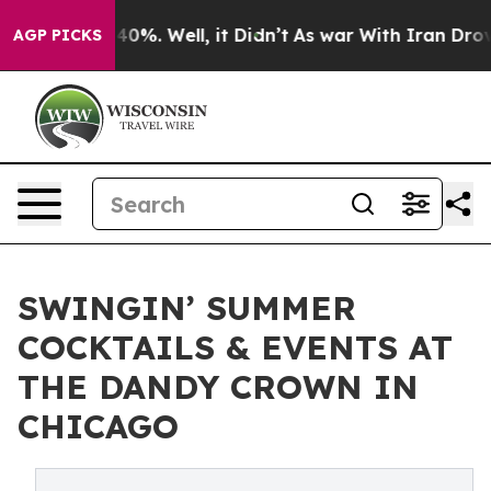
round 40%. Well, it Didn’t
As war With Iran Drove oi
AGP PICKS
SWINGIN’ SUMMER
COCKTAILS & EVENTS AT
THE DANDY CROWN IN
CHICAGO