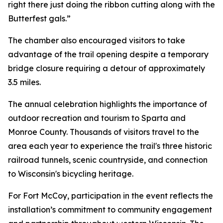
right there just doing the ribbon cutting along with the
Butterfest gals.”
The chamber also encouraged visitors to take
advantage of the trail opening despite a temporary
bridge closure requiring a detour of approximately
3.5 miles.
The annual celebration highlights the importance of
outdoor recreation and tourism to Sparta and
Monroe County. Thousands of visitors travel to the
area each year to experience the trail's three historic
railroad tunnels, scenic countryside, and connection
to Wisconsin's bicycling heritage.
For Fort McCoy, participation in the event reflects the
installation’s commitment to community engagement