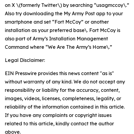
on X \(formerly Twitter\) by searching “usagmccoy\.”
Also try downloading the My Army Post app to your
smartphone and set “Fort McCoy” or another
installation as your preferred base\. Fort McCoy is
also part of Army’s Installation Management
Command where “We Are The Army’s Home\.”
Legal Disclaimer:
EIN Presswire provides this news content "as is"
without warranty of any kind. We do not accept any
responsibility or liability for the accuracy, content,
images, videos, licenses, completeness, legality, or
reliability of the information contained in this article.
If you have any complaints or copyright issues
related to this article, kindly contact the author
above.