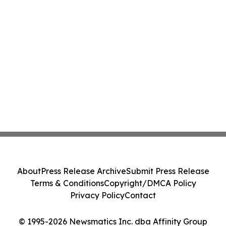
About
Press Release Archive
Submit Press Release
Terms & Conditions
Copyright/DMCA Policy
Privacy Policy
Contact
© 1995-2026 Newsmatics Inc. dba Affinity Group