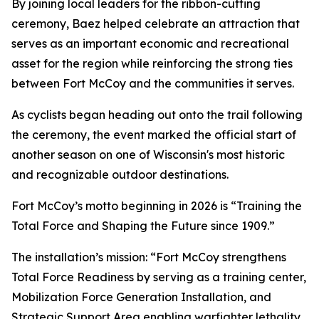
By joining local leaders for the ribbon-cutting
ceremony, Baez helped celebrate an attraction that
serves as an important economic and recreational
asset for the region while reinforcing the strong ties
between Fort McCoy and the communities it serves.
As cyclists began heading out onto the trail following
the ceremony, the event marked the official start of
another season on one of Wisconsin's most historic
and recognizable outdoor destinations.
Fort McCoy’s motto beginning in 2026 is “Training the
Total Force and Shaping the Future since 1909.”
The installation’s mission: “Fort McCoy strengthens
Total Force Readiness by serving as a training center,
Mobilization Force Generation Installation, and
Strategic Support Area enabling warfighter lethality