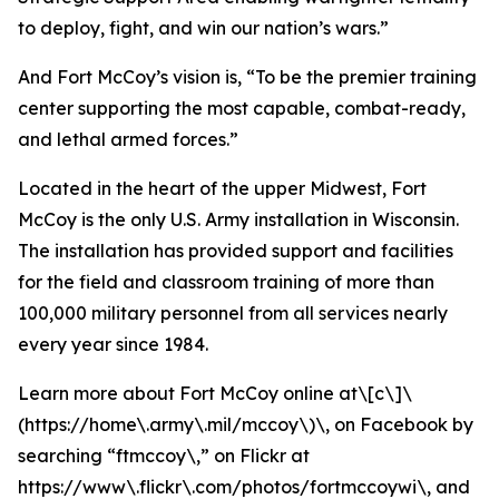
to deploy, fight, and win our nation’s wars.”
And Fort McCoy’s vision is, “To be the premier training
center supporting the most capable, combat-ready,
and lethal armed forces.”
Located in the heart of the upper Midwest, Fort
McCoy is the only U.S. Army installation in Wisconsin.
The installation has provided support and facilities
for the field and classroom training of more than
100,000 military personnel from all services nearly
every year since 1984.
Learn more about Fort McCoy online at\[c\]\
(https://home\.army\.mil/mccoy\)\, on Facebook by
searching “ftmccoy\,” on Flickr at
https://www\.flickr\.com/photos/fortmccoywi\, and