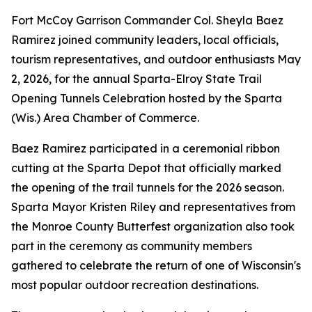
Fort McCoy Garrison Commander Col. Sheyla Baez
Ramirez joined community leaders, local officials,
tourism representatives, and outdoor enthusiasts May
2, 2026, for the annual Sparta-Elroy State Trail
Opening Tunnels Celebration hosted by the Sparta
(Wis.) Area Chamber of Commerce.
Baez Ramirez participated in a ceremonial ribbon
cutting at the Sparta Depot that officially marked
the opening of the trail tunnels for the 2026 season.
Sparta Mayor Kristen Riley and representatives from
the Monroe County Butterfest organization also took
part in the ceremony as community members
gathered to celebrate the return of one of Wisconsin's
most popular outdoor recreation destinations.