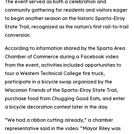
The event served as both a celebration and
community gathering for residents and visitors eager
to begin another season on the historic Sparta-Elroy
State Trail, recognized as the nation's first rail-to-trail
conversion.
According to information shared by the Sparta Area
Chamber of Commerce during a Facebook video
from the event, activities included opportunities to
tour a Western Technical College fire truck,
participate in a bicycle swap organized by the
Wisconsin Friends of the Sparta-Elroy State Trail,
purchase food from Chugging Good Eats, and enter
a bicycle decoration contest later in the day.
“We had a ribbon cutting already,” a chamber
representative said in the video. “Mayor Riley was