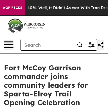
Around 40%. Well, it Didn’t
As war With Iran Drove oi
AGP PICKS
Fort McCoy Garrison
commander joins
community leaders for
Sparta-Elroy Trail
Opening Celebration