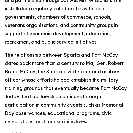
and partnership throughout western Wisconsin. The
installation regularly collaborates with local
governments, chambers of commerce, schools,
veterans organizations, and community groups in
support of economic development, education,
recreation, and public service initiatives.
The relationship between Sparta and Fort McCoy
dates back more than a century to Maj. Gen. Robert
Bruce McCoy, the Sparta civic leader and military
officer whose efforts helped establish the military
training grounds that eventually became Fort McCoy.
Today, that partnership continues through
participation in community events such as Memorial
Day observances, educational programs, civic
celebrations, and tourism initiatives.