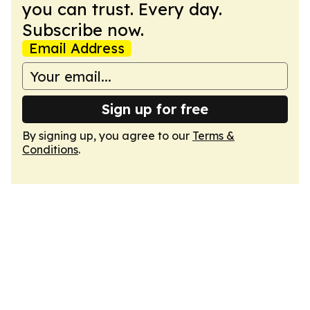
you can trust. Every day.
Subscribe now.
Email Address
Sign up for free
By signing up, you agree to our
Terms &
Conditions
.