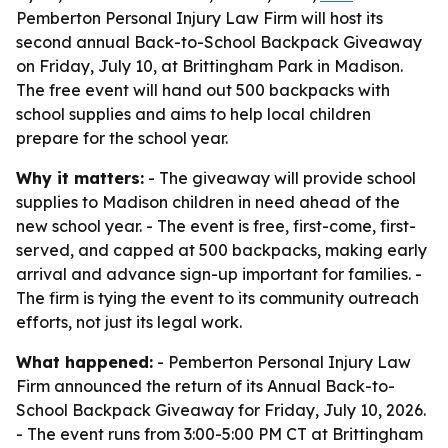
Pemberton Personal Injury Law Firm will host its
second annual Back-to-School Backpack Giveaway
on Friday, July 10, at Brittingham Park in Madison.
The free event will hand out 500 backpacks with
school supplies and aims to help local children
prepare for the school year.
Why it matters:
- The giveaway will provide school
supplies to Madison children in need ahead of the
new school year. - The event is free, first-come, first-
served, and capped at 500 backpacks, making early
arrival and advance sign-up important for families. -
The firm is tying the event to its community outreach
efforts, not just its legal work.
What happened:
- Pemberton Personal Injury Law
Firm announced the return of its Annual Back-to-
School Backpack Giveaway for Friday, July 10, 2026.
- The event runs from 3:00-5:00 PM CT at Brittingham