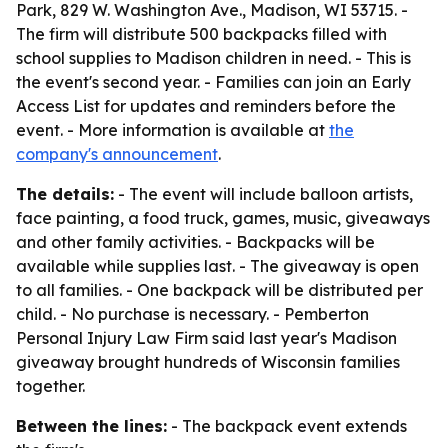
Park, 829 W. Washington Ave., Madison, WI 53715. -
The firm will distribute 500 backpacks filled with
school supplies to Madison children in need. - This is
the event's second year. - Families can join an Early
Access List for updates and reminders before the
event. - More information is available at
the
company's announcement
.
The details:
- The event will include balloon artists,
face painting, a food truck, games, music, giveaways
and other family activities. - Backpacks will be
available while supplies last. - The giveaway is open
to all families. - One backpack will be distributed per
child. - No purchase is necessary. - Pemberton
Personal Injury Law Firm said last year's Madison
giveaway brought hundreds of Wisconsin families
together.
Between the lines:
- The backpack event extends