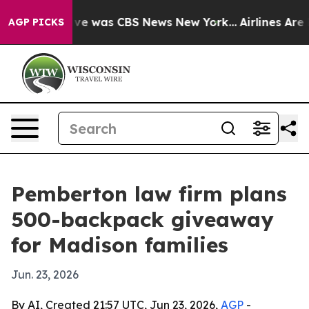
lse Narrative was CBS News New York...
Airlines Are L
AGP PICKS
Pemberton law firm plans
500-backpack giveaway
for Madison families
Jun. 23, 2026
By AI, Created 21:57 UTC, Jun 23, 2026,
AGP
-