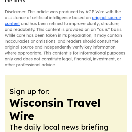
the firm's
Disclaimer: This article was produced by AGP Wire with the
assistance of artificial intelligence based on
original source
content
and has been refined to improve clarity, structure,
and readability. This content is provided on an “as is” basis.
While care has been taken in its preparation, it may contain
inaccuracies or omissions, and readers should consult the
original source and independently verify key information
where appropriate. This content is for informational purposes
only and does not constitute legal, financial, investment, or
other professional advice.
Sign up for:
Wisconsin Travel
Wire
The daily local news briefing