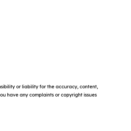
ility or liability for the accuracy, content,
f you have any complaints or copyright issues