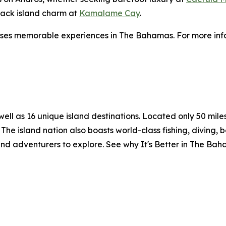
-back island charm at
Kamalame Cay
.
ses memorable experiences in The Bahamas. For more info
l as 16 unique island destinations. Located only 50 miles o
The island nation also boasts world-class fishing, diving, 
and adventurers to explore. See why It's Better in The Ba