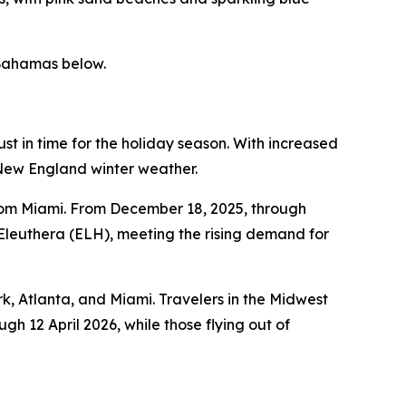
 Bahamas below.
t in time for the holiday season. With increased
l New England winter weather.
from Miami. From December 18, 2025, through
 Eleuthera (ELH), meeting the rising demand for
k, Atlanta, and Miami. Travelers in the Midwest
gh 12 April 2026, while those flying out of