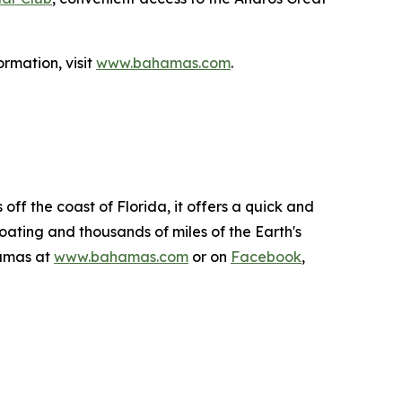
rmation, visit
www.bahamas.com
.
ff the coast of Florida, it offers a quick and
boating and thousands of miles of the Earth's
hamas at
www.bahamas.com
or on
Facebook
,