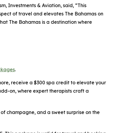
m, Investments & Aviation, said, “This
 aspect of travel and elevates The Bahamas on
 that The Bahamas is a destination where
ckages
.
more, receive a $300 spa credit to elevate your
dd-on, where expert therapists craft a
le of champagne, and a sweet surprise on the