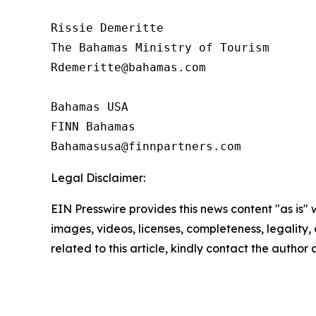
Rissie Demeritte

The Bahamas Ministry of Tourism

Rdemeritte@bahamas.com

Bahamas USA

FINN Bahamas

Legal Disclaimer:
EIN Presswire provides this news content "as is" 
images, videos, licenses, completeness, legality, o
related to this article, kindly contact the author