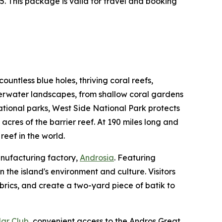
. This package is valid for travel and booking
untless blue holes, thriving coral reefs,
derwater landscapes, from shallow coral gardens
national parks, West Side National Park protects
 acres of the barrier reef. At 190 miles long and
reef in the world.
anufacturing factory,
Androsia
. Featuring
the island's environment and culture. Visitors
abrics, and create a two-yard piece of batik to
ar Club
, convenient access to the Andros Great