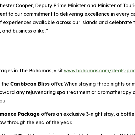
hester Cooper, Deputy Prime Minister and Minister of Touris
ament to our commitment to delivering excellence in every
of experiences available across our islands and celebrate
, and business alike.”
kages in The Bahamas, visit
www.bahamas.com/deals-pa
h the
Caribbean Bliss
offer. When staying three nights or 
e toward any rejuvenating spa treatment or aromatherapy a
ou.
Romance Package
offers an exclusive 3-night stay, a bott
now through the end of the year.