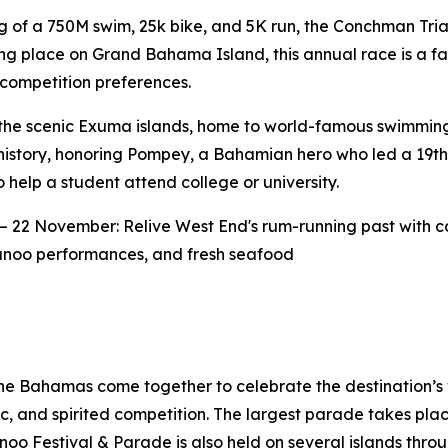
 of a 750M swim, 25k bike, and 5K run, the Conchman Triat
ng place on Grand Bahama Island, this annual race is a fa
competition preferences.
he scenic Exuma islands, home to world-famous swimming 
d history, honoring Pompey, a Bahamian hero who led a 19th
elp a student attend college or university.
– 22 November: Relive West End's rum-running past with c
nkanoo performances, and fresh seafood
he Bahamas come together to celebrate the destination’s 
usic, and spirited competition. The largest parade takes 
o Festival & Parade is also held on several islands throu