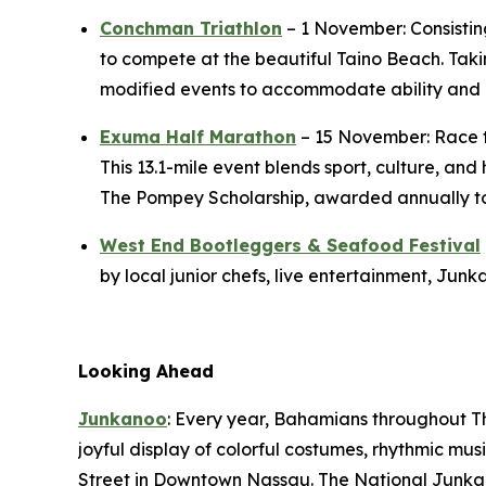
Conchman Triathlon
– 1 November: Consisting
to compete at the beautiful Taino Beach. Taki
modified events to accommodate ability and 
Exuma Half Marathon
– 15 November: Race t
This 13.1-mile event blends sport, culture, an
The Pompey Scholarship, awarded annually to h
West End Bootleggers & Seafood Festival
by local junior chefs, live entertainment, Ju
Looking Ahead
Junkanoo
: Every year, Bahamians throughout T
joyful display of colorful costumes, rhythmic m
Street in Downtown Nassau. The National Junkano