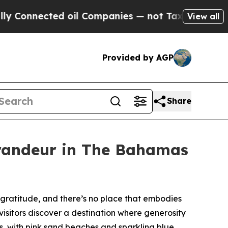
ed oil Companies — not Taxpayers — the Chance t
View all
Provided by AGP
Share
randeur in The Bahamas
ratitude, and there’s no place that embodies
 visitors discover a destination where generosity
s, with pink sand beaches and sparkling blue