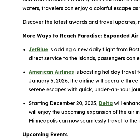
waters, travelers can enjoy a colorful escape as 
Discover the latest awards and travel updates, 
More Ways to Reach Paradise: Expanded Air
JetBlue
is adding a new daily flight from Bos
direct service to the islands, passengers can
American Airlines
is boosting holiday travel
January 5, 2026, the airline will operate thr
serene escapes with quick, under-an-hour jou
Starting December 20, 2025,
Delta
will enhanc
will enjoy the upcoming expansion of the airlin
Minneapolis can now seamlessly travel to the is
Upcoming Events