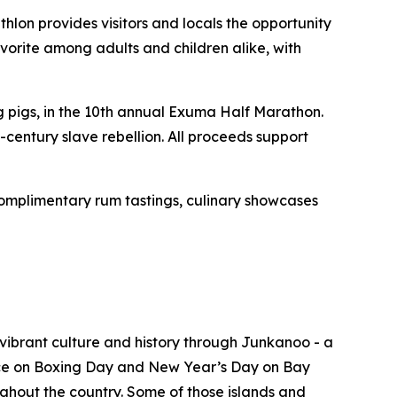
hlon provides visitors and locals the opportunity
vorite among adults and children alike, with
pigs, in the 10th annual Exuma Half Marathon.
-century slave rebellion. All proceeds support
omplimentary rum tastings, culinary showcases
vibrant culture and history through Junkanoo - a
place on Boxing Day and New Year’s Day on Bay
ghout the country. Some of those islands and