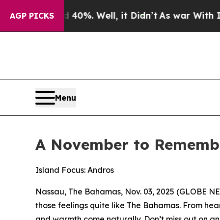
 40%. Well, it Didn’t
As war With Iran Drove oi
AGP PICKS
Menu
A November to Remember
Island Focus: Andros
Nassau, The Bahamas, Nov. 03, 2025 (GLOBE NEW
those feelings quite like The Bahamas. From heart
and warmth come naturally. Don’t miss out on ann