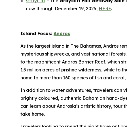
Graycliff
– The
Graycliff Fall Getaway Sale
o
now through December 19, 2025,
HERE
.
Island Focus:
Andros
As the largest island in The Bahamas, Andros rema
mysterious shipwrecks, and vast national forest
to the magnificent Andros Barrier Reef, which st
1.5 million acres of pristine wilderness, while to
home to more than 160 species of fish and coral, t
In addition to water adventures, travelers can v
brightly coloured, authentic Bahamian hand-dyed 
can learn about Androsia’s artistic history, tour
take home.
Travelers looking to spend the night have optio