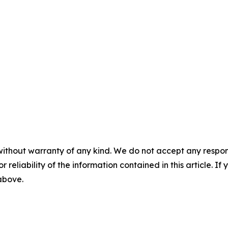
without warranty of any kind. We do not accept any responsib
r reliability of the information contained in this article. I
 above.