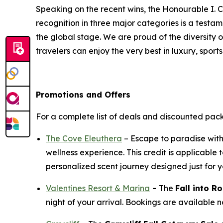
Speaking on the recent wins, the Honourable I. C
recognition in three major categories is a test
the global stage. We are proud of the diversity 
travelers can enjoy the very best in luxury, sports
Promotions and Offers
For a complete list of deals and discounted pac
The Cove Eleuthera
– Escape to paradise wit
wellness experience. This credit is applicabl
personalized scent journey designed just for y
Valentines Resort & Marina
-
The
Fall into 
night of your arrival. Bookings are available 