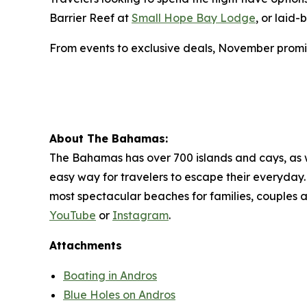
Barrier Reef at
Small Hope Bay Lodge
, or laid
From events to exclusive deals, November promi
About The Bahamas:
The Bahamas has over 700 islands and cays, as wel
easy way for travelers to escape their everyday. 
most spectacular beaches for families, couples 
YouTube
or
Instagram
.
Attachments
Boating in Andros
Blue Holes on Andros