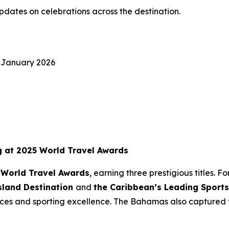
pdates on celebrations across the destination.
 January 2026
g at 2025 World Travel Awards
 World Travel Awards
, earning three prestigious titles.
sland Destination
and
the Caribbean’s Leading Sports
nces and sporting excellence. The Bahamas also captured t