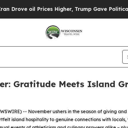
l Prices Higher, Trump Gave Politically Connect
: Gratitude Meets Island G
SWIRE) -- November ushers in the season of giving and g
felt island hospitality to genuine connections with locals,
ual events of athleticism and culinary prowess alike – plu