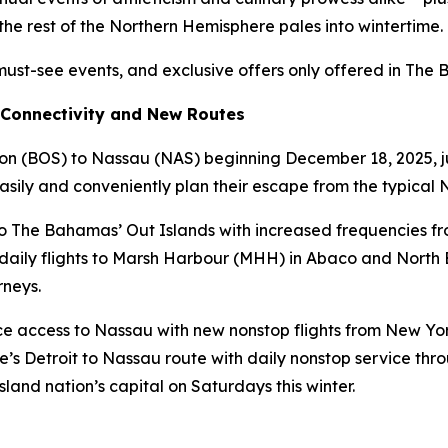
the rest of the Northern Hemisphere pales into wintertime.
must-see events, and exclusive offers only offered in The
 Connectivity and New Routes
ton (BOS) to Nassau (NAS) beginning December 18, 2025, jus
 easily and conveniently plan their escape from the typica
 to The Bahamas’ Out Islands with increased frequencies 
ee daily flights to Marsh Harbour (MHH) in Abaco and North
rneys.
e access to Nassau with new nonstop flights from New Yor
e’s Detroit to Nassau route with daily nonstop service throu
land nation’s capital on Saturdays this winter.