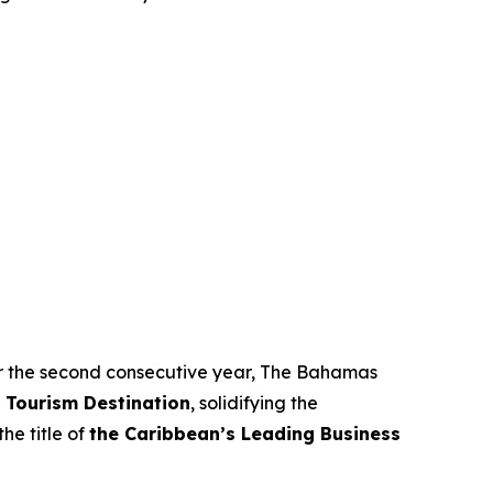
 For the second consecutive year, The Bahamas
 Tourism Destination
, solidifying the
he title of
the Caribbean’s Leading Business