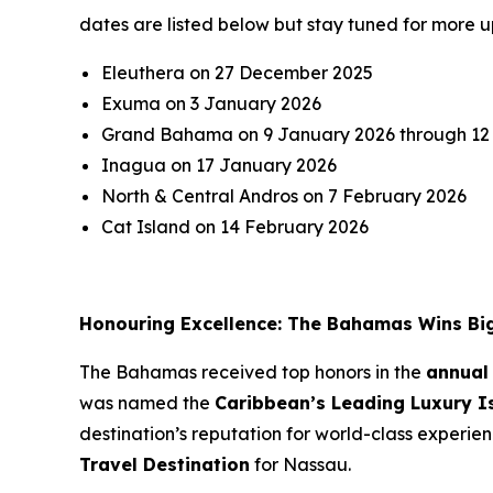
dates are listed below but stay tuned for more u
Eleuthera on 27 December 2025
Exuma on 3 January 2026
Grand Bahama on 9 January 2026 through 12
Inagua on 17 January 2026
North & Central Andros on 7 February 2026
Cat Island on 14 February 2026
Honouring Excellence: The Bahamas Wins Bi
The Bahamas received top honors in the
annual
was named the
Caribbean’s Leading Luxury I
destination’s reputation for world-class experie
Travel Destination
for Nassau.