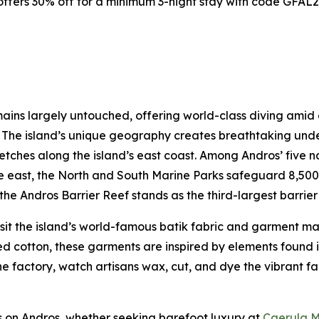
ffers 30% off for a minimum 3-night stay with code GFAL25
ins largely untouched, offering world-class diving amid co
s. The island’s unique geography creates breathtaking un
retches along the island’s east coast. Among Andros’ five 
 the east, the North and South Marine Parks safeguard 8,500
he Andros Barrier Reef stands as the third-largest barrier 
isit the island’s world-famous batik fabric and garment m
cotton, these garments are inspired by elements found in 
 the factory, watch artisans wax, cut, and dye the vibrant f
ns on Andros, whether seeking barefoot luxury at
Caerula M