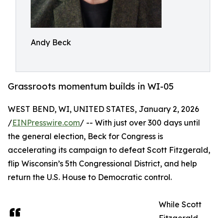
Andy Beck
Grassroots momentum builds in WI-05
WEST BEND, WI, UNITED STATES, January 2, 2026
/
EINPresswire.com
/ -- With just over 300 days until
the general election, Beck for Congress is
accelerating its campaign to defeat Scott Fitzgerald,
flip Wisconsin’s 5th Congressional District, and help
return the U.S. House to Democratic control.
While Scott