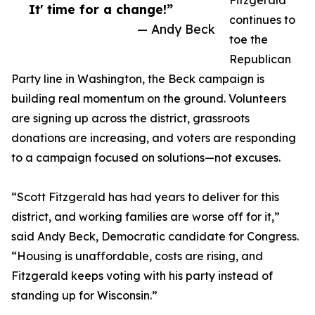
Fitzgerald
It' time for a change!”
continues to
— Andy Beck
toe the
Republican
Party line in Washington, the Beck campaign is
building real momentum on the ground. Volunteers
are signing up across the district, grassroots
donations are increasing, and voters are responding
to a campaign focused on solutions—not excuses.
“Scott Fitzgerald has had years to deliver for this
district, and working families are worse off for it,”
said Andy Beck, Democratic candidate for Congress.
“Housing is unaffordable, costs are rising, and
Fitzgerald keeps voting with his party instead of
standing up for Wisconsin.”