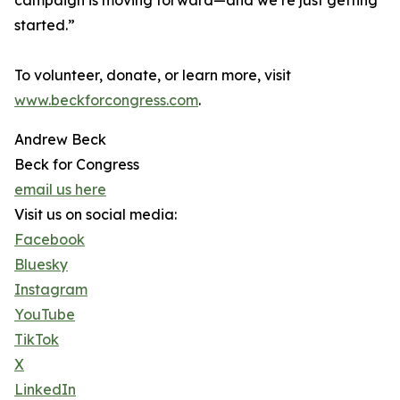
campaign is moving forward—and we’re just getting
started.”
To volunteer, donate, or learn more, visit
www.beckforcongress.com
.
Andrew Beck
Beck for Congress
email us here
Visit us on social media:
Facebook
Bluesky
Instagram
YouTube
TikTok
X
LinkedIn