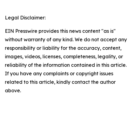
Legal Disclaimer:
EIN Presswire provides this news content "as is"
without warranty of any kind. We do not accept any
responsibility or liability for the accuracy, content,
images, videos, licenses, completeness, legality, or
reliability of the information contained in this article.
If you have any complaints or copyright issues
related to this article, kindly contact the author
above.