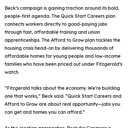
Beck’s campaign is gaining traction around its bold,
people-first agenda. The Quick Start Careers plan
connects workers directly to good-paying jobs
through fast, affordable training and union
apprenticeships. The Afford to Grow plan tackles the
housing crisis head-on by delivering thousands of
affordable homes for young people and low-income
families who have been priced out under Fitzgerald’s
watch.
“Fitzgerald talks about the economy. We’re building
one that works,” Beck said. “Quick Start Careers and
Afford to Grow are about real opportunity—jobs you
can get and homes you can afford.”