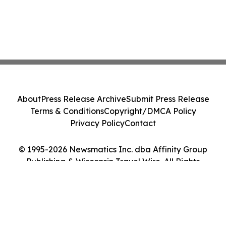
About
Press Release Archive
Submit Press Release
Terms & Conditions
Copyright/DMCA Policy
Privacy Policy
Contact
© 1995-2026 Newsmatics Inc. dba Affinity Group
Publishing & Wisconsin Travel Wire. All Rights
Reserved.
Cookie Settings / Your Privacy Choices