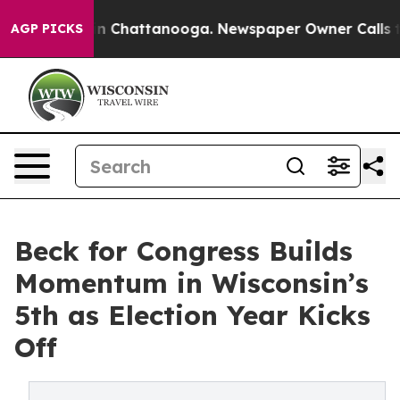
e
Chaos in Chattanooga. Newspaper Owner Calls the Pe
AGP PICKS
Beck for Congress Builds
Momentum in Wisconsin’s
5th as Election Year Kicks
Off