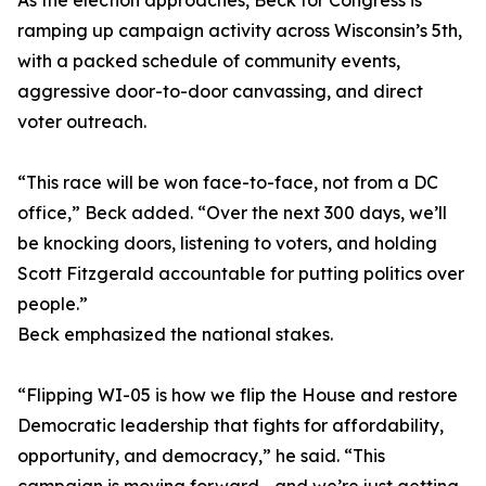
As the election approaches, Beck for Congress is
ramping up campaign activity across Wisconsin’s 5th,
with a packed schedule of community events,
aggressive door-to-door canvassing, and direct
voter outreach.
“This race will be won face-to-face, not from a DC
office,” Beck added. “Over the next 300 days, we’ll
be knocking doors, listening to voters, and holding
Scott Fitzgerald accountable for putting politics over
people.”
Beck emphasized the national stakes.
“Flipping WI-05 is how we flip the House and restore
Democratic leadership that fights for affordability,
opportunity, and democracy,” he said. “This