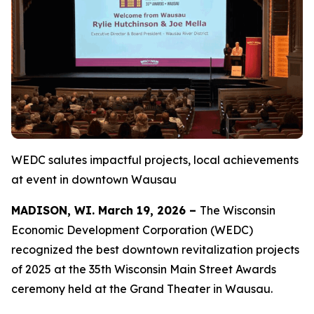
WEDC salutes impactful projects, local achievements
at event in downtown Wausau
MADISON, WI. March 19, 2026 –
The Wisconsin
Economic Development Corporation (WEDC)
recognized the best downtown revitalization projects
of 2025 at the 35th Wisconsin Main Street Awards
ceremony held at the Grand Theater in Wausau.