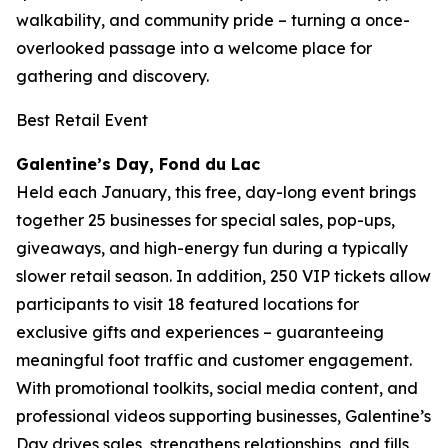
walkability, and community pride – turning a once-
overlooked passage into a welcome place for
gathering and discovery.
Best Retail Event
Galentine’s Day, Fond du Lac
Held each January, this free, day-long event brings
together 25 businesses for special sales, pop-ups,
giveaways, and high-energy fun during a typically
slower retail season. In addition, 250 VIP tickets allow
participants to visit 18 featured locations for
exclusive gifts and experiences – guaranteeing
meaningful foot traffic and customer engagement.
With promotional toolkits, social media content, and
professional videos supporting businesses, Galentine’s
Day drives sales, strengthens relationships, and fills