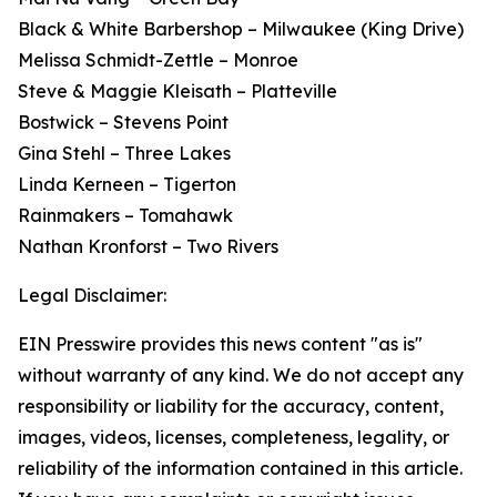
Black & White Barbershop – Milwaukee (King Drive)
Melissa Schmidt-Zettle – Monroe
Steve & Maggie Kleisath – Platteville
Bostwick – Stevens Point
Gina Stehl – Three Lakes
Linda Kerneen – Tigerton
Rainmakers – Tomahawk
Nathan Kronforst – Two Rivers
Legal Disclaimer:
EIN Presswire provides this news content "as is"
without warranty of any kind. We do not accept any
responsibility or liability for the accuracy, content,
images, videos, licenses, completeness, legality, or
reliability of the information contained in this article.