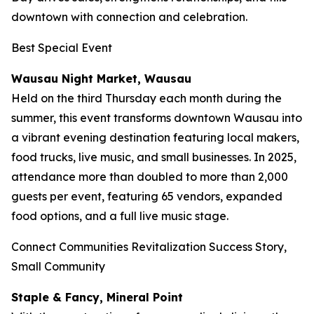
downtown with connection and celebration.
Best Special Event
Wausau Night Market, Wausau
Held on the third Thursday each month during the
summer, this event transforms downtown Wausau into
a vibrant evening destination featuring local makers,
food trucks, live music, and small businesses. In 2025,
attendance more than doubled to more than 2,000
guests per event, featuring 65 vendors, expanded
food options, and a full live music stage.
Connect Communities Revitalization Success Story,
Small Community
Staple & Fancy, Mineral Point