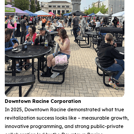
Downtown Racine Corporation
In 2025, Downtown Racine demonstrated what true
revitalization success looks like – measurable growth,
innovative programming, and strong public-private