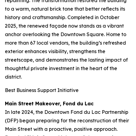
repainting. The transformation restored the building
to a warm, natural brick tone that better reflects its
history and craftsmanship. Completed in October
2025, the renewed façade now stands as a vibrant
anchor overlooking the Downtown Square. Home to
more than 67 local vendors, the building’s refreshed
exterior enhances visibility, strengthens the
streetscape, and demonstrates the lasting impact of
thoughtful private investment in the heart of the
district.
Best Business Support Initiative
Main Street Makeover, Fond du Lac
In late 2024, the Downtown Fond du Lac Partnership
(DFP) began preparing for the reconstruction of their
Main Street with a proactive, positive approach.