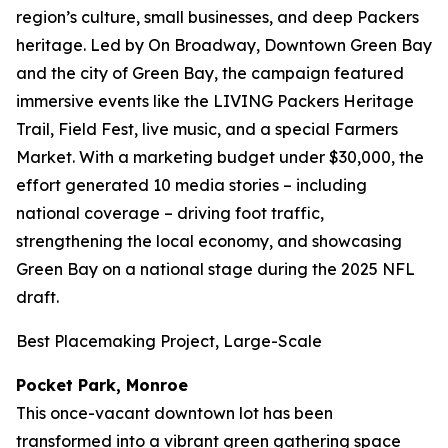
region’s culture, small businesses, and deep Packers
heritage. Led by On Broadway, Downtown Green Bay
and the city of Green Bay, the campaign featured
immersive events like the LIVING Packers Heritage
Trail, Field Fest, live music, and a special Farmers
Market. With a marketing budget under $30,000, the
effort generated 10 media stories – including
national coverage – driving foot traffic,
strengthening the local economy, and showcasing
Green Bay on a national stage during the 2025 NFL
draft.
Best Placemaking Project, Large-Scale
Pocket Park, Monroe
This once-vacant downtown lot has been
transformed into a vibrant green gathering space