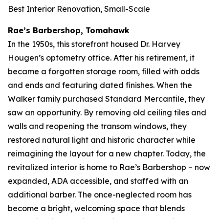
Best Interior Renovation, Small-Scale
Rae’s Barbershop, Tomahawk
In the 1950s, this storefront housed Dr. Harvey
Hougen’s optometry office. After his retirement, it
became a forgotten storage room, filled with odds
and ends and featuring dated finishes. When the
Walker family purchased Standard Mercantile, they
saw an opportunity. By removing old ceiling tiles and
walls and reopening the transom windows, they
restored natural light and historic character while
reimagining the layout for a new chapter. Today, the
revitalized interior is home to Rae’s Barbershop – now
expanded, ADA accessible, and staffed with an
additional barber. The once-neglected room has
become a bright, welcoming space that blends