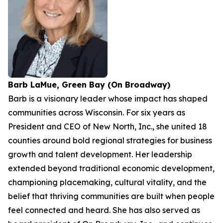
Barb LaMue, Green Bay (On Broadway)
Barb is a visionary leader whose impact has shaped
communities across Wisconsin. For six years as
President and CEO of New North, Inc., she united 18
counties around bold regional strategies for business
growth and talent development. Her leadership
extended beyond traditional economic development,
championing placemaking, cultural vitality, and the
belief that thriving communities are built when people
feel connected and heard. She has also served as