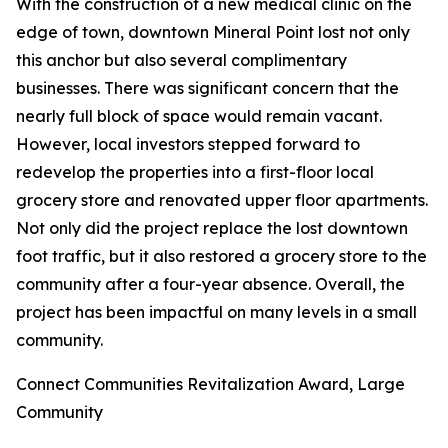
With the construction of a new medical clinic on the
edge of town, downtown Mineral Point lost not only
this anchor but also several complimentary
businesses. There was significant concern that the
nearly full block of space would remain vacant.
However, local investors stepped forward to
redevelop the properties into a first-floor local
grocery store and renovated upper floor apartments.
Not only did the project replace the lost downtown
foot traffic, but it also restored a grocery store to the
community after a four-year absence. Overall, the
project has been impactful on many levels in a small
community.
Connect Communities Revitalization Award, Large
Community