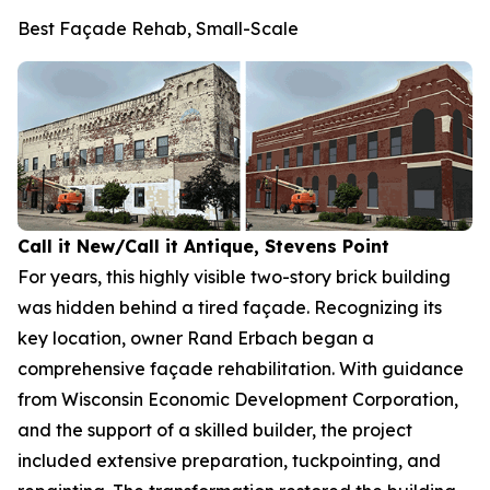
Best Façade Rehab, Small-Scale
Call it New/Call it Antique, Stevens Point
For years, this highly visible two-story brick building
was hidden behind a tired façade. Recognizing its
key location, owner Rand Erbach began a
comprehensive façade rehabilitation. With guidance
from Wisconsin Economic Development Corporation,
and the support of a skilled builder, the project
included extensive preparation, tuckpointing, and