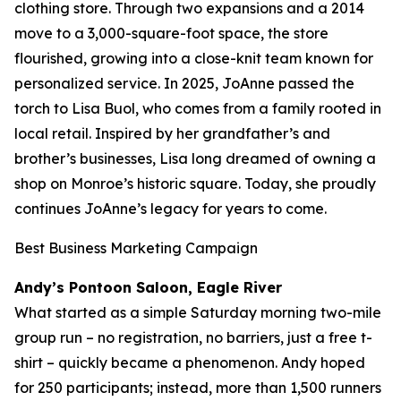
clothing store. Through two expansions and a 2014
move to a 3,000-square-foot space, the store
flourished, growing into a close-knit team known for
personalized service. In 2025, JoAnne passed the
torch to Lisa Buol, who comes from a family rooted in
local retail. Inspired by her grandfather’s and
brother’s businesses, Lisa long dreamed of owning a
shop on Monroe’s historic square. Today, she proudly
continues JoAnne’s legacy for years to come.
Best Business Marketing Campaign
Andy’s Pontoon Saloon, Eagle River
What started as a simple Saturday morning two-mile
group run – no registration, no barriers, just a free t-
shirt – quickly became a phenomenon. Andy hoped
for 250 participants; instead, more than 1,500 runners