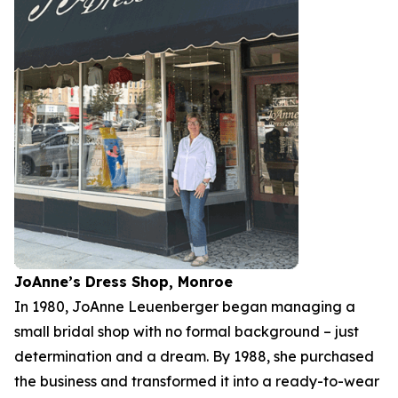
JoAnne’s Dress Shop, Monroe
In 1980, JoAnne Leuenberger began managing a
small bridal shop with no formal background – just
determination and a dream. By 1988, she purchased
the business and transformed it into a ready-to-wear