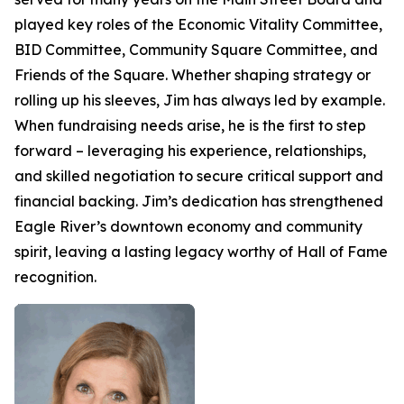
played key roles of the Economic Vitality Committee,
BID Committee, Community Square Committee, and
Friends of the Square. Whether shaping strategy or
rolling up his sleeves, Jim has always led by example.
When fundraising needs arise, he is the first to step
forward – leveraging his experience, relationships,
and skilled negotiation to secure critical support and
financial backing. Jim’s dedication has strengthened
Eagle River’s downtown economy and community
spirit, leaving a lasting legacy worthy of Hall of Fame
recognition.