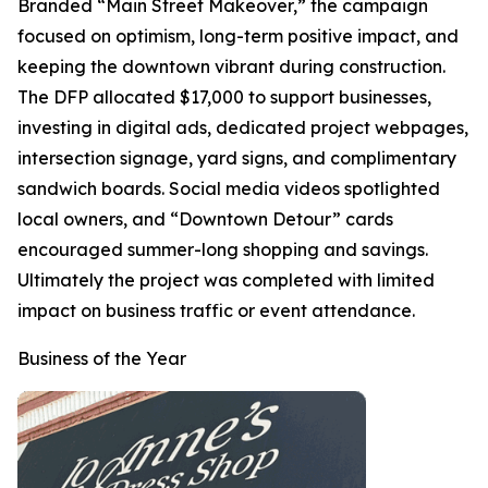
Branded “Main Street Makeover,” the campaign
focused on optimism, long-term positive impact, and
keeping the downtown vibrant during construction.
The DFP allocated $17,000 to support businesses,
investing in digital ads, dedicated project webpages,
intersection signage, yard signs, and complimentary
sandwich boards. Social media videos spotlighted
local owners, and “Downtown Detour” cards
encouraged summer-long shopping and savings.
Ultimately the project was completed with limited
impact on business traffic or event attendance.
Business of the Year