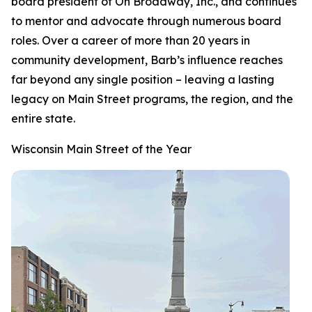
board president of On Broadway, Inc., and continues
to mentor and advocate through numerous board
roles. Over a career of more than 20 years in
community development, Barb’s influence reaches
far beyond any single position – leaving a lasting
legacy on Main Street programs, the region, and the
entire state.
Wisconsin Main Street of the Year