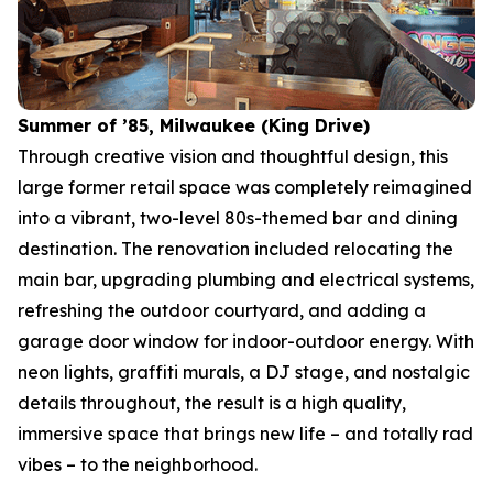
Summer of ’85, Milwaukee (King Drive)
Through creative vision and thoughtful design, this
large former retail space was completely reimagined
into a vibrant, two-level 80s-themed bar and dining
destination. The renovation included relocating the
main bar, upgrading plumbing and electrical systems,
refreshing the outdoor courtyard, and adding a
garage door window for indoor-outdoor energy. With
neon lights, graffiti murals, a DJ stage, and nostalgic
details throughout, the result is a high quality,
immersive space that brings new life – and totally rad
vibes – to the neighborhood.