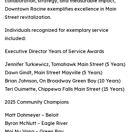
collaboration, strategy, and measurable impact,
Downtown Racine exemplifies excellence in Main
Street revitalization.
Individuals recognized for exemplary service
included:
Executive Director Years of Service Awards
Jennifer Turkiewicz, Tomahawk Main Street (5 Years)
Dawn Gindt, Main Street Mayville (5 Years)
Brian Johnson, On Broadway Green Bay (10 Years)
Teri Ouimette, Chippewa Falls Main Street (15 Years)
2025 Community Champions
Matt Dohmeyer – Beloit
Byron McNutt – Eagle River
Mai Nu Vang – Green Bay