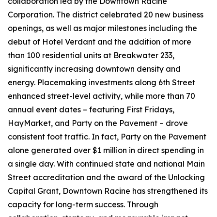
collaboration led by the Downtown Racine
Corporation. The district celebrated 20 new business
openings, as well as major milestones including the
debut of Hotel Verdant and the addition of more
than 100 residential units at Breakwater 233,
significantly increasing downtown density and
energy. Placemaking investments along 6th Street
enhanced street-level activity, while more than 70
annual event dates – featuring First Fridays,
HayMarket, and Party on the Pavement – drove
consistent foot traffic. In fact, Party on the Pavement
alone generated over $1 million in direct spending in
a single day. With continued state and national Main
Street accreditation and the award of the Unlocking
Capital Grant, Downtown Racine has strengthened its
capacity for long-term success. Through