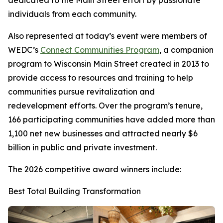
dedicated to the Main Street effort by passionate
individuals from each community.
Also represented at today’s event were members of
WEDC’s
Connect Communities Program
, a companion
program to Wisconsin Main Street created in 2013 to
provide access to resources and training to help
communities pursue revitalization and
redevelopment efforts. Over the program’s tenure,
166 participating communities have added more than
1,100 net new businesses and attracted nearly $6
billion in public and private investment.
The 2026 competitive award winners include:
Best Total Building Transformation