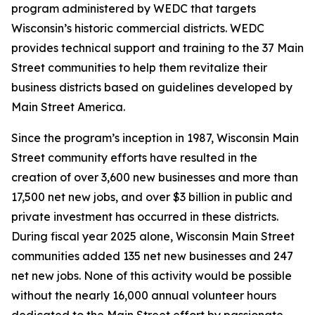
program administered by WEDC that targets
Wisconsin’s historic commercial districts. WEDC
provides technical support and training to the 37 Main
Street communities to help them revitalize their
business districts based on guidelines developed by
Main Street America.
Since the program’s inception in 1987, Wisconsin Main
Street community efforts have resulted in the
creation of over 3,600 new businesses and more than
17,500 net new jobs, and over $3 billion in public and
private investment has occurred in these districts.
During fiscal year 2025 alone, Wisconsin Main Street
communities added 135 net new businesses and 247
net new jobs. None of this activity would be possible
without the nearly 16,000 annual volunteer hours