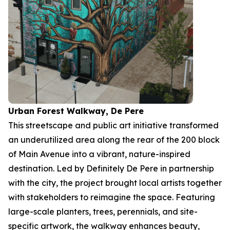
Urban Forest Walkway, De Pere
This streetscape and public art initiative transformed
an underutilized area along the rear of the 200 block
of Main Avenue into a vibrant, nature-inspired
destination. Led by Definitely De Pere in partnership
with the city, the project brought local artists together
with stakeholders to reimagine the space. Featuring
large-scale planters, trees, perennials, and site-
specific artwork, the walkway enhances beauty,