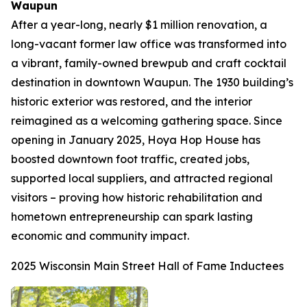
Waupun
After a year-long, nearly $1 million renovation, a
long-vacant former law office was transformed into
a vibrant, family-owned brewpub and craft cocktail
destination in downtown Waupun. The 1930 building’s
historic exterior was restored, and the interior
reimagined as a welcoming gathering space. Since
opening in January 2025, Hoya Hop House has
boosted downtown foot traffic, created jobs,
supported local suppliers, and attracted regional
visitors – proving how historic rehabilitation and
hometown entrepreneurship can spark lasting
economic and community impact.
2025 Wisconsin Main Street Hall of Fame Inductees