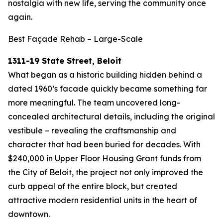
nostalgia with new life, serving the community once
again.
Best Façade Rehab – Large-Scale
1311-19 State Street, Beloit
What began as a historic building hidden behind a
dated 1960’s facade quickly became something far
more meaningful. The team uncovered long-
concealed architectural details, including the original
vestibule – revealing the craftsmanship and
character that had been buried for decades. With
$240,000 in Upper Floor Housing Grant funds from
the City of Beloit, the project not only improved the
curb appeal of the entire block, but created
attractive modern residential units in the heart of
downtown.