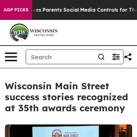
rents Social Media Controls for Their Kids. Should the
AGP PICKS
Wisconsin Main Street
success stories recognized
at 35th awards ceremony