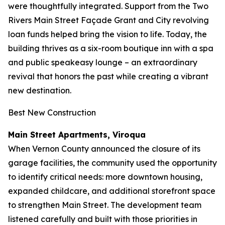
were thoughtfully integrated. Support from the Two
Rivers Main Street Façade Grant and City revolving
loan funds helped bring the vision to life. Today, the
building thrives as a six-room boutique inn with a spa
and public speakeasy lounge – an extraordinary
revival that honors the past while creating a vibrant
new destination.
Best New Construction
Main Street Apartments, Viroqua
When Vernon County announced the closure of its
garage facilities, the community used the opportunity
to identify critical needs: more downtown housing,
expanded childcare, and additional storefront space
to strengthen Main Street. The development team
listened carefully and built with those priorities in