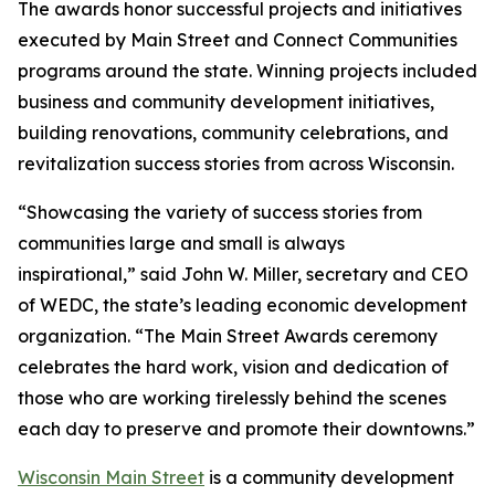
The awards honor successful projects and initiatives
executed by Main Street and Connect Communities
programs around the state. Winning projects included
business and community development initiatives,
building renovations, community celebrations, and
revitalization success stories from across Wisconsin.
“Showcasing the variety of success stories from
communities large and small is always
inspirational,” said John W. Miller, secretary and CEO
of WEDC, the state’s leading economic development
organization. “The Main Street Awards ceremony
celebrates the hard work, vision and dedication of
those who are working tirelessly behind the scenes
each day to preserve and promote their downtowns.”
Wisconsin Main Street
is a community development