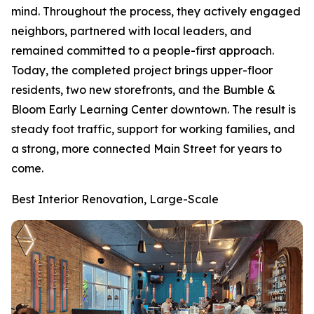
mind. Throughout the process, they actively engaged
neighbors, partnered with local leaders, and
remained committed to a people-first approach.
Today, the completed project brings upper-floor
residents, two new storefronts, and the Bumble &
Bloom Early Learning Center downtown. The result is
steady foot traffic, support for working families, and
a strong, more connected Main Street for years to
come.
Best Interior Renovation, Large-Scale