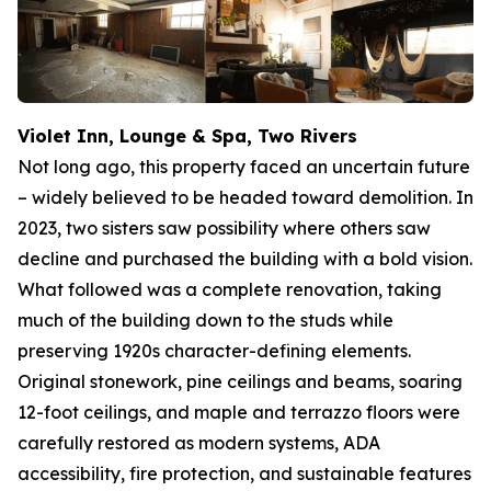
Violet Inn, Lounge & Spa, Two Rivers
Not long ago, this property faced an uncertain future
– widely believed to be headed toward demolition. In
2023, two sisters saw possibility where others saw
decline and purchased the building with a bold vision.
What followed was a complete renovation, taking
much of the building down to the studs while
preserving 1920s character-defining elements.
Original stonework, pine ceilings and beams, soaring
12-foot ceilings, and maple and terrazzo floors were
carefully restored as modern systems, ADA
accessibility, fire protection, and sustainable features