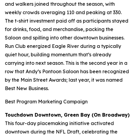
and walkers joined throughout the season, with
weekly crowds averaging 110 and peaking at 330.
The t-shirt investment paid off as participants stayed
for drinks, food, and merchandise, packing the
Saloon and spilling into other downtown businesses.
Run Club energized Eagle River during a typically
quiet hour, building momentum that’s already
carrying into next season. This is the second year in a
row that Andy’s Pontoon Saloon has been recognized
by the Main Street Awards; last year, it was named
Best New Business.
Best Program Marketing Campaign
Touchdown Downtown, Green Bay (On Broadway)
This four-day placemaking initiative activated
downtown during the NFL Draft, celebrating the