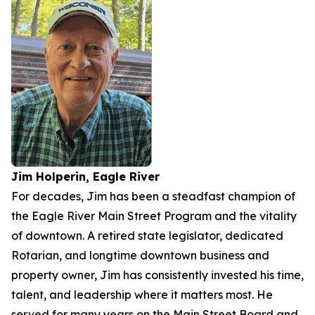
Jim Holperin, Eagle River
For decades, Jim has been a steadfast champion of
the Eagle River Main Street Program and the vitality
of downtown. A retired state legislator, dedicated
Rotarian, and longtime downtown business and
property owner, Jim has consistently invested his time,
talent, and leadership where it matters most. He
served for many years on the Main Street Board and