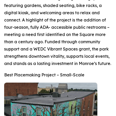
featuring gardens, shaded seating, bike racks, a
digital kiosk, and welcoming areas to relax and
connect. A highlight of the project is the addition of
four-season, fully ADA- accessible public restrooms –
meeting a need first identified on the Square more
than a century ago. Funded through community
support and a WEDC Vibrant Spaces grant, the park
strengthens downtown vitality, supports local events,
and stands as a lasting investment in Monroe’s future.
Best Placemaking Project – Small-Scale