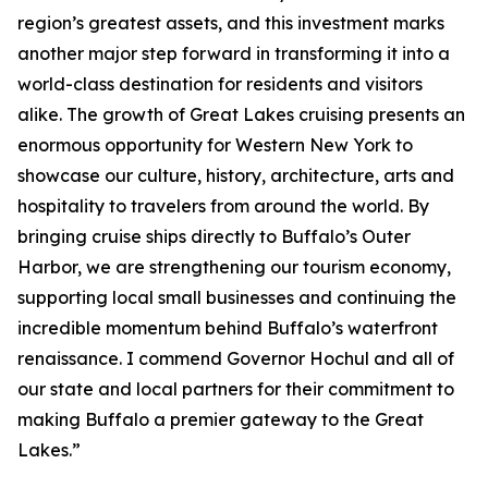
region’s greatest assets, and this investment marks
another major step forward in transforming it into a
world-class destination for residents and visitors
alike. The growth of Great Lakes cruising presents an
enormous opportunity for Western New York to
showcase our culture, history, architecture, arts and
hospitality to travelers from around the world. By
bringing cruise ships directly to Buffalo’s Outer
Harbor, we are strengthening our tourism economy,
supporting local small businesses and continuing the
incredible momentum behind Buffalo’s waterfront
renaissance. I commend Governor Hochul and all of
our state and local partners for their commitment to
making Buffalo a premier gateway to the Great
Lakes.”