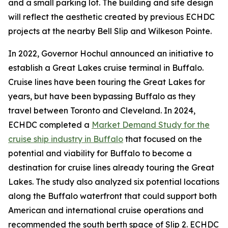
and a small parking lot. The building and site design
will reflect the aesthetic created by previous ECHDC
projects at the nearby Bell Slip and Wilkeson Pointe.
In 2022, Governor Hochul announced an initiative to
establish a Great Lakes cruise terminal in Buffalo.
Cruise lines have been touring the Great Lakes for
years, but have been bypassing Buffalo as they
travel between Toronto and Cleveland. In 2024,
ECHDC completed a
Market Demand Study for the
cruise ship industry in Buffalo
that focused on the
potential and viability for Buffalo to become a
destination for cruise lines already touring the Great
Lakes. The study also analyzed six potential locations
along the Buffalo waterfront that could support both
American and international cruise operations and
recommended the south berth space of Slip 2. ECHDC