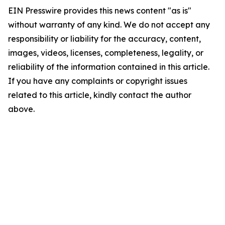
EIN Presswire provides this news content "as is"
without warranty of any kind. We do not accept any
responsibility or liability for the accuracy, content,
images, videos, licenses, completeness, legality, or
reliability of the information contained in this article.
If you have any complaints or copyright issues
related to this article, kindly contact the author
above.