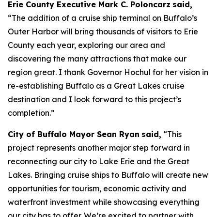
Erie County Executive Mark C. Poloncarz
said,
“The addition of a cruise ship terminal on Buffalo’s
Outer Harbor will bring thousands of visitors to Erie
County each year, exploring our area and
discovering the many attractions that make our
region great. I thank Governor Hochul for her vision in
re-establishing Buffalo as a Great Lakes cruise
destination and I look forward to this project’s
completion.”
City of Buffalo Mayor Sean Ryan
said,
“This
project represents another major step forward in
reconnecting our city to Lake Erie and the Great
Lakes. Bringing cruise ships to Buffalo will create new
opportunities for tourism, economic activity and
waterfront investment while showcasing everything
our city has to offer. We’re excited to partner with