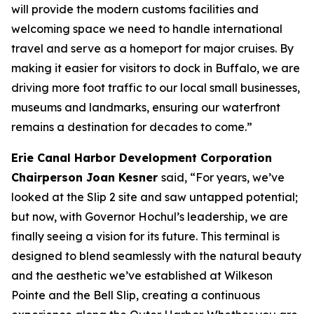
will provide the modern customs facilities and
welcoming space we need to handle international
travel and serve as a homeport for major cruises. By
making it easier for visitors to dock in Buffalo, we are
driving more foot traffic to our local small businesses,
museums and landmarks, ensuring our waterfront
remains a destination for decades to come.”
Erie Canal Harbor Development Corporation
Chairperson Joan Kesner
said, “For years, we’ve
looked at the Slip 2 site and saw untapped potential;
but now, with Governor Hochul’s leadership, we are
finally seeing a vision for its future. This terminal is
designed to blend seamlessly with the natural beauty
and the aesthetic we’ve established at Wilkeson
Pointe and the Bell Slip, creating a continuous