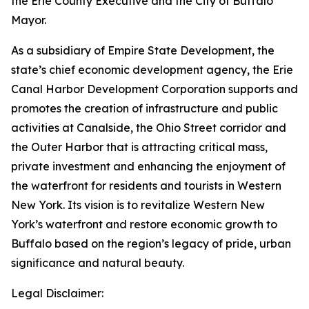
the Erie County Executive and the City of Buffalo
Mayor.
As a subsidiary of Empire State Development, the
state’s chief economic development agency, the Erie
Canal Harbor Development Corporation supports and
promotes the creation of infrastructure and public
activities at Canalside, the Ohio Street corridor and
the Outer Harbor that is attracting critical mass,
private investment and enhancing the enjoyment of
the waterfront for residents and tourists in Western
New York. Its vision is to revitalize Western New
York’s waterfront and restore economic growth to
Buffalo based on the region’s legacy of pride, urban
significance and natural beauty.
Legal Disclaimer: