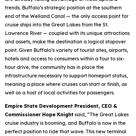
trends. Buffalo’s strategic position at the southern
end of the Welland Canal — the only access point for
cruise ships into the Great Lakes from the St.
Lawrence River — coupled with its unique attractions
and assets, make the destination a logical stopover
point. Given Buffalo’s variety of tourist sites, airports,
hotels and access to consumers within a four to six-
hour drive, the community has in place the
infrastructure necessary to support homeport status,
meaning a place where cruises can start or finish, as
well as a host of local activities for passengers.
Empire State Development President, CEO &
Commissioner Hope Knight
said, “The Great Lakes
cruise industry is booming, and Buffalo is now in the
perfect position to ride that wave. This new terminal