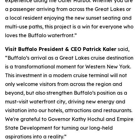
experience along the Outer Harbor. Whether you are
a passenger arriving from across the Great Lakes or
a local resident enjoying the new sunset seating and
multi-use paths, this project is a win for everyone who
loves the Buffalo waterfront.”
Visit Buffalo President & CEO Patrick Kaler
said,
“Buffalo’s arrival as a Great Lakes cruise destination
is a transformational moment for Western New York.
This investment in a modern cruise terminal will not
only welcome visitors from across the region and
beyond, but also strengthen Buffalo’s position as a
must-visit waterfront city, driving new energy and
visitation into our hotels, attractions and restaurants.
We're grateful to Governor Kathy Hochul and Empire
State Development for turning our long-held
aspirations into a reality.”