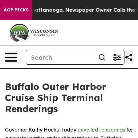
 in Chattanooga. Newspaper Owner Calls the People A
AGP PICKS
Buffalo Outer Harbor
Cruise Ship Terminal
Renderings
Governor Kathy Hochul today
unveiled renderings
for