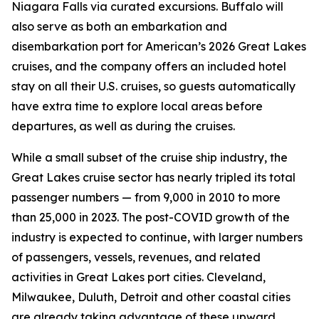
Niagara Falls via curated excursions. Buffalo will
also serve as both an embarkation and
disembarkation port for American’s 2026 Great Lakes
cruises, and the company offers an included hotel
stay on all their U.S. cruises, so guests automatically
have extra time to explore local areas before
departures, as well as during the cruises.
While a small subset of the cruise ship industry, the
Great Lakes cruise sector has nearly tripled its total
passenger numbers — from 9,000 in 2010 to more
than 25,000 in 2023. The post-COVID growth of the
industry is expected to continue, with larger numbers
of passengers, vessels, revenues, and related
activities in Great Lakes port cities. Cleveland,
Milwaukee, Duluth, Detroit and other coastal cities
are already taking advantage of these upward