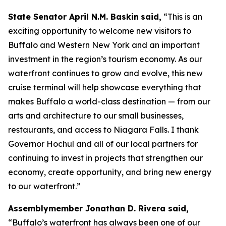
State Senator April N.M. Baskin
said,
“This is an
exciting opportunity to welcome new visitors to
Buffalo and Western New York and an important
investment in the region’s tourism economy. As our
waterfront continues to grow and evolve, this new
cruise terminal will help showcase everything that
makes Buffalo a world-class destination — from our
arts and architecture to our small businesses,
restaurants, and access to Niagara Falls. I thank
Governor Hochul and all of our local partners for
continuing to invest in projects that strengthen our
economy, create opportunity, and bring new energy
to our waterfront.”
Assemblymember Jonathan D. Rivera said,
“Buffalo’s waterfront has always been one of our