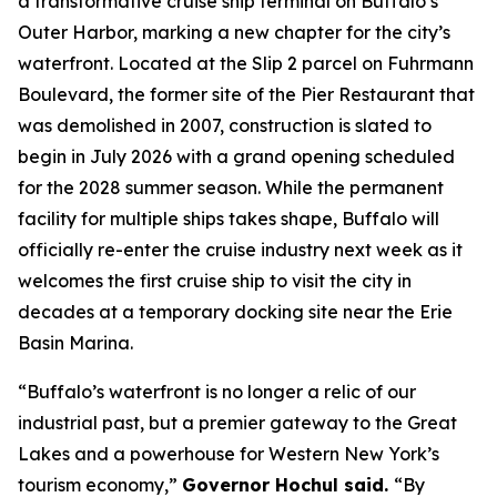
a transformative cruise ship terminal on Buffalo’s
Outer Harbor, marking a new chapter for the city’s
waterfront. Located at the Slip 2 parcel on Fuhrmann
Boulevard, the former site of the Pier Restaurant that
was demolished in 2007, construction is slated to
begin in July 2026 with a grand opening scheduled
for the 2028 summer season. While the permanent
facility for multiple ships takes shape, Buffalo will
officially re-enter the cruise industry next week as it
welcomes the first cruise ship to visit the city in
decades at a temporary docking site near the Erie
Basin Marina.
“Buffalo’s waterfront is no longer a relic of our
industrial past, but a premier gateway to the Great
Lakes and a powerhouse for Western New York’s
tourism economy,”
Governor Hochul said.
“By