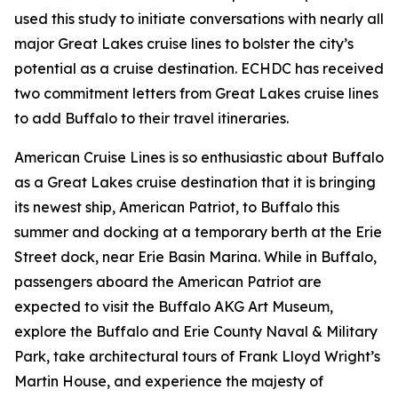
used this study to initiate conversations with nearly all
major Great Lakes cruise lines to bolster the city’s
potential as a cruise destination. ECHDC has received
two commitment letters from Great Lakes cruise lines
to add Buffalo to their travel itineraries.
American Cruise Lines is so enthusiastic about Buffalo
as a Great Lakes cruise destination that it is bringing
its newest ship, American Patriot, to Buffalo this
summer and docking at a temporary berth at the Erie
Street dock, near Erie Basin Marina. While in Buffalo,
passengers aboard the American Patriot are
expected to visit the Buffalo AKG Art Museum,
explore the Buffalo and Erie County Naval & Military
Park, take architectural tours of Frank Lloyd Wright’s
Martin House, and experience the majesty of