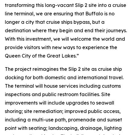
transforming this long-vacant Slip 2 site into a cruise
line terminal, we are ensuring that Buffalo is no
longer a city that cruise ships bypass, but a
destination where they begin and end their journeys.
With this investment, we will welcome the world and
provide visitors with new ways to experience the
Queen City of the Great Lakes.”
The project reimagines the Slip 2 site as cruise ship
docking for both domestic and international travel.
The terminal will house services including customs
inspections and public restroom facilities. Site
improvements will include upgrades to seawall
shoring; site remediation; improved public access,
including a multi-use path, promenade and sunset
point with seating; landscaping, drainage, lighting