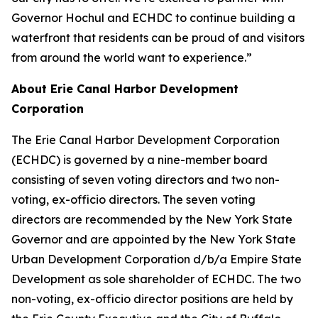
Governor Hochul and ECHDC to continue building a
waterfront that residents can be proud of and visitors
from around the world want to experience.”
About Erie Canal Harbor Development
Corporation
The Erie Canal Harbor Development Corporation
(ECHDC) is governed by a nine-member board
consisting of seven voting directors and two non-
voting, ex-officio directors. The seven voting
directors are recommended by the New York State
Governor and are appointed by the New York State
Urban Development Corporation d/b/a Empire State
Development as sole shareholder of ECHDC. The two
non-voting, ex-officio director positions are held by