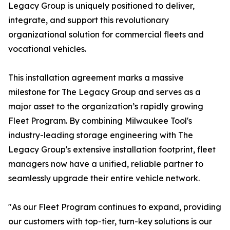
Legacy Group is uniquely positioned to deliver,
integrate, and support this revolutionary
organizational solution for commercial fleets and
vocational vehicles.
This installation agreement marks a massive
milestone for The Legacy Group and serves as a
major asset to the organization’s rapidly growing
Fleet Program. By combining Milwaukee Tool's
industry-leading storage engineering with The
Legacy Group's extensive installation footprint, fleet
managers now have a unified, reliable partner to
seamlessly upgrade their entire vehicle network.
"As our Fleet Program continues to expand, providing
our customers with top-tier, turn-key solutions is our