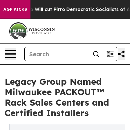
s Trump Will cut Pirro
Democratic Socialists of Amer
AGP PICKS
Legacy Group Named
Milwaukee PACKOUT™
Rack Sales Centers and
Certified Installers