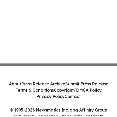
About
Press Release Archive
Submit Press Release
Terms & Conditions
Copyright/DMCA Policy
Privacy Policy
Contact
© 1995-2026 Newsmatics Inc. dba Affinity Group
Publishing & Wisconsin Travel Wire. All Rights