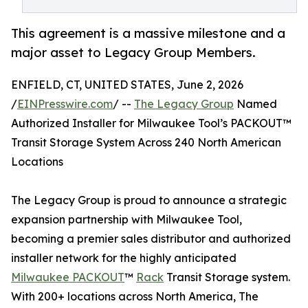
This agreement is a massive milestone and a
major asset to Legacy Group Members.
ENFIELD, CT, UNITED STATES, June 2, 2026
/
EINPresswire.com
/ --
The Legacy Group
Named
Authorized Installer for Milwaukee Tool’s PACKOUT™
Transit Storage System Across 240 North American
Locations
The Legacy Group is proud to announce a strategic
expansion partnership with Milwaukee Tool,
becoming a premier sales distributor and authorized
installer network for the highly anticipated
Milwaukee PACKOUT
™
Rack
Transit Storage system.
With 200+ locations across North America, The