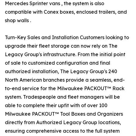
Mercedes Sprinter vans , the system is also
compatible with Conex boxes, enclosed trailers, and
shop walls .
Turn-Key Sales and Installation Customers looking to
upgrade their fleet storage can now rely on The
Legacy Group's infrastructure. From the initial point
of sale to customized configuration and final
authorized installation, The Legacy Group's 240
North American branches provide a seamless, end-
to-end service for the Milwaukee PACKOUT™ Rack
system. Tradespeople and fleet managers will be
able to complete their upfit with of over 100
Milwaukee PACKOUT™ Tool Boxes and Organizers
directly from Authorized Legacy Group locations,
ensuring comprehensive access to the full system