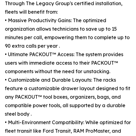
Through The Legacy Group's certified installation,
fleets will benefit from:
• Massive Productivity Gains: The optimized
organization allows technicians to save up to 15
minutes per call, empowering them to complete up to
90 extra calls per year .
• Ultimate PACKOUT™ Access: The system provides
users with immediate access to their PACKOUT™
components without the need for unstacking.
• Customizable and Durable Layouts: The racks
feature a customizable drawer layout designed to fit
any PACKOUT™ tool boxes, organizers, bags, and
compatible power tools, all supported by a durable
steel body .
• Multi-Environment Compatibility: While optimized for
fleet transit like Ford Transit, RAM ProMaster, and