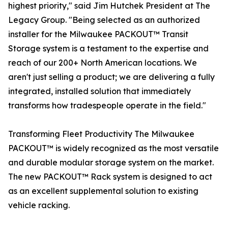
highest priority," said Jim Hutchek President at The
Legacy Group. "Being selected as an authorized
installer for the Milwaukee PACKOUT™ Transit
Storage system is a testament to the expertise and
reach of our 200+ North American locations. We
aren't just selling a product; we are delivering a fully
integrated, installed solution that immediately
transforms how tradespeople operate in the field."
Transforming Fleet Productivity The Milwaukee
PACKOUT™ is widely recognized as the most versatile
and durable modular storage system on the market.
The new PACKOUT™ Rack system is designed to act
as an excellent supplemental solution to existing
vehicle racking.