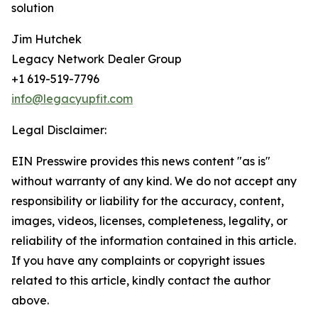
solution
Jim Hutchek
Legacy Network Dealer Group
+1 619-519-7796
info@legacyupfit.com
Legal Disclaimer:
EIN Presswire provides this news content "as is"
without warranty of any kind. We do not accept any
responsibility or liability for the accuracy, content,
images, videos, licenses, completeness, legality, or
reliability of the information contained in this article.
If you have any complaints or copyright issues
related to this article, kindly contact the author
above.