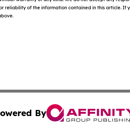
r reliability of the information contained in this article. I
 above.
owered By