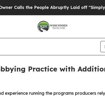
ls the People Abruptly Laid off “Simply a Math
bying Practice with Additio
and experience running the programs producers rel