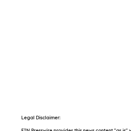
Legal Disclaimer:
EIN Presswire provides this news content "as is" 