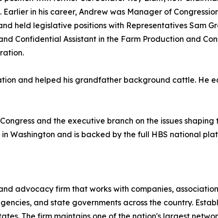
. Earlier in his career, Andrew was Manager of Congressio
and held legislative positions with Representatives Sam G
and Confidential Assistant in the Farm Production and Con
ration.
on and helped his grandfather background cattle. He ear
 Congress and the executive branch on the issues shaping th
 in Washington and is backed by the full HBS national pl
 and advocacy firm that works with companies, associatio
 agencies, and state governments across the country. Esta
tes. The firm maintains one of the nation's largest networks