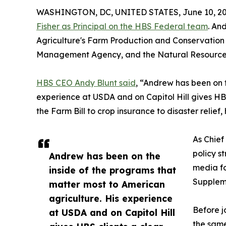
WASHINGTON, DC, UNITED STATES, June 10, 20
Fisher as Principal on the HBS Federal team
. An
Agriculture's Farm Production and Conservation 
Management Agency, and the Natural Resources
HBS CEO Andy Blunt said
, “Andrew has been on 
experience at USDA and on Capitol Hill gives HB
the Farm Bill to crop insurance to disaster relie
As Chief
policy s
Andrew has been on the
media fo
inside of the programs that
Suppleme
matter most to American
agriculture. His experience
Before j
at USDA and on Capitol Hill
the same