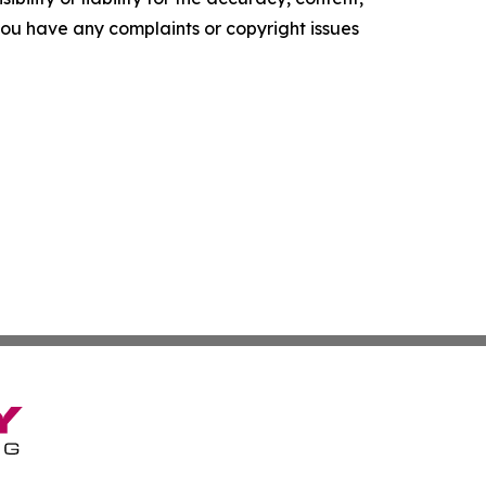
f you have any complaints or copyright issues