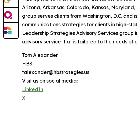
Arizona, Arkansas, Colorado, Kansas, Maryland,
group serves clients from Washington, D.C. and is
communications strategies for clients in high-st
Leadership Strategies Advisory Services group 
advisory service that is tailored to the needs of 
Tom Alexander
HBS
talexander@hbstrategies.us
Visit us on social media:
LinkedIn
X