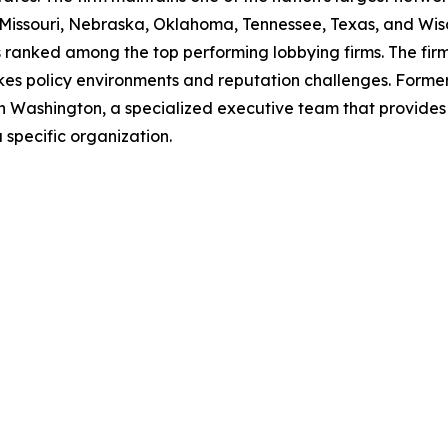
 Missouri, Nebraska, Oklahoma, Tennessee, Texas, and Wi
 ranked among the top performing lobbying firms. The firm's
akes policy environments and reputation challenges. Former 
in Washington, a specialized executive team that provid
a specific organization.