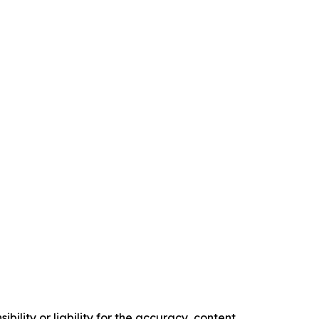
ility or liability for the accuracy, content,