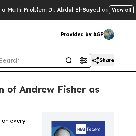
 Problem
Dr. Abdul El-Sayed on Historic Michigan 
View all
Provided by AGP
Share
n of Andrew Fisher as
y on every