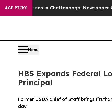
apse
Chaos in Chattanooga. Newspaper Owner Cal
AGP PICKS
Menu
HBS Expands Federal Lob
Principal
Former USDA Chief of Staff brings firsth
day