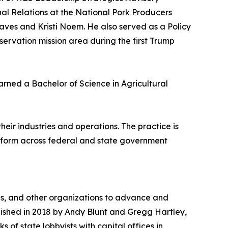
nal Relations at the National Pork Producers
raves and Kristi Noem. He also served as a Policy
servation mission area during the first Trump
ned a Bachelor of Science in Agricultural
eir industries and operations. The practice is
atform across federal and state government
ns, and other organizations to advance and
blished in 2018 by Andy Blunt and Gregg Hartley,
 of state lobbyists with capital offices in