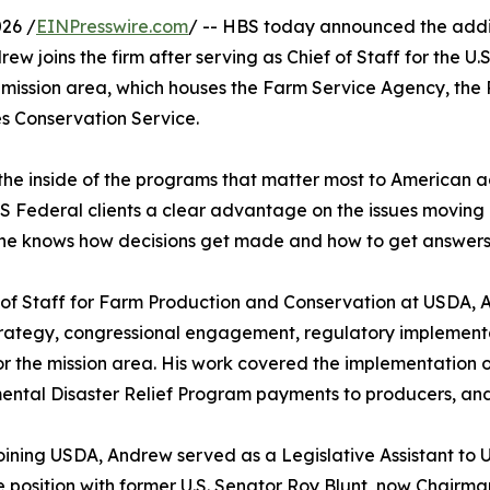
26 /
EINPresswire.com
/ -- HBS today announced the addi
drew joins the firm after serving as Chief of Staff for the U
mission area, which houses the Farm Service Agency, the 
 Conservation Service.
the inside of the programs that matter most to American ag
S Federal clients a clear advantage on the issues moving 
f, he knows how decisions get made and how to get answers f
 of Staff for Farm Production and Conservation at USDA,
trategy, congressional engagement, regulatory implement
r the mission area. His work covered the implementation 
ntal Disaster Relief Program payments to producers, and 
oining USDA, Andrew served as a Legislative Assistant to 
 position with former U.S. Senator Roy Blunt, now Chairm