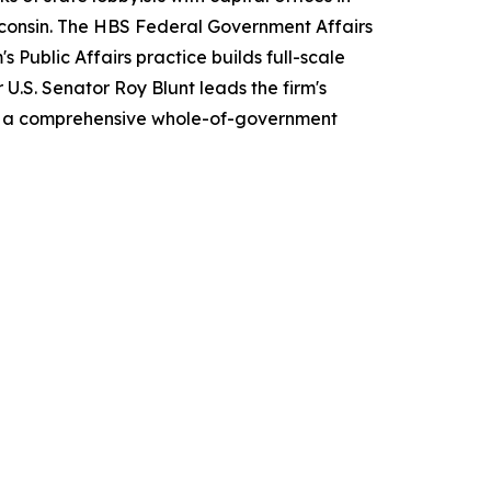
sconsin. The HBS Federal Government Affairs
 Public Affairs practice builds full-scale
U.S. Senator Roy Blunt leads the firm's
es a comprehensive whole-of-government