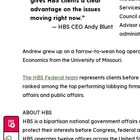
gives HBS clients a clear
Services
advantage on the issues
Council 
moving right now.”
Advisor 
— HBS CEO Andy Blunt
administ
Andrew grew up on a farrow-to-wean hog operati
Economics from the University of Missouri.
The HBS Federal team
represents clients before
ranked among the top performing lobbying firms
affairs and public affairs.
ABOUT HBS
HBS is a bipartisan national government affairs
protect their interests before Congress, federal
HBS operates twelve offices across the United Sta