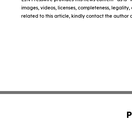
images, videos, licenses, completeness, legality, o
related to this article, kindly contact the author
P