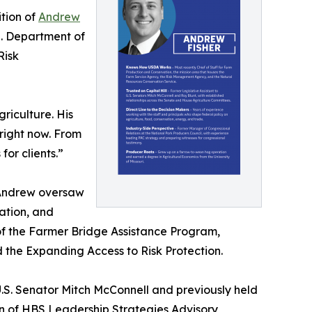
tion of
Andrew
.S. Department of
Risk
riculture. His
right now. From
or clients.”
 Andrew oversaw
ation, and
of the Farmer Bridge Assistance Program,
the Expanding Access to Risk Protection.
U.S. Senator Mitch McConnell and previously held
an of HBS Leadership Strategies Advisory