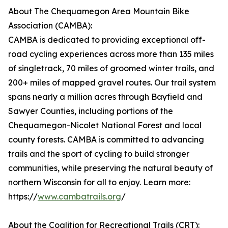
About The Chequamegon Area Mountain Bike
Association (CAMBA):
CAMBA is dedicated to providing exceptional off-
road cycling experiences across more than 135 miles
of singletrack, 70 miles of groomed winter trails, and
200+ miles of mapped gravel routes. Our trail system
spans nearly a million acres through Bayfield and
Sawyer Counties, including portions of the
Chequamegon-Nicolet National Forest and local
county forests. CAMBA is committed to advancing
trails and the sport of cycling to build stronger
communities, while preserving the natural beauty of
northern Wisconsin for all to enjoy. Learn more:
https://
www.cambatrails.org
/
About the Coalition for Recreational Trails (CRT):