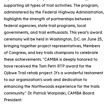
supporting all types of trail activities. The program,
administered by the Federal Highway Administration,
highlights the strength of partnerships between
federal agencies, state trail programs, local
governments, and trail enthusiasts. This year's award
ceremony will be held in Washington, D.C. on June 25,
bringing together project representatives, Members
of Congress, and key trails champions to celebrate
these achievements. "CAMBA is deeply honored to
have received the Tom Petri RTP award for the
Ojibwe Trail rehab project. It's a wonderful testament
to our organization's work and dedication to
enhancing the Northwoods experience for the trails
community." Dr. Patrick Warpinski, CAMBA Board
President.