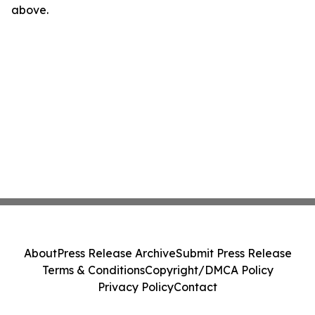
above.
About
Press Release Archive
Submit Press Release
Terms & Conditions
Copyright/DMCA Policy
Privacy Policy
Contact