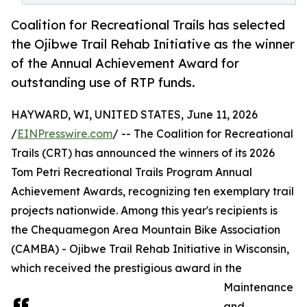
Coalition for Recreational Trails has selected
the Ojibwe Trail Rehab Initiative as the winner
of the Annual Achievement Award for
outstanding use of RTP funds.
HAYWARD, WI, UNITED STATES, June 11, 2026
/
EINPresswire.com
/ -- The Coalition for Recreational
Trails (CRT) has announced the winners of its 2026
Tom Petri Recreational Trails Program Annual
Achievement Awards, recognizing ten exemplary trail
projects nationwide. Among this year's recipients is
the Chequamegon Area Mountain Bike Association
(CAMBA) - Ojibwe Trail Rehab Initiative in Wisconsin,
which received the prestigious award in the
Maintenance
and