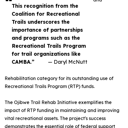
This recognition from the
Coalition for Recreational
Trails underscores the
importance of partnerships
and programs such as the
Recreational Trails Program
for trail organizations like
CAMBA.”
— Daryl McNutt
Rehabilitation category for its outstanding use of
Recreational Trails Program (RTP) funds.
The Ojibwe Trail Rehab Initiative exemplifies the
impact of RTP funding in maintaining and improving
vital recreational assets. The project's success
demonstrates the essential role of federal support