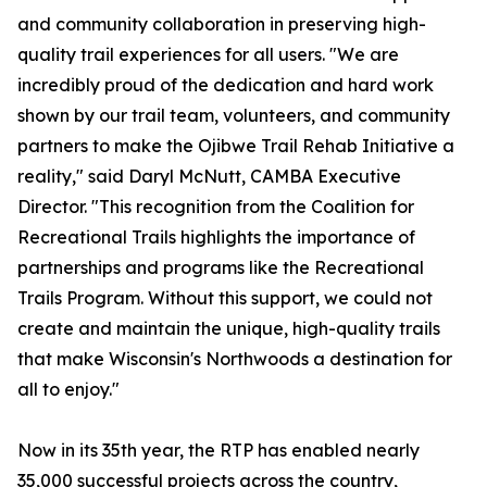
and community collaboration in preserving high-
quality trail experiences for all users. "We are
incredibly proud of the dedication and hard work
shown by our trail team, volunteers, and community
partners to make the Ojibwe Trail Rehab Initiative a
reality," said Daryl McNutt, CAMBA Executive
Director. "This recognition from the Coalition for
Recreational Trails highlights the importance of
partnerships and programs like the Recreational
Trails Program. Without this support, we could not
create and maintain the unique, high-quality trails
that make Wisconsin's Northwoods a destination for
all to enjoy."
Now in its 35th year, the RTP has enabled nearly
35,000 successful projects across the country,