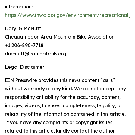
information:
https://www.fhwa.dot.gov/environment/recreational_tr
Daryl G McNutt
Chequamegon Area Mountain Bike Association
+1 206-890-7718
dmcnutt@cambatrails.org
Legal Disclaimer:
EIN Presswire provides this news content "as is"
without warranty of any kind. We do not accept any
responsibility or liability for the accuracy, content,
images, videos, licenses, completeness, legality, or
reliability of the information contained in this article.
If you have any complaints or copyright issues
related to this article, kindly contact the author