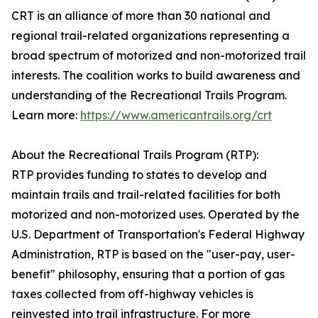
CRT is an alliance of more than 30 national and
regional trail-related organizations representing a
broad spectrum of motorized and non-motorized trail
interests. The coalition works to build awareness and
understanding of the Recreational Trails Program.
Learn more:
https://www.americantrails.org/crt
About the Recreational Trails Program (RTP):
RTP provides funding to states to develop and
maintain trails and trail-related facilities for both
motorized and non-motorized uses. Operated by the
U.S. Department of Transportation's Federal Highway
Administration, RTP is based on the "user-pay, user-
benefit" philosophy, ensuring that a portion of gas
taxes collected from off-highway vehicles is
reinvested into trail infrastructure. For more