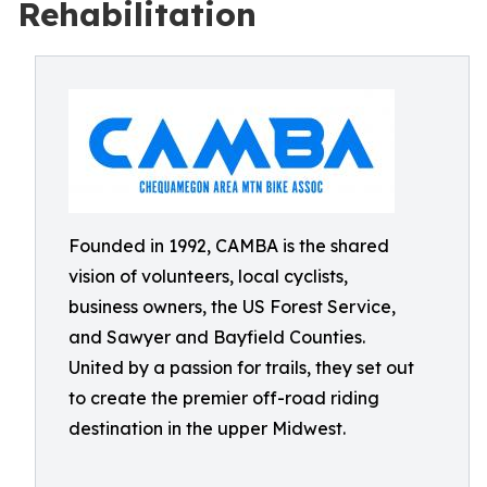
Rehabilitation
Founded in 1992, CAMBA is the shared
vision of volunteers, local cyclists,
business owners, the US Forest Service,
and Sawyer and Bayfield Counties.
United by a passion for trails, they set out
to create the premier off-road riding
destination in the upper Midwest.