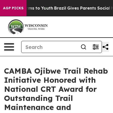
Abate Harms to Youth
Brazil Gives Parents Social Media
AGP PICKS
CAMBA Ojibwe Trail Rehab
Initiative Honored with
National CRT Award for
Outstanding Trail
Maintenance and