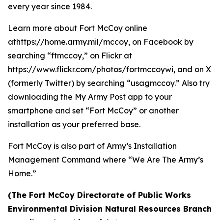
every year since 1984.
Learn more about Fort McCoy online
athttps://home.army.mil/mccoy, on Facebook by
searching “ftmccoy,” on Flickr at
https://www.flickr.com/photos/fortmccoywi, and on X
(formerly Twitter) by searching “usagmccoy.” Also try
downloading the My Army Post app to your
smartphone and set “Fort McCoy” or another
installation as your preferred base.
Fort McCoy is also part of Army’s Installation
Management Command where “We Are The Army’s
Home.”
(The Fort McCoy Directorate of Public Works
Environmental Division Natural Resources Branch