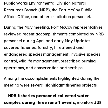
Public Works Environmental Division Natural
Resources Branch (NRB), the Fort McCoy Public
Affairs Office, and other installation personnel.
During the May meeting, Fort McCoy representatives
reviewed recent accomplishments completed by NRB
personnel during April and early May. Updates
covered fisheries, forestry, threatened and
endangered species management, invasive species
control, wildlife management, prescribed burning
operations, and conservation partnerships.
Among the accomplishments highlighted during the
meeting were several significant fisheries projects.
—
NRB fisheries personnel collected water
samples during three runoff events
, monitored 38