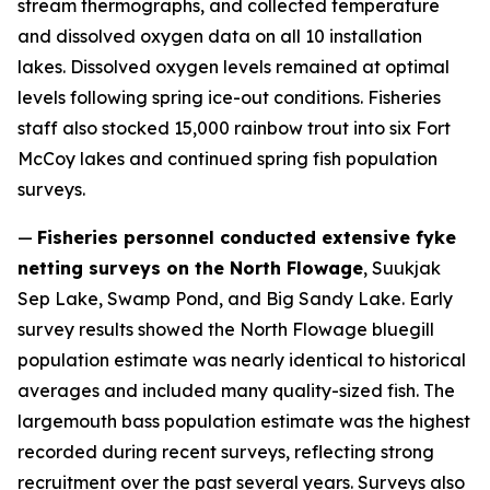
stream thermographs, and collected temperature
and dissolved oxygen data on all 10 installation
lakes. Dissolved oxygen levels remained at optimal
levels following spring ice-out conditions. Fisheries
staff also stocked 15,000 rainbow trout into six Fort
McCoy lakes and continued spring fish population
surveys.
—
Fisheries personnel conducted extensive fyke
netting surveys on the North Flowage
, Suukjak
Sep Lake, Swamp Pond, and Big Sandy Lake. Early
survey results showed the North Flowage bluegill
population estimate was nearly identical to historical
averages and included many quality-sized fish. The
largemouth bass population estimate was the highest
recorded during recent surveys, reflecting strong
recruitment over the past several years. Surveys also