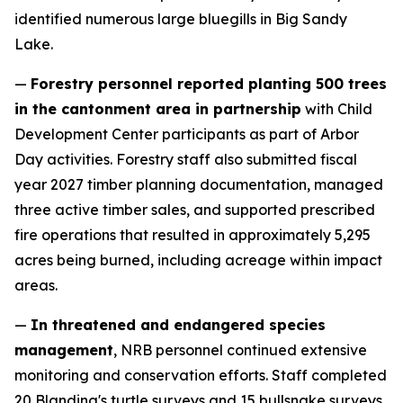
identified numerous large bluegills in Big Sandy
Lake.
—
Forestry personnel reported planting 500 trees
in the cantonment area in partnership
with Child
Development Center participants as part of Arbor
Day activities. Forestry staff also submitted fiscal
year 2027 timber planning documentation, managed
three active timber sales, and supported prescribed
fire operations that resulted in approximately 5,295
acres being burned, including acreage within impact
areas.
—
In threatened and endangered species
management
, NRB personnel continued extensive
monitoring and conservation efforts. Staff completed
20 Blanding's turtle surveys and 15 bullsnake surveys,