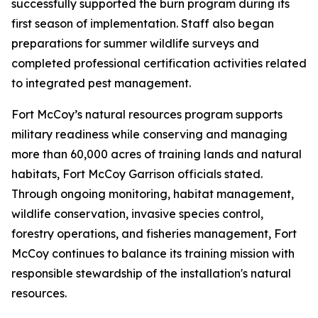
successfully supported the burn program during its
first season of implementation. Staff also began
preparations for summer wildlife surveys and
completed professional certification activities related
to integrated pest management.
Fort McCoy’s natural resources program supports
military readiness while conserving and managing
more than 60,000 acres of training lands and natural
habitats, Fort McCoy Garrison officials stated.
Through ongoing monitoring, habitat management,
wildlife conservation, invasive species control,
forestry operations, and fisheries management, Fort
McCoy continues to balance its training mission with
responsible stewardship of the installation's natural
resources.