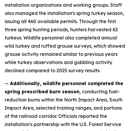
installation organizations and working groups. Staff
also managed the installation's spring turkey season,
issuing all 460 available permits. Through the first
three spring hunting periods, hunters harvested 62
turkeys. Wildlife personnel also completed annual
wild turkey and ruffed grouse surveys, which showed
grouse activity remained similar to previous years
while turkey observations and gobbling activity
declined compared to 2025 survey results.
—
Additionally, wildlife personnel completed the
spring prescribed burn season
, conducting fuel-
reduction burns within the North Impact Area, South
Impact Area, selected training ranges, and portions
of the railroad corridor. Officials reported the
installation's partnership with the U.S. Forest Service