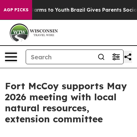
 Abate Harms to Youth
Brazil Gives Parents Social Medi
AGP PICKS
Fort McCoy supports May
2026 meeting with local
natural resources,
extension committee