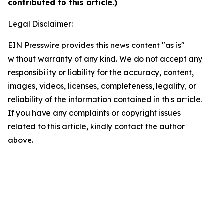
contributed to this article.)
Legal Disclaimer:
EIN Presswire provides this news content "as is"
without warranty of any kind. We do not accept any
responsibility or liability for the accuracy, content,
images, videos, licenses, completeness, legality, or
reliability of the information contained in this article.
If you have any complaints or copyright issues
related to this article, kindly contact the author
above.