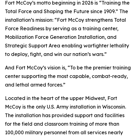
Fort McCoy’s motto beginning in 2026 is “Training the
Total Force and Shaping the Future since 1909.” The
installation’s mission: “Fort McCoy strengthens Total
Force Readiness by serving as a training center,
Mobilization Force Generation Installation, and
Strategic Support Area enabling warfighter lethality
to deploy, fight, and win our nation’s wars.”
And Fort McCoy’s vision is, “To be the premier training
center supporting the most capable, combat-ready,
and lethal armed forces.”
Located in the heart of the upper Midwest, Fort
McCoy is the only U.S. Army installation in Wisconsin.
The installation has provided support and facilities
for the field and classroom training of more than
100,000 military personnel from all services nearly