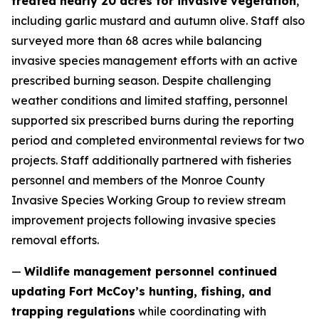
treated nearly 20 acres for invasive vegetation
,
including garlic mustard and autumn olive. Staff also
surveyed more than 68 acres while balancing
invasive species management efforts with an active
prescribed burning season. Despite challenging
weather conditions and limited staffing, personnel
supported six prescribed burns during the reporting
period and completed environmental reviews for two
projects. Staff additionally partnered with fisheries
personnel and members of the Monroe County
Invasive Species Working Group to review stream
improvement projects following invasive species
removal efforts.
—
Wildlife management personnel continued
updating Fort McCoy’s hunting, fishing, and
trapping regulations
while coordinating with