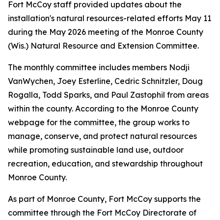
Fort McCoy staff provided updates about the
installation's natural resources-related efforts May 11
during the May 2026 meeting of the Monroe County
(Wis.) Natural Resource and Extension Committee.
The monthly committee includes members Nodji
VanWychen, Joey Esterline, Cedric Schnitzler, Doug
Rogalla, Todd Sparks, and Paul Zastophil from areas
within the county. According to the Monroe County
webpage for the committee, the group works to
manage, conserve, and protect natural resources
while promoting sustainable land use, outdoor
recreation, education, and stewardship throughout
Monroe County.
As part of Monroe County, Fort McCoy supports the
committee through the Fort McCoy Directorate of