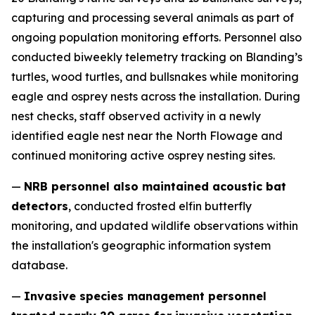
capturing and processing several animals as part of
ongoing population monitoring efforts. Personnel also
conducted biweekly telemetry tracking on Blanding’s
turtles, wood turtles, and bullsnakes while monitoring
eagle and osprey nests across the installation. During
nest checks, staff observed activity in a newly
identified eagle nest near the North Flowage and
continued monitoring active osprey nesting sites.
—
NRB personnel also maintained acoustic bat
detectors
, conducted frosted elfin butterfly
monitoring, and updated wildlife observations within
the installation's geographic information system
database.
—
Invasive species management personnel