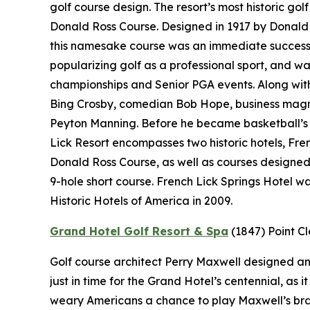
golf course design. The resort’s most historic gol
Donald Ross Course. Designed in 1917 by Donald 
this namesake course was an immediate success.
popularizing golf as a professional sport, and wa
championships and Senior PGA events. Along with 
Bing Crosby, comedian Bob Hope, business magn
Peyton Manning. Before he became basketball’s “
Lick Resort encompasses two historic hotels, Fr
Donald Ross Course, as well as courses designe
9-hole short course. French Lick Springs Hotel w
Historic Hotels of America in 2009.
Grand Hotel Golf Resort & Spa
(1847)
Point C
Golf course architect Perry Maxwell designed an 
just in time for the Grand Hotel’s centennial, as
weary Americans a chance to play Maxwell’s brand