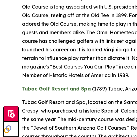
Old Course is long associated with U.S. presidents
Old Course, teeing off at the Old Tee in 1899. F
adored the Old Course, making time to play in the
guests and members alike. The Omni Homestead R
course has challenged golfers with links set ag
launched his career on this fabled Virginia golf 
terrain to influence play rather than dictate it.
magazine's "Best Courses You Can Play” in each 
Member of Historic Hotels of America in 1989.
Tubac Golf Resort and Spa
(1789)
Tubac, Ariz
Tubac Golf Resort and Spa, located on the Santa 
Crosby–who purchased a historic Spanish Colonial 
the same year. The mid-century course was desi
the "Jewel of Southern Arizona Golf Courses." 
courses throughout the country. The architectural