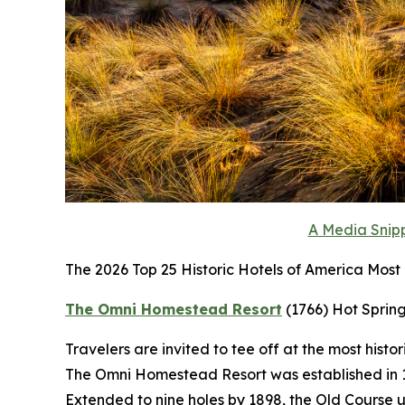
A Media Snipp
The 2026 Top 25 Historic Hotels of America Most H
The Omni Homestead Resort
(1766)
Hot Spring
Travelers are invited to tee off at the most histo
The Omni Homestead Resort was established in 176
Extended to nine holes by 1898, the Old Course 