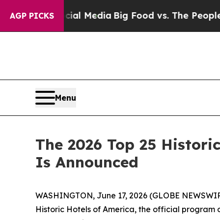
Media
Big Food vs. The People. Big Food’s 239 La
AGP PICKS
Menu
The 2026 Top 25 Historic
Is Announced
WASHINGTON, June 17, 2026 (GLOBE NEWSWIR
Historic Hotels of America, the official program o