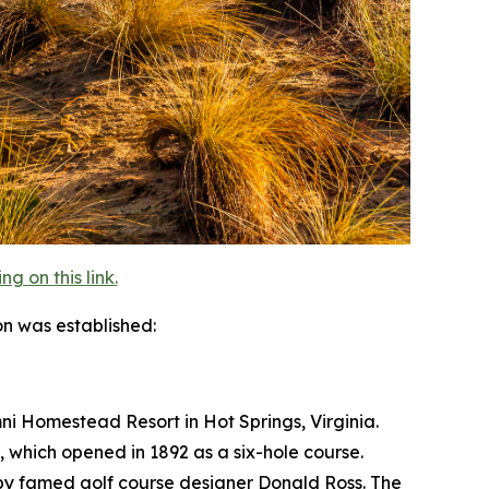
 on this link.
on was established:
Omni Homestead Resort in Hot Springs, Virginia.
, which opened in 1892 as a six-hole course.
 by famed golf course designer Donald Ross. The