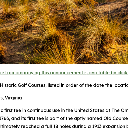
et accompanying this announcement is available by clicking
istoric Golf Courses, listed in order of the date the locati
s, Virginia
ric first tee in continuous use in the United States at The 
6, and its first tee is part of the aptly named Old Course
ultimately reached a full 18 holes during a 1913 expansion