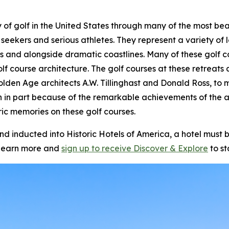
story of golf in the United States through many of the most 
 seekers and serious athletes. They represent a variety of l
s and alongside dramatic coastlines. Many of these golf c
olf course architecture. The golf courses at these retrea
olden Age architects A.W. Tillinghast and Donald Ross, to m
n in part because of the remarkable achievements of the 
ic memories on these golf courses.
inducted into Historic Hotels of America, a hotel must be
learn more and
sign up to receive
Discover & Explore
to st