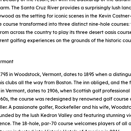
arm. The Santa Cruz River provides a surprisingly lush la
ywood as the setting for iconic scenes in the Kevin Costner
le course transformed into three distinct nine-hole courses
from across the country to play its three desert oasis cours
erent golfing experiences on the grounds of the historic c
ermont
 1793 in Woodstock, Vermont, dates to 1895 when a distin
s clubs all the way from Boston. The inn obliged, and the fi
e in Vermont, dates to 1906, when Scottish golf professiona
 1960s, the course was redesigned by renowned golf course 
eller. A passionate golfer, Rockefeller and his wife, Woods
rounded by the lush Kedron Valley and featuring stunning 
nce. The 18-hole, par-70 course welcomes players of all a