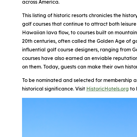
across America.
This listing of historic resorts chronicles the hi
golf courses that continue to attract both leisure
Hawaiian lava flow, to courses built on mountain
20th centuries, often called the Golden Age of g
influential golf course designers, ranging from G
courses have also earned an enviable reputatio
on them. Today, guests can make their own histor
To be nominated and selected for membership and 
historical significance. Visit
HistoricHotels.org
to 