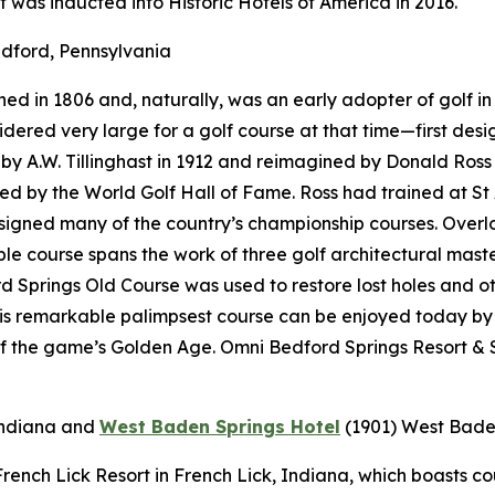
t was inducted into Historic Hotels of America in 2016.
dford, Pennsylvania
d in 1806 and, naturally, was an early adopter of golf in 
onsidered very large for a golf course at that time—first d
 A.W. Tillinghast in 1912 and reimagined by Donald Ross i
red by the World Golf Hall of Fame. Ross had trained at St
designed many of the country’s championship courses. Over
e course spans the work of three golf architectural maste
 Springs Old Course was used to restore lost holes and ot
his remarkable palimpsest course can be enjoyed today by
f the game’s Golden Age. Omni Bedford Springs Resort & S
Indiana
and
West Baden Springs Hotel
(1901)
West Baden
t French Lick Resort in French Lick, Indiana, which boasts 