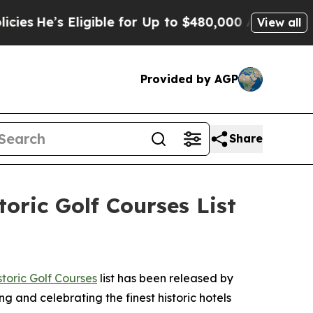
 for Up to $480,000 After Being Wrongly Imprison
View all
Provided by AGP
Share
oric Golf Courses List
toric Golf Courses
list has been released by
ng and celebrating the finest historic hotels