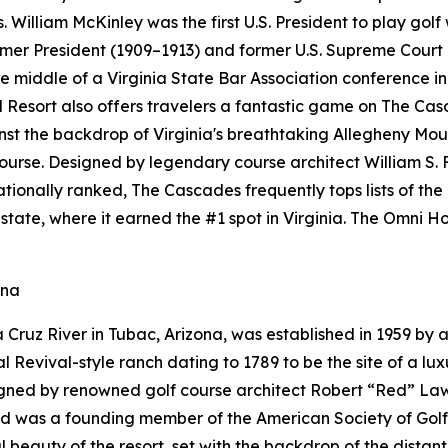
. William McKinley was the first U.S. President to play golf
ormer President (1909–1913) and former U.S. Supreme Court
 middle of a Virginia State Bar Association conference in 
esort also offers travelers a fantastic game on The Cas
ainst the backdrop of Virginia's breathtaking Allegheny M
course. Designed by legendary course architect William S. 
 Nationally ranked, The Cascades frequently tops lists of th
state, where it earned the #1 spot in Virginia. The Omni
ona
Cruz River in Tubac, Arizona, was established in 1959 by a
Revival-style ranch dating to 1789 to be the site of a luxu
gned by renowned golf course architect Robert “Red” Lawr
Red was a founding member of the American Society of Gol
 beauty of the resort, set with the backdrop of the distan