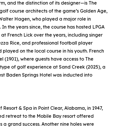
rm, and the distinction of its designer—is The
golf course architects of the game’s Golden Age,
Walter Hagen, who played a major role in
. In the years since, the course has hosted LPGA
at French Lick over the years, including singer
a Rice, and professional football player
layed on the local course in his youth. French
el (1901), where guests have access to The
type of golf experience at Sand Creek (2025), a
West Baden Springs Hotel was inducted into
 Resort & Spa in Point Clear, Alabama, in 1947,
ted retreat to the Mobile Bay resort offered
as a grand success. Another nine holes were