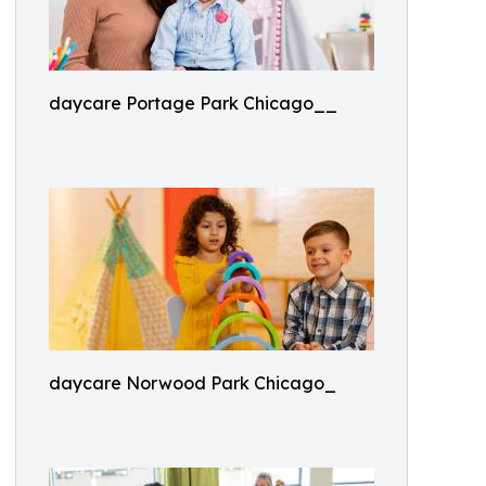
daycare Portage Park Chicago__
daycare Norwood Park Chicago_