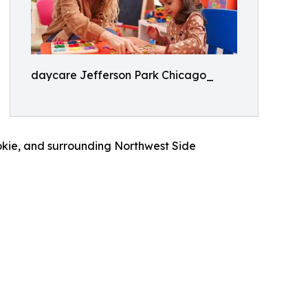
daycare Jefferson Park Chicago_
okie, and surrounding Northwest Side