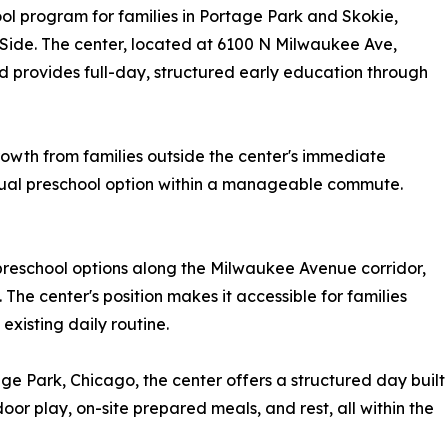
ool program for families in Portage Park and Skokie,
Side. The center, located at 6100 N Milwaukee Ave,
d provides full-day, structured early education through
owth from families outside the center's immediate
gual preschool option within a manageable commute.
preschool options along the Milwaukee Avenue corridor,
 The center's position makes it accessible for families
existing daily routine.
ge Park, Chicago, the center offers a structured day built
or play, on-site prepared meals, and rest, all within the