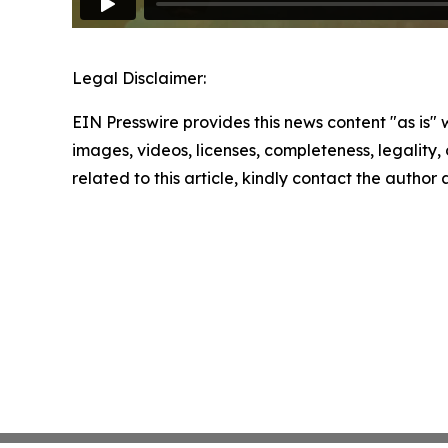
Legal Disclaimer:
EIN Presswire provides this news content "as is" 
images, videos, licenses, completeness, legality, o
related to this article, kindly contact the author