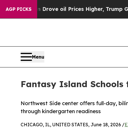
 Iran Drove oil Prices Higher, Trump Gave Polit
AGP PICKS
Menu
Fantasy Island Schools 
Northwest Side center offers full-day, bil
through kindergarten readiness
CHICAGO, IL, UNITED STATES, June 18, 2026 /
E