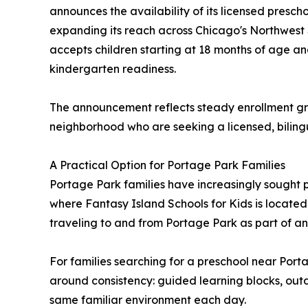
announces the availability of its licensed presch
expanding its reach across Chicago's Northwest 
accepts children starting at 18 months of age an
kindergarten readiness.
The announcement reflects steady enrollment gr
neighborhood who are seeking a licensed, bilin
A Practical Option for Portage Park Families
Portage Park families have increasingly sought 
where Fantasy Island Schools for Kids is located.
traveling to and from Portage Park as part of an 
For families searching for a preschool near Porta
around consistency: guided learning blocks, outdo
same familiar environment each day.