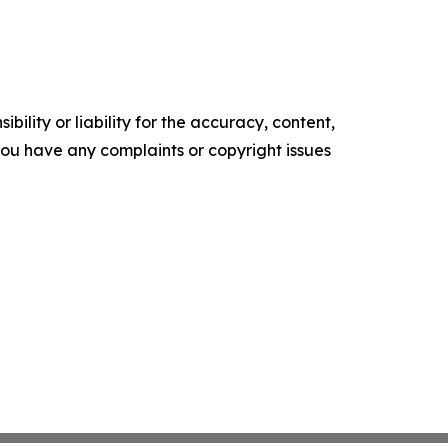
ility or liability for the accuracy, content,
f you have any complaints or copyright issues