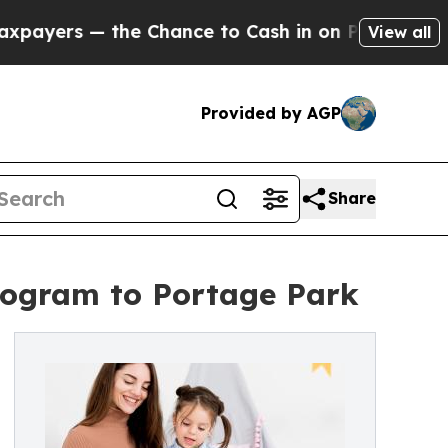
— the Chance to Cash in on Publicly Owned oil
Fi
View all
Provided by AGP
Share
Program to Portage Park