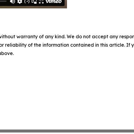
without warranty of any kind. We do not accept any responsib
r reliability of the information contained in this article. I
 above.