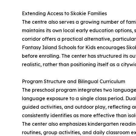
Extending Access to Skokie Families
The centre also serves a growing number of famil
maintains its own local early education options
corridor offers a practical alternative, particula
Fantasy Island Schools for Kids encourages Skoki
before enrolling. The center has structured its 
realistic, rather than positioning itself as a cityw
Program Structure and Bilingual Curriculum
The preschool program integrates two languages
language exposure to a single class period. Dual
guided activities, and outdoor play, reflecting 
consistently identifies as more effective than isol
The center also emphasizes kindergarten readines
routines, group activities, and daily classroom e