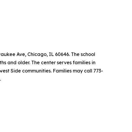
lwaukee Ave, Chicago, IL 60646. The school
s and older. The center serves families in
est Side communities. Families may call 773-
.