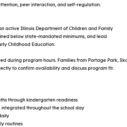
ttention, peer interaction, and self-regulation.
n active Illinois Department of Children and Family
intained below state-mandated minimums, and lead
arly Childhood Education.
ted during program hours. Families from Portage Park, Sk
ectly to confirm availability and discuss program fit.
nths through kindergarten readiness
 integrated throughout the school day
daily
ly routines