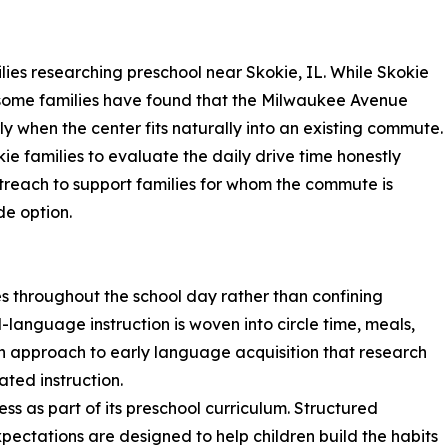
ies researching preschool near Skokie, IL. While Skokie
, some families have found that the Milwaukee Avenue
rly when the center fits naturally into an existing commute.
e families to evaluate the daily drive time honestly
outreach to support families for whom the commute is
ide option.
 throughout the school day rather than confining
-language instruction is woven into circle time, meals,
an approach to early language acquisition that research
ated instruction.
s as part of its preschool curriculum. Structured
xpectations are designed to help children build the habits