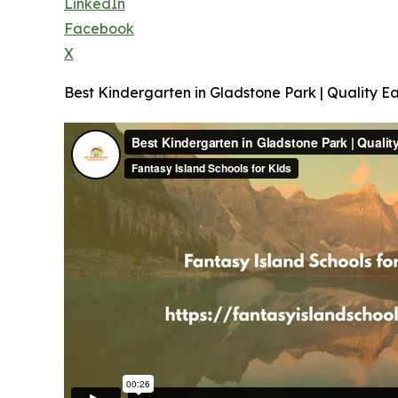
LinkedIn
Facebook
X
Best Kindergarten in Gladstone Park | Quality Ea