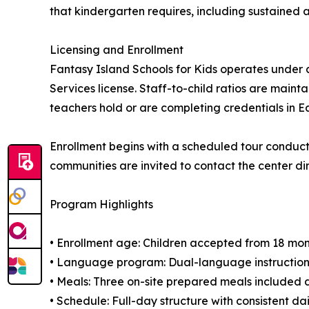
that kindergarten requires, including sustained a
Licensing and Enrollment
Fantasy Island Schools for Kids operates under a
Services license. Staff-to-child ratios are ma
teachers hold or are completing credentials in E
Enrollment begins with a scheduled tour conduc
communities are invited to contact the center dir
Program Highlights
• Enrollment age: Children accepted from 18 mo
• Language program: Dual-language instruction
• Meals: Three on-site prepared meals included 
• Schedule: Full-day structure with consistent dai