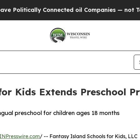
ically Connected oil Companies — not Taxpayers 
for Kids Extends Preschool 
ingual preschool for children ages 18 months
INPresswire.com
/ -- Fantasy Island Schools for Kids, LLC