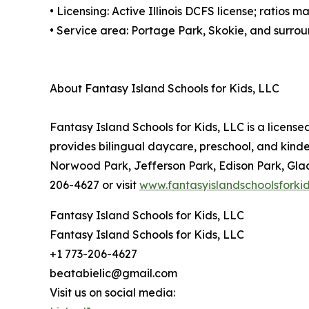
• Licensing: Active Illinois DCFS license; ratios
• Service area: Portage Park, Skokie, and surr
About Fantasy Island Schools for Kids, LLC
Fantasy Island Schools for Kids, LLC is a licen
provides bilingual daycare, preschool, and kind
Norwood Park, Jefferson Park, Edison Park, Glad
206-4627 or visit
www.fantasyislandschoolsforki
Fantasy Island Schools for Kids, LLC
Fantasy Island Schools for Kids, LLC
+1 773-206-4627
beatabielic@gmail.com
Visit us on social media: