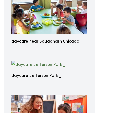
daycare near Sauganash Chicago_
daycare Jefferson Park_