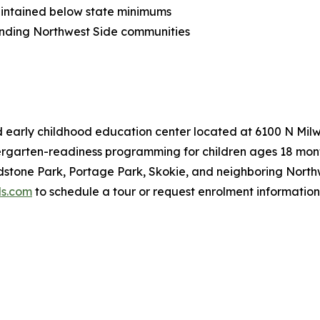
 maintained below state minimums
ounding Northwest Side communities
sed early childhood education center located at 6100 N Mi
ergarten-readiness programming for children ages 18 month
stone Park, Portage Park, Skokie, and neighboring Northw
ds.com
to schedule a tour or request enrolment information