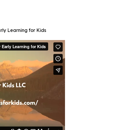
rly Learning for Kids