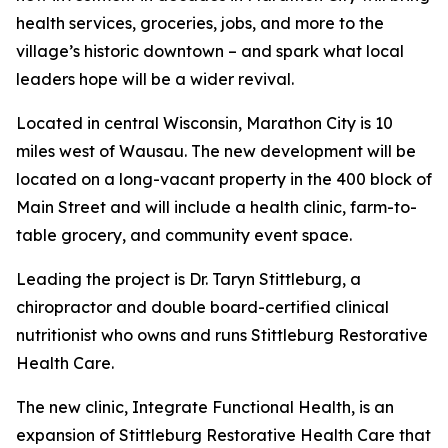
health services, groceries, jobs, and more to the
village’s historic downtown – and spark what local
leaders hope will be a wider revival.
Located in central Wisconsin, Marathon City is 10
miles west of Wausau. The new development will be
located on a long-vacant property in the 400 block of
Main Street and will include a health clinic, farm-to-
table grocery, and community event space.
Leading the project is Dr. Taryn Stittleburg, a
chiropractor and double board-certified clinical
nutritionist who owns and runs Stittleburg Restorative
Health Care.
The new clinic, Integrate Functional Health, is an
expansion of Stittleburg Restorative Health Care that