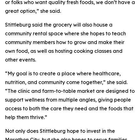
or folks who want quality fresh foods, we don’t have a
great option,” she said.
Stittleburg said the grocery will also house a
community rental space where she hopes to teach
community members how to grow and make their
own food, as well as hosting cooking classes and
other events.
“My goal is to create a place where healthcare,
nutrition, and community come together,” she said.
“The clinic and farm-to-table market are designed to
support wellness from multiple angles, giving people
access to both the care they need and the foods that
help them thrive.”
Not only does Stittleburg hope to invest in the
Marathon City, but she also hopes to serve families