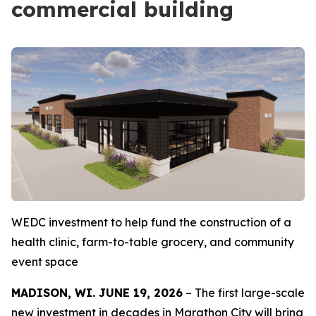
commercial building
WEDC investment to help fund the construction of a
health clinic, farm-to-table grocery, and community
event space
MADISON, WI. JUNE 19, 2026
– The first large-scale
new investment in decades in Marathon City will bring