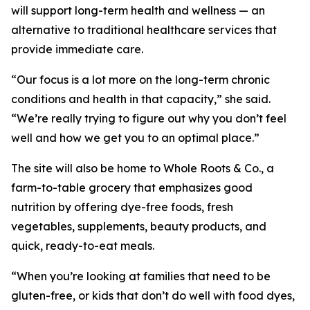
will support long-term health and wellness — an
alternative to traditional healthcare services that
provide immediate care.
“Our focus is a lot more on the long-term chronic
conditions and health in that capacity,” she said.
“We’re really trying to figure out why you don’t feel
well and how we get you to an optimal place.”
The site will also be home to Whole Roots & Co., a
farm-to-table grocery that emphasizes good
nutrition by offering dye-free foods, fresh
vegetables, supplements, beauty products, and
quick, ready-to-eat meals.
“When you’re looking at families that need to be
gluten-free, or kids that don’t do well with food dyes,