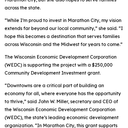
across the state.
“While I’m proud to invest in Marathon City, my vision
extends far beyond our local community,” she said. “I
hope this becomes a destination that serves families
across Wisconsin and the Midwest for years to come.”
The Wisconsin Economic Development Corporation
(WEDC) is supporting the project with a $250,000
Community Development Investment grant.
“Downtowns are a critical part of building an
economy for all, where everyone has the opportunity
to thrive,” said John W. Miller, secretary and CEO of
the Wisconsin Economic Development Corporation
(WEDC), the state’s leading economic development
organization. “In Marathon City, this grant supports