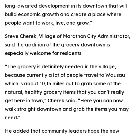
long-awaited development in its downtown that will
build economic growth and create a place where
people want to work, live, and grow.”
Steve Cherek, Village of Marathon City Administrator,
said the addition of the grocery downtown is
especially welcome for residents.
“The grocery is definitely needed in the village,
because currently a lot of people travel to Wausau
which is about 10,15 miles out to grab some of the
natural, healthy grocery items that you can’t really
get here in town,” Cherek said. “Here you can now
walk straight downtown and grab the items you may
need.”
He added that community leaders hope the new