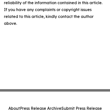
reliability of the information contained in this article.
If you have any complaints or copyright issues
related to this article, kindly contact the author
above.
About
Press Release Archive
Submit Press Release