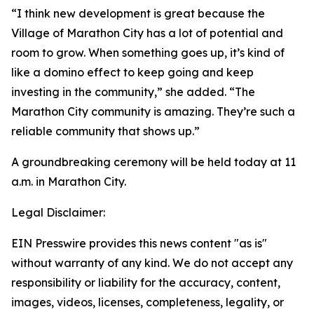
“I think new development is great because the
Village of Marathon City has a lot of potential and
room to grow. When something goes up, it’s kind of
like a domino effect to keep going and keep
investing in the community,” she added. “The
Marathon City community is amazing. They’re such a
reliable community that shows up.”
A groundbreaking ceremony will be held today at 11
a.m. in Marathon City.
Legal Disclaimer:
EIN Presswire provides this news content "as is"
without warranty of any kind. We do not accept any
responsibility or liability for the accuracy, content,
images, videos, licenses, completeness, legality, or