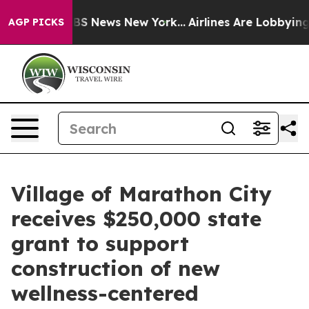
ve was CBS News New York...
Airlines Are Lobbying To C
AGP PICKS
Village of Marathon City
receives $250,000 state
grant to support
construction of new
wellness-centered