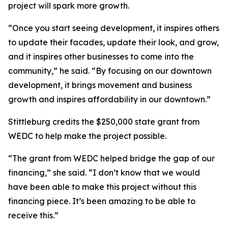
project will spark more growth.
“Once you start seeing development, it inspires others
to update their facades, update their look, and grow,
and it inspires other businesses to come into the
community,” he said. “By focusing on our downtown
development, it brings movement and business
growth and inspires affordability in our downtown.”
Stittleburg credits the $250,000 state grant from
WEDC to help make the project possible.
“The grant from WEDC helped bridge the gap of our
financing,” she said. “I don’t know that we would
have been able to make this project without this
financing piece. It’s been amazing to be able to
receive this.”