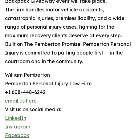
Backpack Giveaway event will take place.
The firm handles motor vehicle accidents,
catastrophic injuries, premises liability, and a wide
range of personal injury cases, fighting for the
maximum recovery clients deserve at every step.
Built on The Pemberton Promise, Pemberton Personal
Injury is committed to putting people first — in the
courtroom and in the community.
William Pemberton
Pemberton Personal Injury Law Firm
+1 608-448-6242
email us here
Visit us on social media:
LinkedIn
Instagram
Facebook