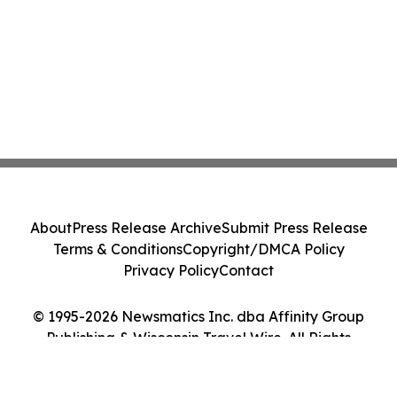
About
Press Release Archive
Submit Press Release
Terms & Conditions
Copyright/DMCA Policy
Privacy Policy
Contact
© 1995-2026 Newsmatics Inc. dba Affinity Group
Publishing & Wisconsin Travel Wire. All Rights
Reserved.