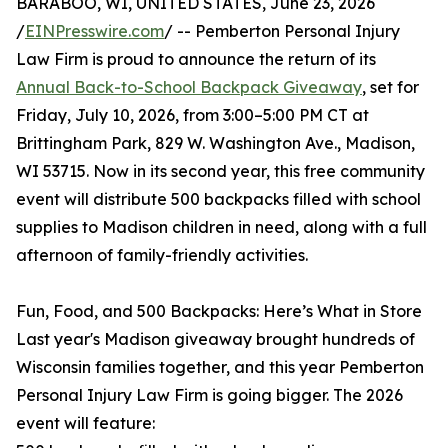
BARABOO, WI, UNITED STATES, June 23, 2026
/
EINPresswire.com
/ -- Pemberton Personal Injury
Law Firm is proud to announce the return of its
Annual Back-to-School Backpack Giveaway
, set for
Friday, July 10, 2026, from 3:00–5:00 PM CT at
Brittingham Park, 829 W. Washington Ave., Madison,
WI 53715. Now in its second year, this free community
event will distribute 500 backpacks filled with school
supplies to Madison children in need, along with a full
afternoon of family-friendly activities.
Fun, Food, and 500 Backpacks: Here’s What in Store
Last year's Madison giveaway brought hundreds of
Wisconsin families together, and this year Pemberton
Personal Injury Law Firm is going bigger. The 2026
event will feature: