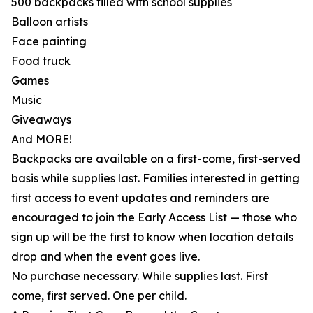
500 backpacks filled with school supplies
Balloon artists
Face painting
Food truck
Games
Music
Giveaways
And MORE!
Backpacks are available on a first-come, first-served
basis while supplies last. Families interested in getting
first access to event updates and reminders are
encouraged to join the Early Access List — those who
sign up will be the first to know when location details
drop and when the event goes live.
No purchase necessary. While supplies last. First
come, first served. One per child.