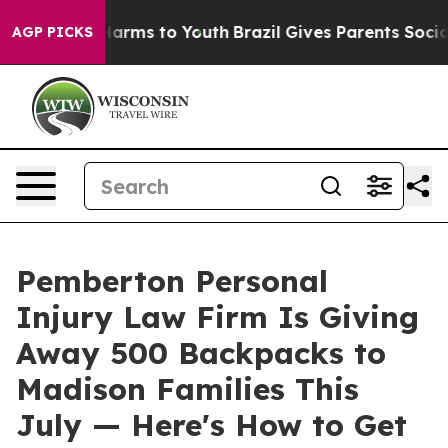
o Abate Harms to Youth
Brazil Gives Parents Social Med
AGP PICKS
Pemberton Personal
Injury Law Firm Is Giving
Away 500 Backpacks to
Madison Families This
July — Here's How to Get