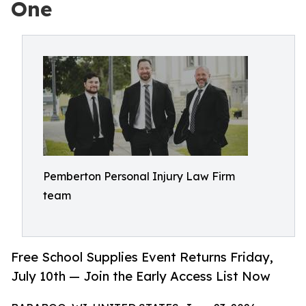
One
Pemberton Personal Injury Law Firm
team
Free School Supplies Event Returns Friday,
July 10th — Join the Early Access List Now