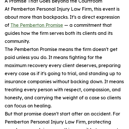
A Promise That Goes Beyond the Courtroom
At Pemberton Personal Injury Law Firm, this event is
about more than backpacks. It's a direct expression
of
The Pemberton Promise
— a commitment that
guides how the firm serves both its clients and its
community.
The Pemberton Promise means the firm doesn't get
paid unless you do. It means fighting for the
maximum recovery every client deserves, preparing
every case as if it's going to trial, and standing up to
insurance companies without backing down. It means
treating every person with respect, compassion, and
honesty, and carrying the weight of a case so clients
can focus on healing.
But that promise doesn't start after an accident. For
Pemberton Personal Injury Law Firm, protecting