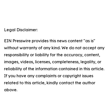
Legal Disclaimer:
EIN Presswire provides this news content "as is"
without warranty of any kind. We do not accept any
responsibility or liability for the accuracy, content,
images, videos, licenses, completeness, legality, or
reliability of the information contained in this article.
If you have any complaints or copyright issues
related to this article, kindly contact the author
above.