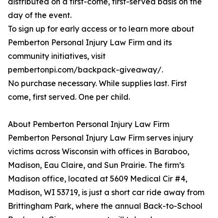
distributed on a first-come, first-served basis on the
day of the event.
To sign up for early access or to learn more about
Pemberton Personal Injury Law Firm and its
community initiatives, visit
pembertonpi.com/backpack-giveaway/.
No purchase necessary. While supplies last. First
come, first served. One per child.
About Pemberton Personal Injury Law Firm
Pemberton Personal Injury Law Firm serves injury
victims across Wisconsin with offices in Baraboo,
Madison, Eau Claire, and Sun Prairie. The firm’s
Madison office, located at 5609 Medical Cir #4,
Madison, WI 53719, is just a short car ride away from
Brittingham Park, where the annual Back-to-School