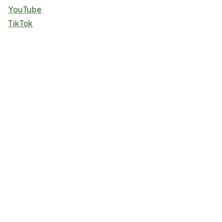
YouTube
TikTok