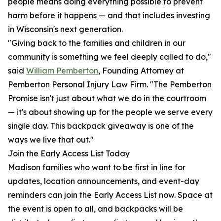
people means doing everything possible to prevent
harm before it happens — and that includes investing
in Wisconsin's next generation.
"Giving back to the families and children in our
community is something we feel deeply called to do,"
said
William Pemberton
, Founding Attorney at
Pemberton Personal Injury Law Firm. "The Pemberton
Promise isn't just about what we do in the courtroom
— it's about showing up for the people we serve every
single day. This backpack giveaway is one of the
ways we live that out."
Join the Early Access List Today
Madison families who want to be first in line for
updates, location announcements, and event-day
reminders can join the Early Access List now. Space at
the event is open to all, and backpacks will be