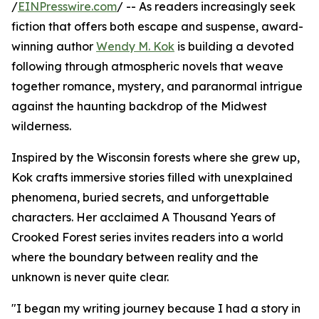
/
EINPresswire.com
/ -- As readers increasingly seek
fiction that offers both escape and suspense, award-
winning author
Wendy M. Kok
is building a devoted
following through atmospheric novels that weave
together romance, mystery, and paranormal intrigue
against the haunting backdrop of the Midwest
wilderness.
Inspired by the Wisconsin forests where she grew up,
Kok crafts immersive stories filled with unexplained
phenomena, buried secrets, and unforgettable
characters. Her acclaimed A Thousand Years of
Crooked Forest series invites readers into a world
where the boundary between reality and the
unknown is never quite clear.
"I began my writing journey because I had a story in