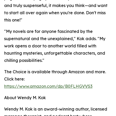
and truly suspenseful, it makes you think—and want
to start all over again when you're done. Don't miss
this one!"
"My novels are for anyone fascinated by the
supernatural and the unexplained," Kok adds. "My
work opens a door to another world filled with
haunting mysteries, unforgettable characters, and
chilling possibilities."
The Choice is available through Amazon and more.
Click here:
https://www.amazon.com/dp/B0FLHGVVS3
About Wendy M. Kok
Wendy M. Kok is an award-winning author, licensed