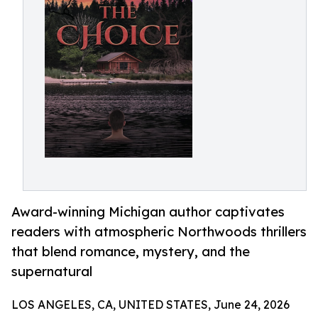
Award-winning Michigan author captivates
readers with atmospheric Northwoods thrillers
that blend romance, mystery, and the
supernatural
LOS ANGELES, CA, UNITED STATES, June 24, 2026