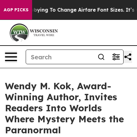
 Are Lobbying To Change Airfare Font Sizes. It’s Gonna
AGP PICKS
Wendy M. Kok, Award-
Winning Author, Invites
Readers Into Worlds
Where Mystery Meets the
Paranormal