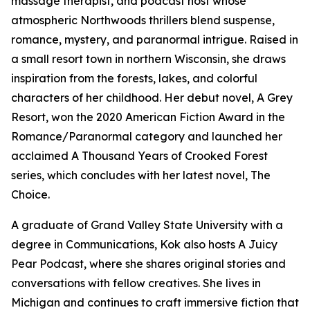
massage therapist, and podcast host whose
atmospheric Northwoods thrillers blend suspense,
romance, mystery, and paranormal intrigue. Raised in
a small resort town in northern Wisconsin, she draws
inspiration from the forests, lakes, and colorful
characters of her childhood. Her debut novel, A Grey
Resort, won the 2020 American Fiction Award in the
Romance/Paranormal category and launched her
acclaimed A Thousand Years of Crooked Forest
series, which concludes with her latest novel, The
Choice.
A graduate of Grand Valley State University with a
degree in Communications, Kok also hosts A Juicy
Pear Podcast, where she shares original stories and
conversations with fellow creatives. She lives in
Michigan and continues to craft immersive fiction that