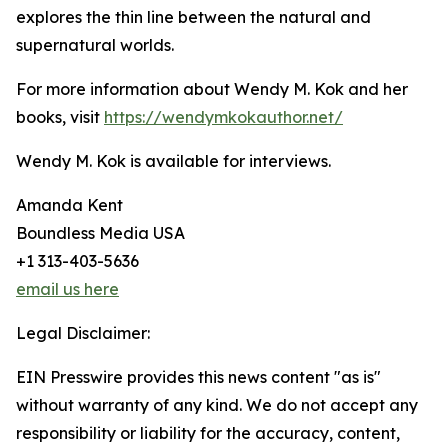
explores the thin line between the natural and
supernatural worlds.
For more information about Wendy M. Kok and her
books, visit
https://wendymkokauthor.net/
Wendy M. Kok is available for interviews.
Amanda Kent
Boundless Media USA
+1 313-403-5636
email us here
Legal Disclaimer:
EIN Presswire provides this news content "as is"
without warranty of any kind. We do not accept any
responsibility or liability for the accuracy, content,