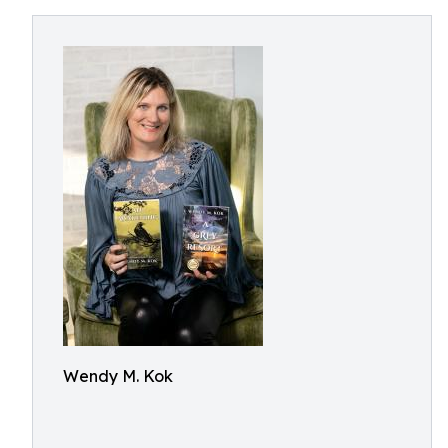
Wendy M. Kok