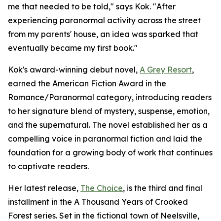
me that needed to be told," says Kok. "After
experiencing paranormal activity across the street
from my parents' house, an idea was sparked that
eventually became my first book."
Kok's award-winning debut novel,
A Grey Resort
,
earned the American Fiction Award in the
Romance/Paranormal category, introducing readers
to her signature blend of mystery, suspense, emotion,
and the supernatural. The novel established her as a
compelling voice in paranormal fiction and laid the
foundation for a growing body of work that continues
to captivate readers.
Her latest release,
The Choice
, is the third and final
installment in the A Thousand Years of Crooked
Forest series. Set in the fictional town of Neelsville,