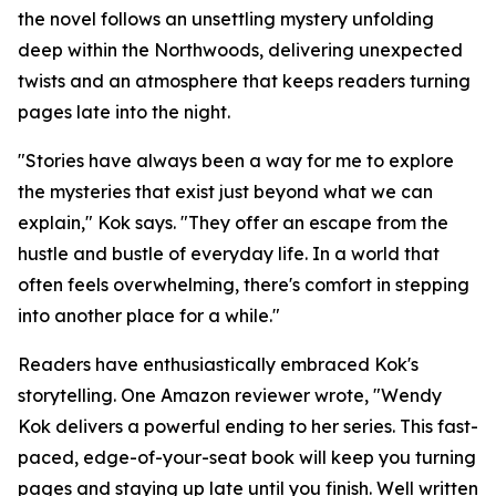
the novel follows an unsettling mystery unfolding
deep within the Northwoods, delivering unexpected
twists and an atmosphere that keeps readers turning
pages late into the night.
"Stories have always been a way for me to explore
the mysteries that exist just beyond what we can
explain," Kok says. "They offer an escape from the
hustle and bustle of everyday life. In a world that
often feels overwhelming, there's comfort in stepping
into another place for a while."
Readers have enthusiastically embraced Kok's
storytelling. One Amazon reviewer wrote, "Wendy
Kok delivers a powerful ending to her series. This fast-
paced, edge-of-your-seat book will keep you turning
pages and staying up late until you finish. Well written