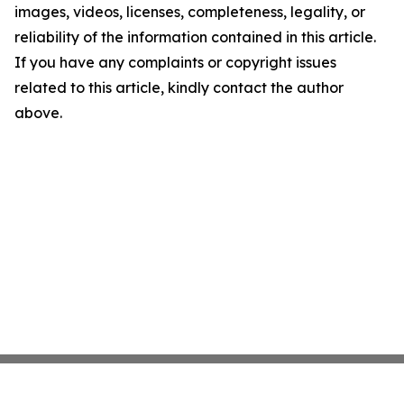
images, videos, licenses, completeness, legality, or
reliability of the information contained in this article.
If you have any complaints or copyright issues
related to this article, kindly contact the author
above.