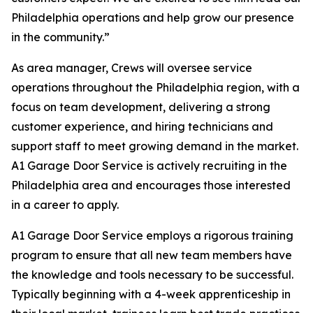
Philadelphia operations and help grow our presence
in the community.”
As area manager, Crews will oversee service
operations throughout the Philadelphia region, with a
focus on team development, delivering a strong
customer experience, and hiring technicians and
support staff to meet growing demand in the market.
A1 Garage Door Service is actively recruiting in the
Philadelphia area and encourages those interested
in a career to apply.
A1 Garage Door Service employs a rigorous training
program to ensure that all new team members have
the knowledge and tools necessary to be successful.
Typically beginning with a 4-week apprenticeship in