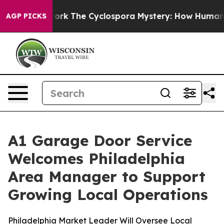
AI Framework
The Cyclospora Mystery: How Human Poo
AGP PICKS
A1 Garage Door Service
Welcomes Philadelphia
Area Manager to Support
Growing Local Operations
Philadelphia Market Leader Will Oversee Local