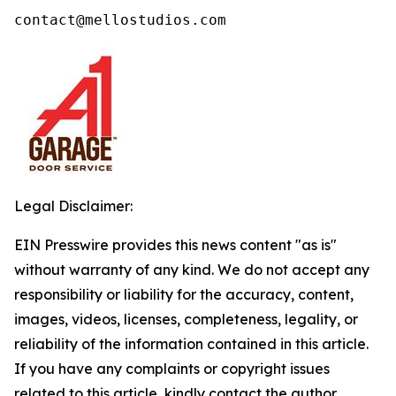
contact@mellostudios.com
Legal Disclaimer:
EIN Presswire provides this news content "as is"
without warranty of any kind. We do not accept any
responsibility or liability for the accuracy, content,
images, videos, licenses, completeness, legality, or
reliability of the information contained in this article.
If you have any complaints or copyright issues
related to this article, kindly contact the author