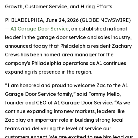
Growth, Customer Service, and Hiring Efforts
PHILADELPHIA, June 24, 2026 (GLOBE NEWSWIRE)
--
A1 Garage Door Service
,
an established national
leader in the garage door service and sales industry,
announced today that Philadelphia resident Zachary
Crews has been named area manager for the
company's Philadelphia operations as A1 continues
expanding its presence in the region.
“I am honored and proud to welcome Zac to the A1
Garage Door Service family,” said Tommy Mello,
founder and CEO of A1 Garage Door Service. “As we
continue expanding into new markets, leaders like
Zac play an important role in building strong local
teams and delivering the level of service our
customers expect. We are excited to see him lead our