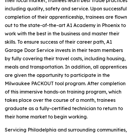
their local market, trainees learn best trade practices
including quality, safety and service. Upon successful
completion of their apprenticeship, trainees are flown
out to the state-of-the-art A1 Academy in Phoenix to
work with the best in the business and master their
skills. To ensure success of their career path, A1
Garage Door Service invests in their team members
by fully covering their travel costs, including housing,
meals and transportation. In addition, all apprentices
are given the opportunity to participate in the
Milwaukee PACKOUT tool program. After completion
of this immersive hands-on training program, which
takes place over the course of a month, trainees
graduate as a fully-certified technician to return to
their home market to begin working.
Servicing Philadelphia and surrounding communities,