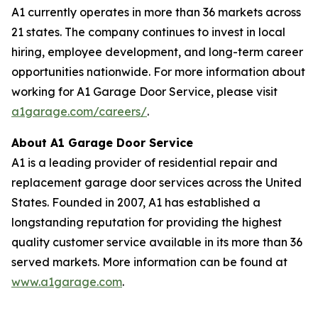
A1 currently operates in more than 36 markets across
21 states. The company continues to invest in local
hiring, employee development, and long-term career
opportunities nationwide. For more information about
working for A1 Garage Door Service, please visit
a1garage.com/careers/
.
About A1 Garage Door Service
A1 is a leading provider of residential repair and
replacement garage door services across the United
States. Founded in 2007, A1 has established a
longstanding reputation for providing the highest
quality customer service available in its more than 36
served markets. More information can be found at
www.a1garage.com
.