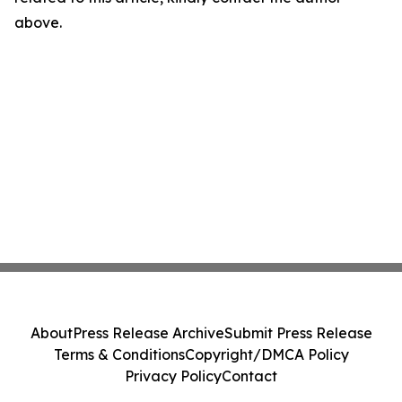
above.
About
Press Release Archive
Submit Press Release
Terms & Conditions
Copyright/DMCA Policy
Privacy Policy
Contact