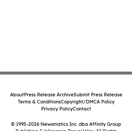
About
Press Release Archive
Submit Press Release
Terms & Conditions
Copyright/DMCA Policy
Privacy Policy
Contact
© 1995-2026 Newsmatics Inc. dba Affinity Group
Publishing & Wisconsin Travel Wire. All Rights