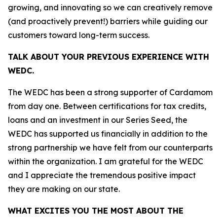
growing, and innovating so we can creatively remove
(and proactively prevent!) barriers while guiding our
customers toward long-term success.
TALK ABOUT YOUR PREVIOUS EXPERIENCE WITH
WEDC.
The WEDC has been a strong supporter of Cardamom
from day one. Between certifications for tax credits,
loans and an investment in our Series Seed, the
WEDC has supported us financially in addition to the
strong partnership we have felt from our counterparts
within the organization. I am grateful for the WEDC
and I appreciate the tremendous positive impact
they are making on our state.
WHAT EXCITES YOU THE MOST ABOUT THE