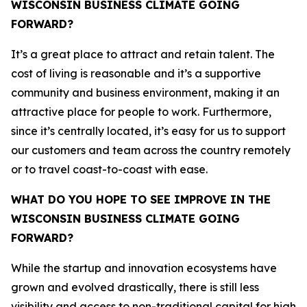
WISCONSIN BUSINESS CLIMATE GOING
FORWARD?
It’s a great place to attract and retain talent. The
cost of living is reasonable and it’s a supportive
community and business environment, making it an
attractive place for people to work. Furthermore,
since it’s centrally located, it’s easy for us to support
our customers and team across the country remotely
or to travel coast-to-coast with ease.
WHAT DO YOU HOPE TO SEE IMPROVE IN THE
WISCONSIN BUSINESS CLIMATE GOING
FORWARD?
While the startup and innovation ecosystems have
grown and evolved drastically, there is still less
visibility and access to non-traditional capital for high