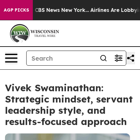
ive was CBS News New York...
Airlines Are Lobbying To 
AGP PICKS
Vivek Swaminathan:
Strategic mindset, servant
leadership style, and
results-focused approach