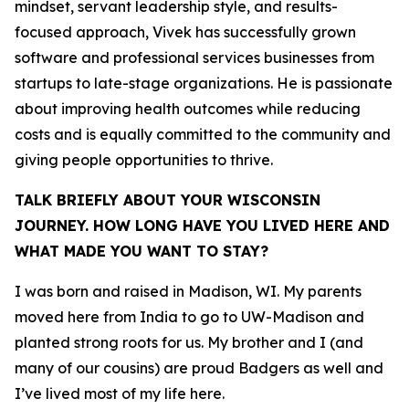
mindset, servant leadership style, and results-
focused approach, Vivek has successfully grown
software and professional services businesses from
startups to late-stage organizations. He is passionate
about improving health outcomes while reducing
costs and is equally committed to the community and
giving people opportunities to thrive.
TALK BRIEFLY ABOUT YOUR WISCONSIN
JOURNEY. HOW LONG HAVE YOU LIVED HERE AND
WHAT MADE YOU WANT TO STAY?
I was born and raised in Madison, WI. My parents
moved here from India to go to UW-Madison and
planted strong roots for us. My brother and I (and
many of our cousins) are proud Badgers as well and
I’ve lived most of my life here.