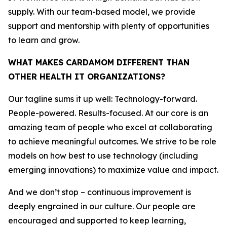
supply. With our team-based model, we provide
support and mentorship with plenty of opportunities
to learn and grow.
WHAT MAKES CARDAMOM DIFFERENT THAN
OTHER HEALTH IT ORGANIZATIONS?
Our tagline sums it up well: Technology-forward.
People-powered. Results-focused. At our core is an
amazing team of people who excel at collaborating
to achieve meaningful outcomes. We strive to be role
models on how best to use technology (including
emerging innovations) to maximize value and impact.
And we don’t stop – continuous improvement is
deeply engrained in our culture. Our people are
encouraged and supported to keep learning,