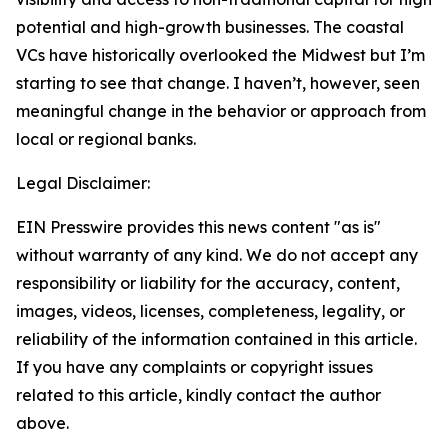
potential and high-growth businesses. The coastal
VCs have historically overlooked the Midwest but I’m
starting to see that change. I haven’t, however, seen
meaningful change in the behavior or approach from
local or regional banks.
Legal Disclaimer:
EIN Presswire provides this news content "as is"
without warranty of any kind. We do not accept any
responsibility or liability for the accuracy, content,
images, videos, licenses, completeness, legality, or
reliability of the information contained in this article.
If you have any complaints or copyright issues
related to this article, kindly contact the author
above.