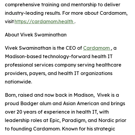
comprehensive training and mentorship to deliver
industry-leading results. For more about Cardamom,
visit
https://cardamom.health
.
About Vivek Swaminathan
Vivek Swaminathan is the CEO of
Cardamom
, a
Madison-based technology-forward health IT
professional services company serving healthcare
providers, payers, and health IT organizations
nationwide.
Born, raised and now back in Madison, Vivek is a
proud Badger alum and Asian American and brings
over 20 years of experience in health IT, with
leadership roles at Epic, Paradigm, and Nordic prior
to founding Cardamom. Known for his strategic