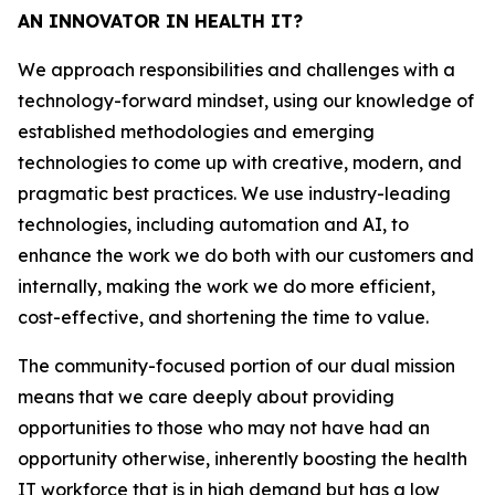
AN INNOVATOR IN HEALTH IT?
We approach responsibilities and challenges with a
technology-forward mindset, using our knowledge of
established methodologies and emerging
technologies to come up with creative, modern, and
pragmatic best practices. We use industry-leading
technologies, including automation and AI, to
enhance the work we do both with our customers and
internally, making the work we do more efficient,
cost-effective, and shortening the time to value.
The community-focused portion of our dual mission
means that we care deeply about providing
opportunities to those who may not have had an
opportunity otherwise, inherently boosting the health
IT workforce that is in high demand but has a low