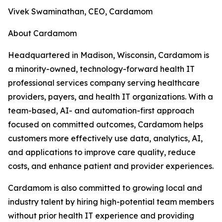
Vivek Swaminathan, CEO, Cardamom
About Cardamom
Headquartered in Madison, Wisconsin, Cardamom is
a minority-owned, technology-forward health IT
professional services company serving healthcare
providers, payers, and health IT organizations. With a
team-based, AI- and automation-first approach
focused on committed outcomes, Cardamom helps
customers more effectively use data, analytics, AI,
and applications to improve care quality, reduce
costs, and enhance patient and provider experiences.
Cardamom is also committed to growing local and
industry talent by hiring high-potential team members
without prior health IT experience and providing