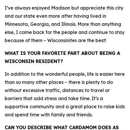
I’ve always enjoyed Madison but appreciate this city
and our state even more after having lived in
Minnesota, Georgia, and Illinois. More than anything
else, I came back for the people and continue to stay
because of them – Wisconsinites are the best!
WHAT IS YOUR FAVORITE PART ABOUT BEING A
WISCONSIN RESIDENT?
In addition to the wonderful people, life is easier here
than so many other places – there is plenty to do
without excessive traffic, distances to travel or
barriers that add stress and take time. It’s a
supportive community and a great place to raise kids
and spend time with family and friends.
CAN YOU DESCRIBE WHAT CARDAMOM DOES AS