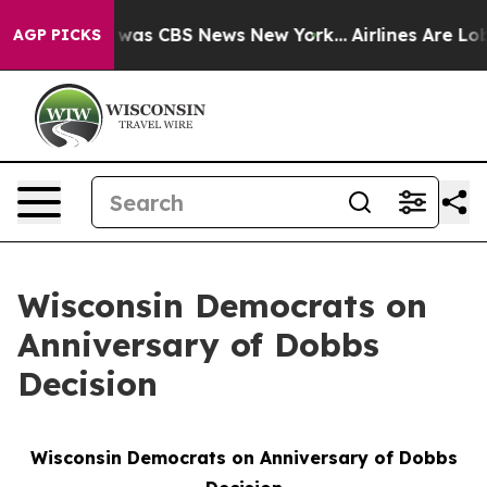
 Narrative was CBS News New York...
Airlines Are Lobb
AGP PICKS
Wisconsin Democrats on
Anniversary of Dobbs
Decision
Wisconsin Democrats on Anniversary of
Dobbs