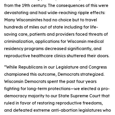
from the 19th century. The consequences of this were
devastating and had wide-reaching ripple effects:
Many Wisconsinites had no choice but to travel
hundreds of miles out of state including for life-
saving care, patients and providers faced threats of
criminalization, applications for Wisconsin medical
residency programs decreased significantly, and
reproductive healthcare clinics shuttered their doors.
“While Republicans in our Legislature and Congress
championed this outcome, Democrats strategized.
Wisconsin Democrats spent the past four years
fighting for long-term protections—we elected a pro-
democracy majority to our State Supreme Court that
ruled in favor of restoring reproductive freedoms,
and defeated extreme anti-abortion legislatures who