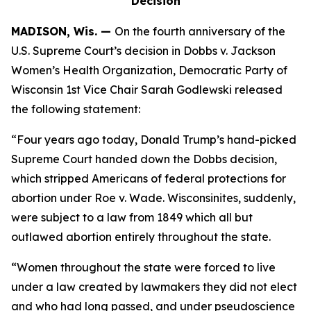
Decision
MADISON, Wis. —
On the fourth anniversary of the
U.S. Supreme Court’s decision in
Dobbs v. Jackson
Women’s Health Organization,
Democratic Party of
Wisconsin 1st Vice Chair Sarah Godlewski
released
the following statement:
“Four years ago today, Donald Trump’s hand-picked
Supreme Court handed down the
Dobbs
decision,
which stripped Americans of federal protections for
abortion under
Roe v. Wade
. Wisconsinites, suddenly,
were subject to a law from 1849 which all but
outlawed abortion entirely throughout the state.
“Women throughout the state were forced to live
under a law created by lawmakers they did not elect
and who had long passed, and under pseudoscience