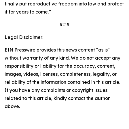
finally put reproductive freedom into law and protect
it for years to come.”
###
Legal Disclaimer:
EIN Presswire provides this news content "as is"
without warranty of any kind. We do not accept any
responsibility or liability for the accuracy, content,
images, videos, licenses, completeness, legality, or
reliability of the information contained in this article.
If you have any complaints or copyright issues
related to this article, kindly contact the author
above.