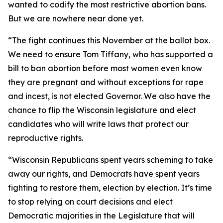
wanted to codify the most restrictive abortion bans.
But we are nowhere near done yet.
“The fight continues this November at the ballot box.
We need to ensure Tom Tiffany, who has supported a
bill to ban abortion before most women even know
they are pregnant and without exceptions for rape
and incest, is not elected Governor. We also have the
chance to flip the Wisconsin legislature and elect
candidates who will write laws that protect our
reproductive rights.
“Wisconsin Republicans spent years scheming to take
away our rights, and Democrats have spent years
fighting to restore them, election by election. It’s time
to stop relying on court decisions and elect
Democratic majorities in the Legislature that will