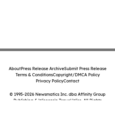
About
Press Release Archive
Submit Press Release
Terms & Conditions
Copyright/DMCA Policy
Privacy Policy
Contact
© 1995-2026 Newsmatics Inc. dba Affinity Group
Publishing & Wisconsin Travel Wire. All Rights
Reserved.