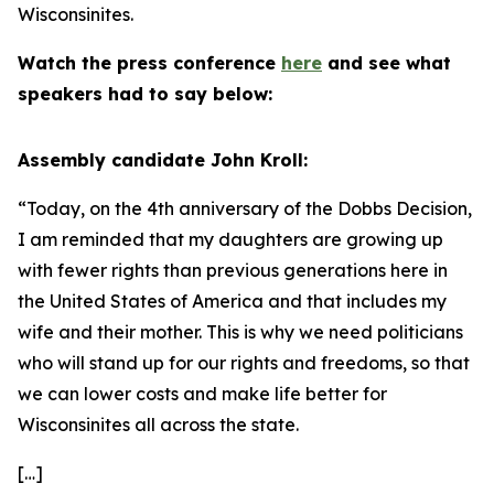
Wisconsinites.
Watch the press conference
here
and see what
speakers had to say below:
Assembly candidate John Kroll:
“Today, on the 4th anniversary of the Dobbs Decision,
I am reminded that my daughters are growing up
with fewer rights than previous generations here in
the United States of America and that includes my
wife and their mother. This is why we need politicians
who will stand up for our rights and freedoms, so that
we can lower costs and make life better for
Wisconsinites all across the state.
[…]