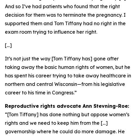
And so I’ve had patients who found that the right
decision for them was to terminate the pregnancy. I
supported them and Tom Tiffany had no right in the
exam room trying to influence her right.
[…]
It’s not just the way [Tom Tiffany has] gone after
taking away the basic human rights of women, but he
has spent his career trying to take away healthcare in
northern and central Wisconsin—from his legislative
career to his time in Congress.”
Reproductive rights advocate Ann Stevning-Roe:
“[Tom Tiffany] has done nothing but oppose women’s
rights and we need to keep him from the […]
governorship where he could do more damage. He