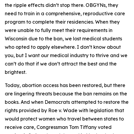
the ripple effects didn’t stop there. OBGYNs, they
need to train in a comprehensive, reproductive care
program to complete their residencies. When they
were unable to fully meet their requirements in
Wisconsin due to the ban, we lost medical students
who opted to apply elsewhere. I don’t know about
you, but I want our medical industry to thrive and we
can’t do that if we don’t attract the best and the
brightest.
Today, abortion access has been restored, but there
are lingering threats because the ban remains on the
books. And when Democrats attempted to restore the
rights provided by Roe v. Wade with legislation that
would protect women who travel between states to
receive care, Congressman Tom Tiffany voted