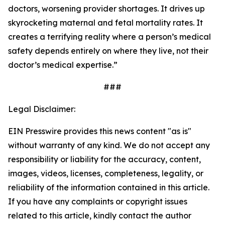
doctors, worsening provider shortages. It drives up
skyrocketing maternal and fetal mortality rates. It
creates a terrifying reality where a person’s medical
safety depends entirely on where they live, not their
doctor’s medical expertise.”
###
Legal Disclaimer:
EIN Presswire provides this news content "as is"
without warranty of any kind. We do not accept any
responsibility or liability for the accuracy, content,
images, videos, licenses, completeness, legality, or
reliability of the information contained in this article.
If you have any complaints or copyright issues
related to this article, kindly contact the author