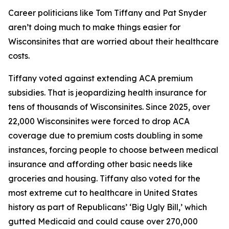
Career politicians like Tom Tiffany and Pat Snyder
aren’t doing much to make things easier for
Wisconsinites that are worried about their healthcare
costs.
Tiffany voted against extending ACA premium
subsidies. That is jeopardizing health insurance for
tens of thousands of Wisconsinites. Since 2025, over
22,000 Wisconsinites were forced to drop ACA
coverage due to premium costs doubling in some
instances, forcing people to choose between medical
insurance and affording other basic needs like
groceries and housing. Tiffany also voted for the
most extreme cut to healthcare in United States
history as part of Republicans’ ‘Big Ugly Bill,’ which
gutted Medicaid and could cause over 270,000