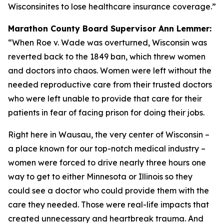
Wisconsinites to lose healthcare insurance coverage.”
Marathon County Board Supervisor Ann Lemmer:
“When Roe v. Wade was overturned, Wisconsin was
reverted back to the 1849 ban, which threw women
and doctors into chaos. Women were left without the
needed reproductive care from their trusted doctors
who were left unable to provide that care for their
patients in fear of facing prison for doing their jobs.
Right here in Wausau, the very center of Wisconsin –
a place known for our top-notch medical industry –
women were forced to drive nearly three hours one
way to get to either Minnesota or Illinois so they
could see a doctor who could provide them with the
care they needed. Those were real-life impacts that
created unnecessary and heartbreak trauma. And