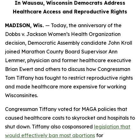
In Wausau, Wisconsin Democrats Address
Healthcare Access and Reproductive Rights
MADISON, Wis.
—
Today
, the anniversary of the
Dobbs
v. Jackson Women’s Health Organization
decision,
Democratic
Assembly candidate John Kroll
joined Marathon County Board Supervisor Ann
Lemmer, physician and former healthcare executive
Brian Ewert and others to discuss how Congressman
Tom Tiffany has fought to restrict reproductive rights
and made healthcare more expensive for working
Wisconsinites.
Congressman Tiffany voted for MAGA policies that
caused healthcare costs to skyrocket and hospitals to
shut down. Tiffany also cosponsored
legislation that
would effectively ban most abortions
for