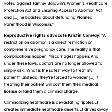
voted against Tammy Baldwin’s Women’s Healthcare
Protection Act and Ensuring Access to Abortion Act
and […] he boasted about defunding Planned
Parenthood in Wisconsin.”
Reproductive rights advocate Kristin Conway:
“A
restriction on abortion is a direct restriction on
comprehensive pregnancy care. The reality is that
complications happen. Miscarriages happen. And
under these laws, doctors are no longer allowed to
simply ask: ‘What is the safest way to treat my
patient?’ Instead, they’re forced to wonder […] if
treating their patient will cost them their medical
license or land them a criminal charge.
Criminalizing healthcare is devastating ripples. It
creates immediate healthcare deserts. It drives away