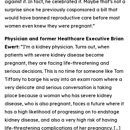
against it. In fact, he celebrated it. Maybe that’s not a
surprise since he previously cosponsored a bill that
would have banned reproductive care before most
women even knew they were pregnant.”
Physician and former Healthcare Executive Brian
Ewert:
“I’m a kidney physician. Turns out, when
patients with severe kidney disease become
pregnant, they are facing life-threatening and
serious decisions. This is no time for someone like Tom
Tiffany to barge his way into an exam room where a
very delicate and serious conversation is taking
place because a woman who has severe kidney
disease, who is also pregnant, faces a future where it
has a high likelihood of progressing on to endstage
kidney disease, and also a very high risk of having
life-threatening complications of her pregnancy. […]