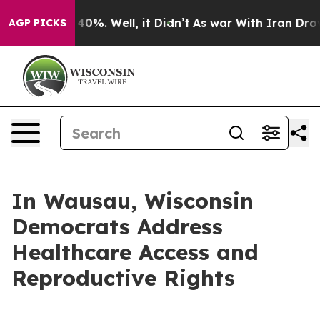
ound 40%. Well, it Didn’t
As war With Iran Drove oil
AGP PICKS
In Wausau, Wisconsin
Democrats Address
Healthcare Access and
Reproductive Rights