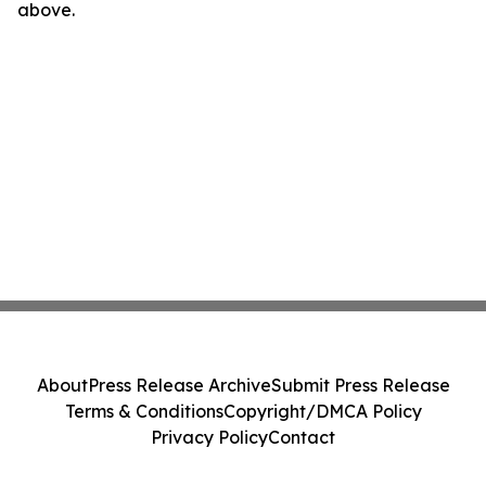
above.
About
Press Release Archive
Submit Press Release
Terms & Conditions
Copyright/DMCA Policy
Privacy Policy
Contact