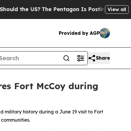
 the US?
The Pentagon Is Posting Cryptic Biblica
View all
Provided by AGP
Share
ores Fort McCoy during
ilitary history during a June 19 visit to Fort
g communities.