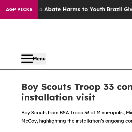
n Fund to Abate Harms to Youth
Brazil Gives Pare
AGP PICKS
Menu
Boy Scouts Troop 33 com
installation visit
Boy Scouts from BSA Troop 33 of Minneapolis, Min
McCoy, highlighting the installation’s ongoing c