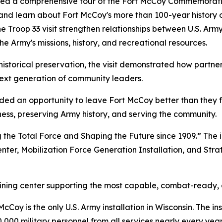
ided a comprehensive tour of the Fort McCoy Commemorative
and learn about Fort McCoy's more than 100-year history of
 Troop 33 visit strengthen relationships between U.S. Ar
e Army's missions, history, and recreational resources.
historical preservation, the visit demonstrated how partne
ext generation of community leaders.
vided an opportunity to leave Fort McCoy better than they 
diness, preserving Army history, and serving the community.
 the Total Force and Shaping the Future since 1909.” The i
enter, Mobilization Force Generation Installation, and Stra
raining center supporting the most capable, combat-ready,
Coy is the only U.S. Army installation in Wisconsin. The ins
,000 military personnel from all services nearly every year