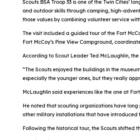
Scouts BSA Troop 33 is one of the Twin Cities’ lo
and outdoor skills through camping, high-adventu
those values by combining volunteer service wit
The visit included a guided tour of the Fort Mc
Fort McCoy’s Pine View Campground, coordinate
According to Scout Leader Ted McLaughlin, the 
“The Scouts enjoyed the buildings in the museum,
especially the younger ones, but they really appr
McLaughlin said experiences like the one at Fort
He noted that scouting organizations have long p
other military installations that have introduced 
Following the historical tour, the Scouts shifted