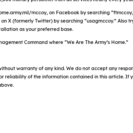
ome.army.mil/mccoy, on Facebook by searching “ftmccoy,”
on X (formerly Twitter) by searching “usagmccoy.” Also t
allation as your preferred base.
n Management Command where “We Are The Army’s Home.”
without warranty of any kind. We do not accept any responsib
r reliability of the information contained in this article. I
 above.