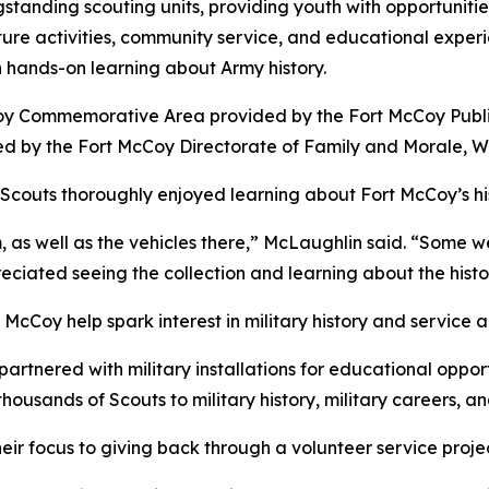
ngstanding scouting units, providing youth with opportunitie
re activities, community service, and educational experie
h hands-on learning about Army history.
Coy Commemorative Area provided by the Fort McCoy Public 
d by the Fort McCoy Directorate of Family and Morale, 
Scouts thoroughly enjoyed learning about Fort McCoy’s h
 as well as the vehicles there,” McLaughlin said. “Some w
eciated seeing the collection and learning about the histo
 McCoy help spark interest in military history and servic
artnered with military installations for educational oppor
thousands of Scouts to military history, military careers, an
 their focus to giving back through a volunteer service pr