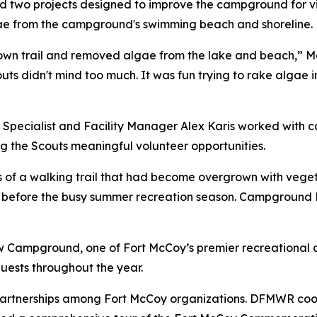
 two projects designed to improve the campground for vi
gae from the campground's swimming beach and shoreline.
own trail and removed algae from the lake and beach,” McLa
outs didn't mind too much. It was fun trying to rake algae 
 Specialist and Facility Manager Alex Karis worked with c
ng the Scouts meaningful volunteer opportunities.
s of a walking trail that had become overgrown with veget
before the busy summer recreation season. Campground 
ew Campground, one of Fort McCoy’s premier recreational 
guests throughout the year.
 partnerships among Fort McCoy organizations. DFMWR co