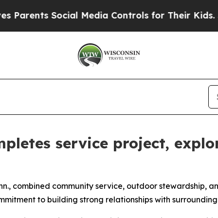
nts Social Media Controls for Their Kids. Should
pletes service project, expl
n., combined community service, outdoor stewardship, and m
ommitment to building strong relationships with surroundin