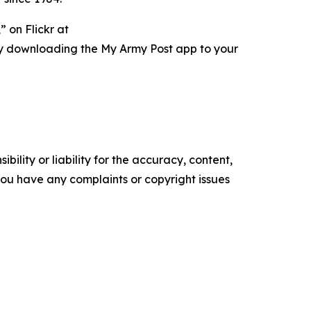
 on Flickr at
ry downloading the My Army Post app to your
ility or liability for the accuracy, content,
f you have any complaints or copyright issues