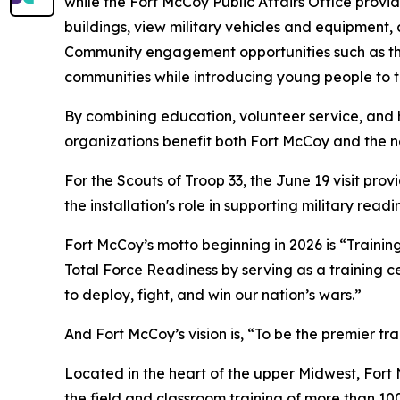
while the Fort McCoy Public Affairs Office prov
buildings, view military vehicles and equipment, 
Community engagement opportunities such as the
communities while introducing young people to th
By combining education, volunteer service, and 
organizations benefit both Fort McCoy and the n
For the Scouts of Troop 33, the June 19 visit pro
the installation's role in supporting military rea
Fort McCoy’s motto beginning in 2026 is “Training
Total Force Readiness by serving as a training c
to deploy, fight, and win our nation’s wars.”
And Fort McCoy’s vision is, “To be the premier t
Located in the heart of the upper Midwest, Fort Mc
the field and classroom training of more than 100