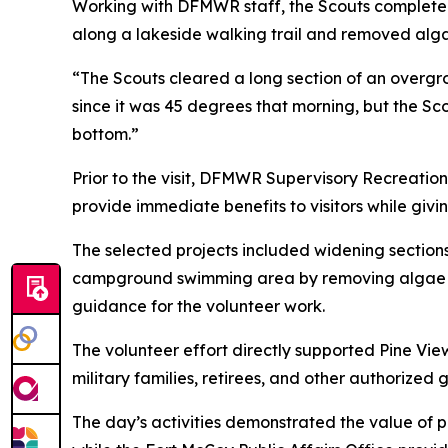
Working with DFMWR staff, the Scouts completed
along a lakeside walking trail and removed al
“The Scouts cleared a long section of an overgr
since it was 45 degrees that morning, but the Sc
bottom.”
Prior to the visit, DFMWR Supervisory Recreation
provide immediate benefits to visitors while givi
The selected projects included widening section
campground swimming area by removing algae 
guidance for the volunteer work.
The volunteer effort directly supported Pine Vi
military families, retirees, and other authorized 
The day’s activities demonstrated the value of