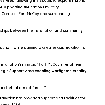
 Area, allowing the Scouts to explore historic
 supporting the nation's military.
my Garrison-Fort McCoy and surrounding
rships between the installation and community
found it while gaining a greater appreciation for
nstallation’s mission: “Fort McCoy strengthens
tegic Support Area enabling warfighter lethality
 and lethal armed forces.”
tallation has provided support and facilities for
 since 1984.