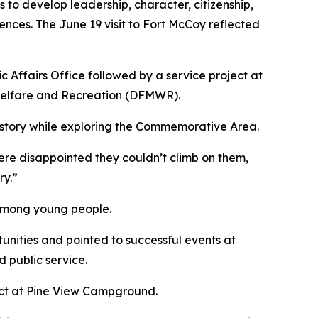
s to develop leadership, character, citizenship,
nces. The June 19 visit to Fort McCoy reflected
Affairs Office followed by a service project at
Welfare and Recreation (DFMWR).
istory while exploring the Commemorative Area.
ere disappointed they couldn’t climb on them,
ry.”
e among young people.
tunities and pointed to successful events at
d public service.
oject at Pine View Campground.