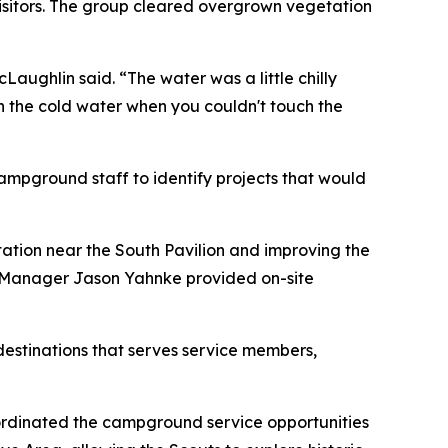
sitors. The group cleared overgrown vegetation
ughlin said. “The water was a little chilly
in the cold water when you couldn't touch the
ampground staff to identify projects that would
ation near the South Pavilion and improving the
Manager Jason Yahnke provided on-site
destinations that serves service members,
ordinated the campground service opportunities