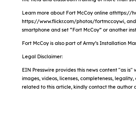
Learn more about Fort McCoy online athttps://h
https://www.flickr.com/photos/fortmccoywi, and 
smartphone and set “Fort McCoy” or another inst
Fort McCoy is also part of Army’s Installatio
Legal Disclaimer:
EIN Presswire provides this news content "as is" 
images, videos, licenses, completeness, legality, o
related to this article, kindly contact the author