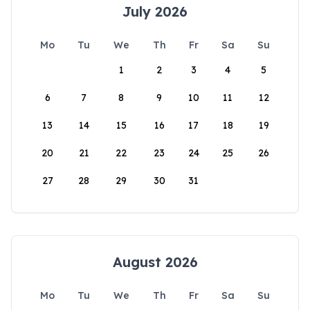
July 2026
Mo
Tu
We
Th
Fr
Sa
Su
1
2
3
4
5
6
7
8
9
10
11
12
13
14
15
16
17
18
19
20
21
22
23
24
25
26
27
28
29
30
31
August 2026
Mo
Tu
We
Th
Fr
Sa
Su