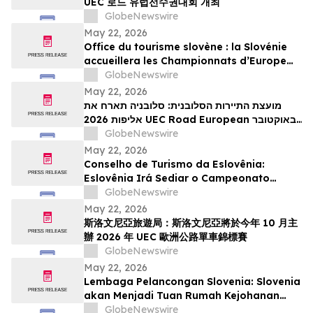
UEC 로드 유럽선수권대회 개최
GlobeNewswire
May 22, 2026
Office du tourisme slovène : la Slovénie
accueillera les Championnats d’Europe
UEC de cyclisme sur route 2026 en
GlobeNewswire
octobre
May 22, 2026
מועצת התיירות הסלובנית: סלובניה תארח את
אליפות 2026 UEC Road European באוקטובר
הקרוב
GlobeNewswire
May 22, 2026
Conselho de Turismo da Eslovênia:
Eslovênia Irá Sediar o Campeonato
Europeu de Estrada de 2026 da UEC em
GlobeNewswire
Outubro
May 22, 2026
斯洛文尼亞旅遊局：斯洛文尼亞將於今年 10 月主
辦 2026 年 UEC 歐洲公路單車錦標賽
GlobeNewswire
May 22, 2026
Lembaga Pelancongan Slovenia: Slovenia
akan Menjadi Tuan Rumah Kejohanan
Berbasikal Jalan Raya Eropah UEC 2026
GlobeNewswire