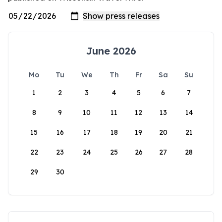
June 2026
Mo
Tu
We
Th
Fr
Sa
Su
1
2
3
4
5
6
7
8
9
10
11
12
13
14
15
16
17
18
19
20
21
22
23
24
25
26
27
28
29
30