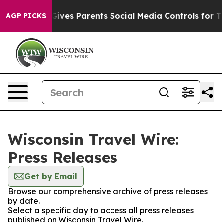
outh
Brazil Gives Parents Social Media Controls for The
AGP PICKS
Wisconsin Travel Wire:
Press Releases
Get by Email
Browse our comprehensive archive of press releases
by date.
Select a specific day to access all press releases
published on Wisconsin Travel Wire.