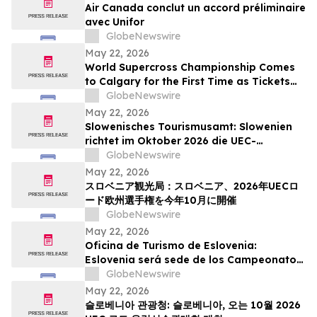
Air Canada conclut un accord préliminaire
avec Unifor
GlobeNewswire
May 22, 2026
World Supercross Championship Comes
to Calgary for the First Time as Tickets
Go on Sale for Season-Opening Round
GlobeNewswire
May 22, 2026
Slowenisches Tourismusamt: Slowenien
richtet im Oktober 2026 die UEC-
Straßenradsport-Europameisterschaften
GlobeNewswire
aus
May 22, 2026
スロベニア観光局：スロベニア、2026年UECロ
ード欧州選手権を今年10月に開催
GlobeNewswire
May 22, 2026
Oficina de Turismo de Eslovenia:
Eslovenia será sede de los Campeonatos
Europeos de Ruta UEC 2026 este octubre
GlobeNewswire
May 22, 2026
슬로베니아 관광청: 슬로베니아, 오는 10월 2026