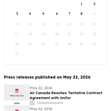
1
2
3
4
5
6
7
8
9
10
11
12
13
14
15
16
17
18
19
20
21
22
23
24
25
26
27
28
29
30
31
Press releases published on May 22, 2026
May 22, 2026
Air Canada Reaches Tentative Contract
Agreement with Unifor
GlobeNewswire
May 22, 2026