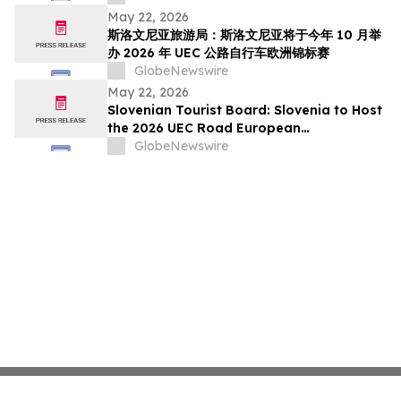
pada Oktober Ini
May 22, 2026
斯洛文尼亚旅游局：斯洛文尼亚将于今年 10 月举
办 2026 年 UEC 公路自行车欧洲锦标赛
GlobeNewswire
May 22, 2026
Slovenian Tourist Board: Slovenia to Host
the 2026 UEC Road European
Championships This October
GlobeNewswire